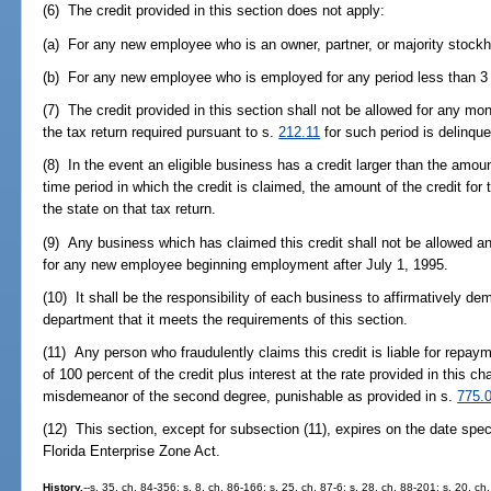
(6) The credit provided in this section does not apply:
(a) For any new employee who is an owner, partner, or majority stockho
(b) For any new employee who is employed for any period less than 3
(7) The credit provided in this section shall not be allowed for any mon
the tax return required pursuant to s.
212.11
for such period is delinque
(8) In the event an eligible business has a credit larger than the amoun
time period in which the credit is claimed, the amount of the credit for
the state on that tax return.
(9) Any business which has claimed this credit shall not be allowed an
for any new employee beginning employment after July 1, 1995.
(10) It shall be the responsibility of each business to affirmatively dem
department that it meets the requirements of this section.
(11) Any person who fraudulently claims this credit is liable for repay
of 100 percent of the credit plus interest at the rate provided in this ch
misdemeanor of the second degree, punishable as provided in s.
775.
(12) This section, except for subsection (11), expires on the date spec
Florida Enterprise Zone Act.
History.
--s. 35, ch. 84-356; s. 8, ch. 86-166; s. 25, ch. 87-6; s. 28, ch. 88-201; s. 20, c