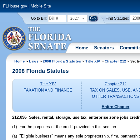
FLHouse.gov
|
Mobile Site
2027
200
Go to Bill:
Find Statutes:
Home
Senators
Committ
Home
>
Laws
>
2008 Florida Statutes
>
Title XIV
>
Chapter 212
> Secti
2008 Florida Statutes
Title XIV
Chapter 212
TAXATION AND FINANCE
TAX ON SALES, USE, AN
OTHER TRANSACTIONS
Entire Chapter
212.096 Sales, rental, storage, use tax; enterprise zone jobs credit
(1) For the purposes of the credit provided in this section:
(a) "Eligible business" means any sole proprietorship, firm, partnershi