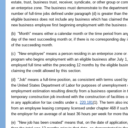
estate, trust, business trust, receiver, syndicate, or other group or co
an enterprise zone. The business must demonstrate to the department th
number of full-time jobs defined under paragraph (d) is greater than the
eligible business does not include any business which has claimed the
new business employee first beginning employment with the business a
(b) "Month" means either a calendar month or the time period from an
day of the next succeeding month or, if there is no corresponding day 
of the succeeding month.
(c) "New employee" means a person residing in an enterprise zone or a 
program who begins employment with an eligible business after July 1
employed full time within the preceding 12 months by the eligible busi
claiming the credit allowed by this section.
(d) "Job" means a full-time position, as consistent with terms used b
the United States Department of Labor for purposes of unemployment 
employment estimation resulting directly from a business operation in 
temporary construction job involved with the construction of facilities 
in any application for tax credits under s.
220.181
(1). The term also i
from an employee leasing company licensed under chapter 468 if suc
the employer for an average of at least 36 hours per week for more th
(e) "New job has been created" means that, on the date of application, 