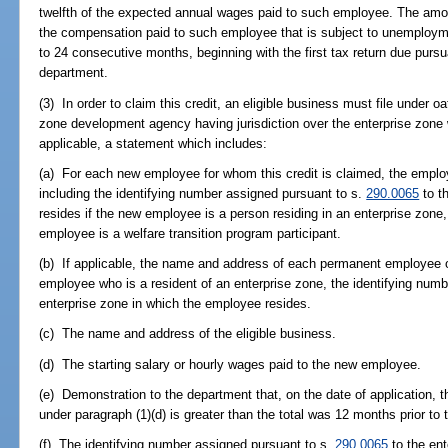
twelfth of the expected annual wages paid to such employee. The am
the compensation paid to such employee that is subject to unemploymen
to 24 consecutive months, beginning with the first tax return due pursu
department.
(3) In order to claim this credit, an eligible business must file under o
zone development agency having jurisdiction over the enterprise zone 
applicable, a statement which includes:
(a) For each new employee for whom this credit is claimed, the emplo
including the identifying number assigned pursuant to s.
290.0065
to t
resides if the new employee is a person residing in an enterprise zone,
employee is a welfare transition program participant.
(b) If applicable, the name and address of each permanent employee of
employee who is a resident of an enterprise zone, the identifying num
enterprise zone in which the employee resides.
(c) The name and address of the eligible business.
(d) The starting salary or hourly wages paid to the new employee.
(e) Demonstration to the department that, on the date of application, th
under paragraph (1)(d) is greater than the total was 12 months prior to 
(f) The identifying number assigned pursuant to s.
290.0065
to the ent