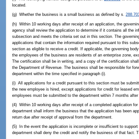
located.
(g) Whether the business is a small business as defined by s.
288.70
(h) Within 10 working days after receipt of an application, the govern
agency shall review the application to determine if it contains all the i
subsection and meets the criteria set out in this section. The governing
applications that contain the information required pursuant to this subse
section as eligible to receive a credit. If applicable, the governing body
the employees of the business are residents of an enterprise zone, e
The certification shall be in writing, and a copy of the certification shal
the Department of Revenue. The business shall be responsible for forwar
department within the time specified in paragraph (i).
(i) All applications for a credit pursuant to this section must be submi
the new employee is hired, except applications for credit for leased em
employees must be submitted to the department within 7 months after
(4) Within 10 working days after receipt of a completed application for a
department shall inform the business that the application has been app
return due after receipt of approval from the department.
(5) In the event the application is incomplete or insufficient to support 
department shall deny the credit and notify the business of that fact. 