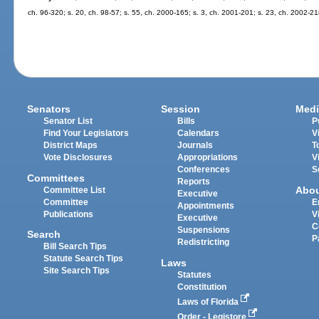
ch. 96-320; s. 20, ch. 98-57; s. 55, ch. 2000-165; s. 3, ch. 2001-201; s. 23, ch. 2002-21
Senators
Session
Medi
Senator List
Bills
P
Find Your Legislators
Calendars
V
District Maps
Journals
T
Vote Disclosures
Appropriations
V
Conferences
S
Committees
Reports
Abo
Committee List
Executive
Committee
E
Appointments
Publications
V
Executive
C
Suspensions
Search
P
Redistricting
Bill Search Tips
Statute Search Tips
Laws
Site Search Tips
Statutes
Constitution
Laws of Florida
Order - Legistore