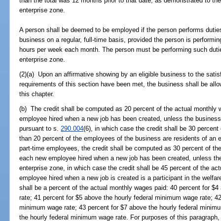
than the total was 12 months prior to that date, as demonstrated to th
enterprise zone.
A person shall be deemed to be employed if the person performs duties
business on a regular, full-time basis, provided the person is performin
hours per week each month. The person must be performing such duties
enterprise zone.
(2)(a) Upon an affirmative showing by an eligible business to the satis
requirements of this section have been met, the business shall be allo
this chapter.
(b) The credit shall be computed as 20 percent of the actual monthly 
employee hired when a new job has been created, unless the business i
pursuant to s.
290.004
(6), in which case the credit shall be 30 percent
than 20 percent of the employees of the business are residents of an 
part-time employees, the credit shall be computed as 30 percent of the
each new employee hired when a new job has been created, unless the 
enterprise zone, in which case the credit shall be 45 percent of the ac
employee hired when a new job is created is a participant in the welfare
shall be a percent of the actual monthly wages paid: 40 percent for $
rate; 41 percent for $5 above the hourly federal minimum wage rate; 42
minimum wage rate; 43 percent for $7 above the hourly federal minimu
the hourly federal minimum wage rate. For purposes of this paragraph