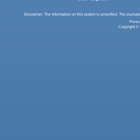
Disclaimer: The information on this system is unverified. The journals
Privac
Copyright © 