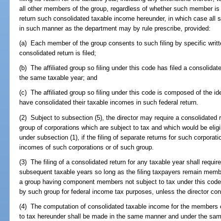
all other members of the group, regardless of whether such member is 
return such consolidated taxable income hereunder, in which case all
in such manner as the department may by rule prescribe, provided:
(a) Each member of the group consents to such filing by specific writte
consolidated return is filed;
(b) The affiliated group so filing under this code has filed a consolidat
the same taxable year; and
(c) The affiliated group so filing under this code is composed of the
have consolidated their taxable incomes in such federal return.
(2) Subject to subsection (5), the director may require a consolidated 
group of corporations which are subject to tax and which would be eligi
under subsection (1), if the filing of separate returns for such corporat
incomes of such corporations or of such group.
(3) The filing of a consolidated return for any taxable year shall require 
subsequent taxable years so long as the filing taxpayers remain members
a group having component members not subject to tax under this code, 
by such group for federal income tax purposes, unless the director cons
(4) The computation of consolidated taxable income for the members of
to tax hereunder shall be made in the same manner and under the same