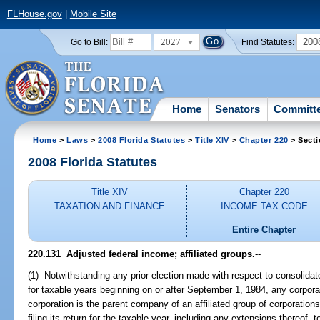
FLHouse.gov
|
Mobile Site
2027
200
Go to Bill:
Find Statutes:
Home
Senators
Committ
Home
>
Laws
>
2008 Florida Statutes
>
Title XIV
>
Chapter 220
> Secti
2008 Florida Statutes
Title XIV
Chapter 220
TAXATION AND FINANCE
INCOME TAX CODE
Entire Chapter
220.131 Adjusted federal income; affiliated groups.
--
(1) Notwithstanding any prior election made with respect to consolidate
for taxable years beginning on or after September 1, 1984, any corpora
corporation is the parent company of an affiliated group of corporations
filing its return for the taxable year, including any extensions thereof, 