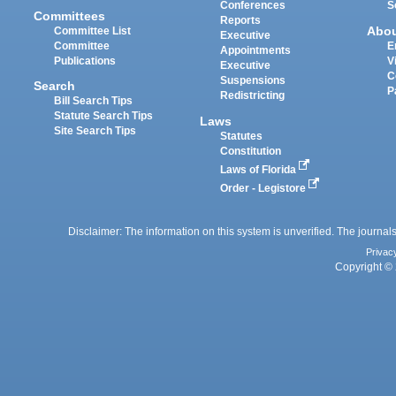
Conferences
S
Committees
Reports
Abo
Committee List
Executive
Committee
E
Appointments
Publications
V
Executive
C
Suspensions
Search
P
Redistricting
Bill Search Tips
Statute Search Tips
Laws
Site Search Tips
Statutes
Constitution
Laws of Florida
Order - Legistore
Disclaimer: The information on this system is unverified. The journals
Privac
Copyright © 