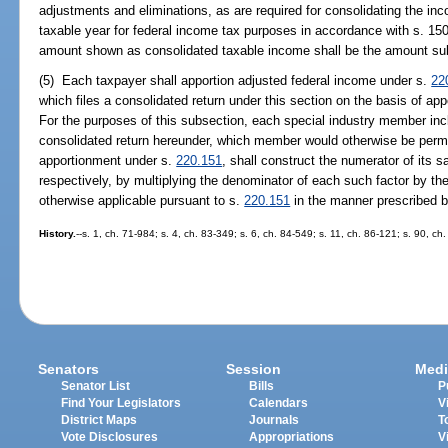
adjustments and eliminations, as are required for consolidating the inco
taxable year for federal income tax purposes in accordance with s. 15
amount shown as consolidated taxable income shall be the amount subj
(5) Each taxpayer shall apportion adjusted federal income under s.
22
which files a consolidated return under this section on the basis of ap
For the purposes of this subsection, each special industry member inclu
consolidated return hereunder, which member would otherwise be permi
apportionment under s.
220.151
, shall construct the numerator of its sa
respectively, by multiplying the denominator of each such factor by th
otherwise applicable pursuant to s.
220.151
in the manner prescribed b
History.
--s. 1, ch. 71-984; s. 4, ch. 83-349; s. 6, ch. 84-549; s. 11, ch. 86-121; s. 90, ch
Senators
Session
Medi
Senator List
Bills
P
Find Your Legislators
Calendars
V
District Maps
Journals
T
Vote Disclosures
Appropriations
V