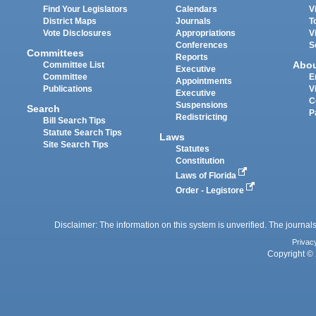
Find Your Legislators
Calendars
V
District Maps
Journals
T
Vote Disclosures
Appropriations
V
Conferences
S
Committees
Reports
Abo
Committee List
Executive
Committee
E
Appointments
Publications
V
Executive
C
Suspensions
Search
P
Redistricting
Bill Search Tips
Statute Search Tips
Laws
Site Search Tips
Statutes
Constitution
Laws of Florida
Order - Legistore
Disclaimer: The information on this system is unverified. The journals
Privac
Copyright © 