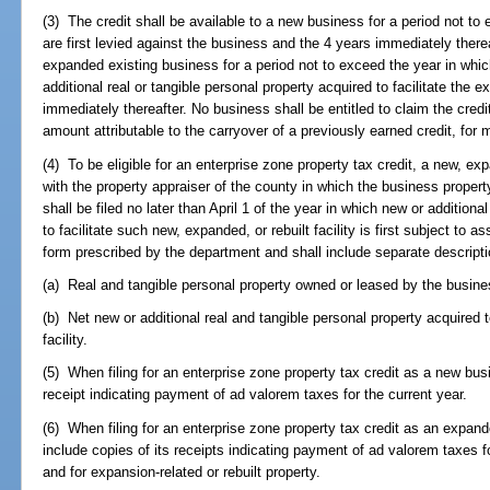
(3) The credit shall be available to a new business for a period not t
are first levied against the business and the 4 years immediately therea
expanded existing business for a period not to exceed the year in whic
additional real or tangible personal property acquired to facilitate the 
immediately thereafter. No business shall be entitled to claim the cred
amount attributable to the carryover of a previously earned credit, for
(4) To be eligible for an enterprise zone property tax credit, a new, exp
with the property appraiser of the county in which the business propert
shall be filed no later than April 1 of the year in which new or additiona
to facilitate such new, expanded, or rebuilt facility is first subject t
form prescribed by the department and shall include separate descripti
(a) Real and tangible personal property owned or leased by the busines
(b) Net new or additional real and tangible personal property acquired to
facility.
(5) When filing for an enterprise zone property tax credit as a new bus
receipt indicating payment of ad valorem taxes for the current year.
(6) When filing for an enterprise zone property tax credit as an expand
include copies of its receipts indicating payment of ad valorem taxes for
and for expansion-related or rebuilt property.