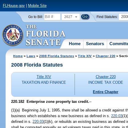
FLHouse.gov
|
Mobile Site
2027
200
Go to Bill:
Find Statutes:
Home
Senators
Committ
Home
>
Laws
>
2008 Florida Statutes
>
Title XIV
>
Chapter 220
> Secti
2008 Florida Statutes
Title XIV
Chapter 220
TAXATION AND FINANCE
INCOME TAX CODE
Entire Chapter
220.182 Enterprise zone property tax credit.
--
(1)(a) Beginning July 1, 1995, there shall be allowed a credit against 
business which establishes a new business as defined in s.
220.03
(1)
defined in s.
220.03
(1)(k), or rebuilds an existing business as defined 
shall be computed annually as ad valorem taxes paid in this state, in 