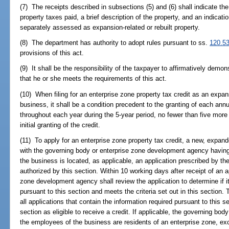
(7) The receipts described in subsections (5) and (6) shall indicate th
property taxes paid, a brief description of the property, and an indicatio
separately assessed as expansion-related or rebuilt property.
(8) The department has authority to adopt rules pursuant to ss.
120.5
provisions of this act.
(9) It shall be the responsibility of the taxpayer to affirmatively demon
that he or she meets the requirements of this act.
(10) When filing for an enterprise zone property tax credit as an expa
business, it shall be a condition precedent to the granting of each annu
throughout each year during the 5-year period, no fewer than five mor
initial granting of the credit.
(11) To apply for an enterprise zone property tax credit, a new, expand
with the governing body or enterprise zone development agency having 
the business is located, as applicable, an application prescribed by th
authorized by this section. Within 10 working days after receipt of an a
zone development agency shall review the application to determine if it
pursuant to this section and meets the criteria set out in this section.
all applications that contain the information required pursuant to this se
section as eligible to receive a credit. If applicable, the governing body
the employees of the business are residents of an enterprise zone, e