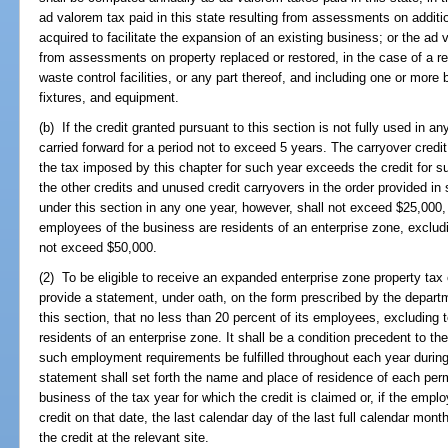
ad valorem tax paid in this state resulting from assessments on additio
acquired to facilitate the expansion of an existing business; or the ad v
from assessments on property replaced or restored, in the case of a reb
waste control facilities, or any part thereof, and including one or more 
fixtures, and equipment.
(b) If the credit granted pursuant to this section is not fully used in
carried forward for a period not to exceed 5 years. The carryover cre
the tax imposed by this chapter for such year exceeds the credit for su
the other credits and unused credit carryovers in the order provided in
under this section in any one year, however, shall not exceed $25,000, o
employees of the business are residents of an enterprise zone, exclu
not exceed $50,000.
(2) To be eligible to receive an expanded enterprise zone property tax
provide a statement, under oath, on the form prescribed by the departm
this section, that no less than 20 percent of its employees, excluding
residents of an enterprise zone. It shall be a condition precedent to the
such employment requirements be fulfilled throughout each year during 
statement shall set forth the name and place of residence of each pe
business of the tax year for which the credit is claimed or, if the emplo
credit on that date, the last calendar day of the last full calendar mon
the credit at the relevant site.