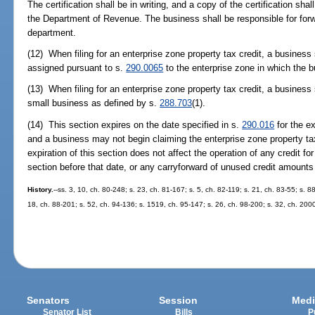
The certification shall be in writing, and a copy of the certification shal
the Department of Revenue. The business shall be responsible for forwar
department.
(12) When filing for an enterprise zone property tax credit, a business 
assigned pursuant to s.
290.0065
to the enterprise zone in which the b
(13) When filing for an enterprise zone property tax credit, a business
small business as defined by s.
288.703
(1).
(14) This section expires on the date specified in s.
290.016
for the ex
and a business may not begin claiming the enterprise zone property tax 
expiration of this section does not affect the operation of any credit fo
section before that date, or any carryforward of unused credit amounts 
History.
--ss. 3, 10, ch. 80-248; s. 23, ch. 81-167; s. 5, ch. 82-119; s. 21, ch. 83-55; s. 8
18, ch. 88-201; s. 52, ch. 94-136; s. 1519, ch. 95-147; s. 26, ch. 98-200; s. 32, ch. 200
Senators
Session
Medi
Senator List
Bills
P