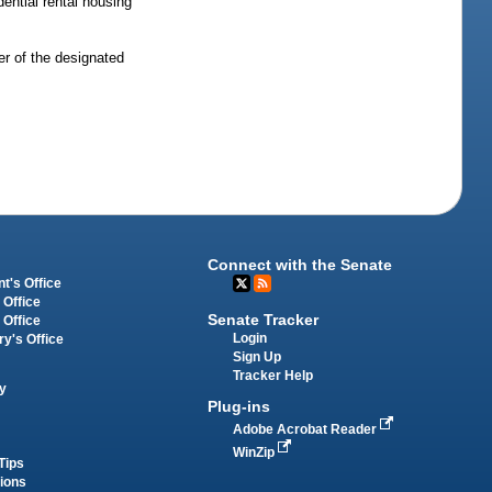
ential rental housing
ner of the designated
Connect with the Senate
t's Office
 Office
Senate Tracker
 Office
Login
ry's Office
Sign Up
Tracker Help
y
Plug-ins
Adobe Acrobat Reader
WinZip
Tips
tions