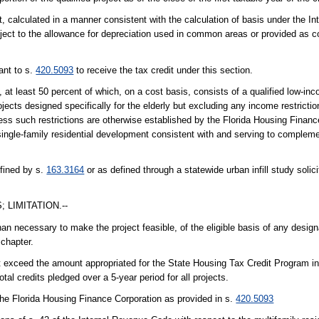
t, calculated in a manner consistent with the calculation of basis under the I
ubject to the allowance for depreciation used in common areas or provided as 
ant to s.
420.5093
to receive the tax credit under this section.
a, at least 50 percent of which, on a cost basis, consists of a qualified low-inc
jects designed specifically for the elderly but excluding any income restricti
less such restrictions are otherwise established by the Florida Housing Financ
ingle-family residential development consistent with and serving to complemen
efined by s.
163.3164
or as defined through a statewide urban infill study soli
 LIMITATION.--
han necessary to make the project feasible, of the eligible basis of any design
 chapter.
 not exceed the amount appropriated for the State Housing Tax Credit Program i
otal credits pledged over a 5-year period for all projects.
the Florida Housing Finance Corporation as provided in s.
420.5093