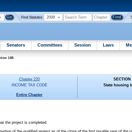
2008
Find Statutes:
Senators
Committees
Session
Laws
Me
tion 185
Chapter 220
SECTION 
INCOME TAX CODE
State housing ta
Entire Chapter
ear the project is completed.
rtion of the qualified project as of the close of the first taxable year of the c