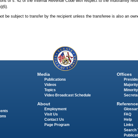
ns of s. 42 of the Internal Revenue Code with respect to the multifamily resid
)(6).
not be subject to transfer by the recipient unless the transferee is also an ow
Media
Offices
Publications
Presiden
Videos
Majority
Topics
Minority
Video Broadcast Schedule
Secreta
About
Reference
Employment
Glossar
ments
Visit Us
FAQ
ions
Contact Us
Help
Page Program
Links
Search 
Publica