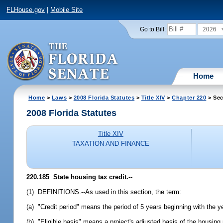
FLHouse.gov
|
Mobile Site
2026
Go to Bill:
Home
Home
>
Laws
>
2008 Florida Statutes
>
Title XIV
>
Chapter 220
> Sec
2008 Florida Statutes
Title XIV
TAXATION AND FINANCE
220.185 State housing tax credit.
--
(1) DEFINITIONS.--As used in this section, the term:
(a) "Credit period" means the period of 5 years beginning with the y
(b) "Eligible basis" means a project's adjusted basis of the housing po