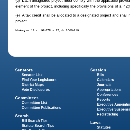
(d) Each designated project must comply with the applicable provisio
element of the project, including specifically the provisions of s. 42(h
(e) A tax credit shall be allocated to a designated project and shall 
project.
History.
--s. 19, ch. 99-378; s. 27, ch. 2000-210.
Senators
Session
Senator List
Bills
Find Your Legislators
Calendars
District Maps
Journals
Vote Disclosures
Appropriations
Conferences
Committees
Reports
Committee List
Executive Appoint
Committee Publications
Executive Suspens
Redistricting
Search
Bill Search Tips
Laws
Statute Search Tips
Statutes