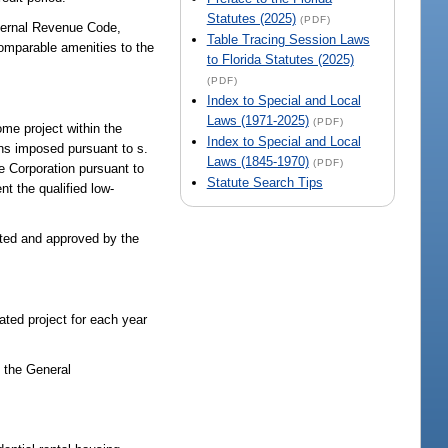
Statutes (2025)
(PDF)
nternal Revenue Code,
Table Tracing Session Laws
comparable amenities to the
to Florida Statutes (2025)
(PDF)
Index to Special and Local
Laws (1971-2025)
(PDF)
ome project within the
Index to Special and Local
ons imposed pursuant to s.
Laws (1845-1970)
(PDF)
e Corporation pursuant to
Statute Search Tips
t the qualified low-
cited and approved by the
ated project for each year
n the General