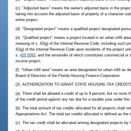
(c) "Adjusted basis" means the owner's adjusted basis in the projec
taking into account the adjusted basis of property of a character s
entire project.
(d) "Designated project" means a qualified project designated pursu
(e) "Qualified project" means a project located in an urban infill are
meaning of s. 42(g) of the Internal Revenue Code, including such pro
42(g) of the Internal Revenue Code upon residents of the project un
s.
420.5093
, and the remainder of which constitutes commercial or s
income project.
(f) "Urban infill area" means an area designated for urban infill as d
Board of Directors of the Florida Housing Finance Corporation.
(2) AUTHORIZATION TO GRANT STATE HOUSING TAX CREDITS;
(a) There shall be allowed a credit of up to 9 percent, but no more t
of the credit period against any tax due for a taxable year under this
(b) The total amount of tax credits allocated for all projects shall
Appropriations Act. The total tax credits allocated is defined as the t
(c) The tax credit shall be allocated among designated projects by 