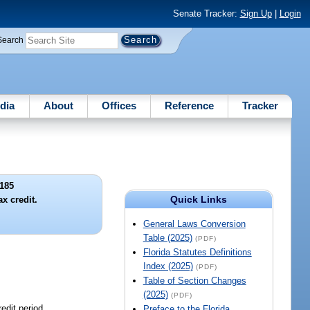
Senate Tracker:
Sign Up
|
Login
Search
dia
About
Offices
Reference
Tracker
185
Quick Links
x credit.
General Laws Conversion
Table (2025)
(PDF)
Florida Statutes Definitions
Index (2025)
(PDF)
Table of Section Changes
(2025)
(PDF)
redit period.
Preface to the Florida