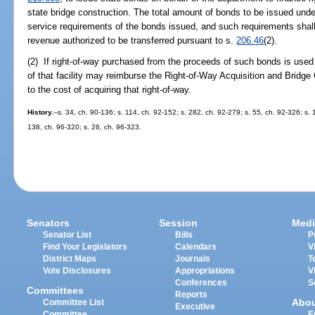
state bridge construction. The total amount of bonds to be issued under
service requirements of the bonds issued, and such requirements shal
revenue authorized to be transferred pursuant to s.
206.46
(2).
(2) If right-of-way purchased from the proceeds of such bonds is used 
of that facility may reimburse the Right-of-Way Acquisition and Bridg
to the cost of acquiring that right-of-way.
History.
--s. 34, ch. 90-136; s. 114, ch. 92-152; s. 282, ch. 92-279; s. 55, ch. 92-326; s. 
138, ch. 96-320; s. 26, ch. 96-323.
Senators
Session
Medi
Senator List
Bills
P
Find Your Legislators
Calendars
V
District Maps
Journals
T
Vote Disclosures
Appropriations
V
Conferences
S
Committees
Reports
Abo
Committee List
Executive
Committee
E