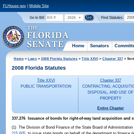
FLHouse.gov
|
Mobile Site
2026
200
Go to Bill:
Find Statutes:
Home
Senators
Committ
Home
>
Laws
>
2008 Florida Statutes
>
Title XXVI
>
Chapter 337
> Sec
2008 Florida Statutes
Title XXVI
Chapter 337
PUBLIC TRANSPORTATION
CONTRACTING; ACQUISITI
DISPOSAL, AND USE OF
PROPERTY
Entire Chapter
337.276 Issuance of bonds for right-of-way land acquisition and s
(1) The Division of Bond Finance of the State Board of Administration 
215.605
, to issue state bonds on behalf of the department to finance r