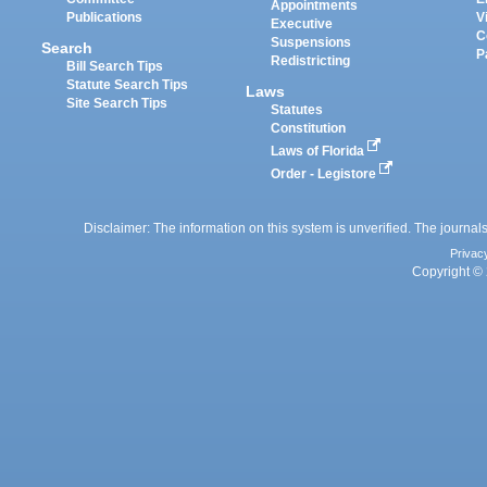
Appointments
Publications
V
Executive
C
Suspensions
Search
P
Redistricting
Bill Search Tips
Statute Search Tips
Laws
Site Search Tips
Statutes
Constitution
Laws of Florida
Order - Legistore
Disclaimer: The information on this system is unverified. The journals
Privac
Copyright © 