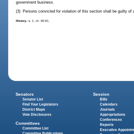
government business.
(3) Persons convicted for violation of this section shall be guilty 
History.
--s. 1, ch. 90-81.
Senators
Session
Senator List
Bills
Find Your Legislators
Calendars
District Maps
Journals
Vote Disclosures
Appropriations
Conferences
Committees
Reports
Committee List
Executive Appoint
Committee Publications