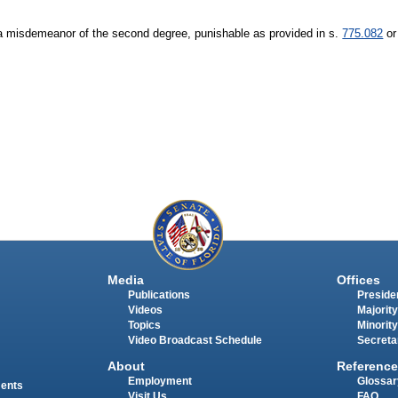
of a misdemeanor of the second degree, punishable as provided in s.
775.082
or
Media
Offices
Publications
Presiden
Videos
Majority
Topics
Minority
Video Broadcast Schedule
Secreta
About
Reference
Employment
Glossar
ments
Visit Us
FAQ