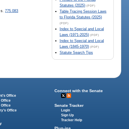
Statutes (2025)
(PDF)
 s.
775.083
Table Tracing Session Laws
to Florida Statutes (2025)
(PDF)
Index to Special and Local
Laws (1971-2025)
(PDF)
Index to Special and Local
Laws (1845-1970)
(PDF)
Statute Search Tips
Connect with the Senate
t's Office
 Office
Senate Tracker
 Office
Login
ry's Office
Sign Up
Tracker Help
y
Plug-ins