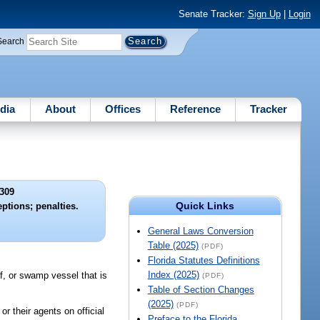
Senate Tracker:
Sign Up
|
Login
Search
dia
About
Offices
Reference
Tracker
309
Quick Links
ptions; penalties.
General Laws Conversion
Table (2025)
(PDF)
Florida Statutes Definitions
Index (2025)
ff, or swamp vessel that is
(PDF)
Table of Section Changes
(2025)
(PDF)
r their agents on official
Preface to the Florida