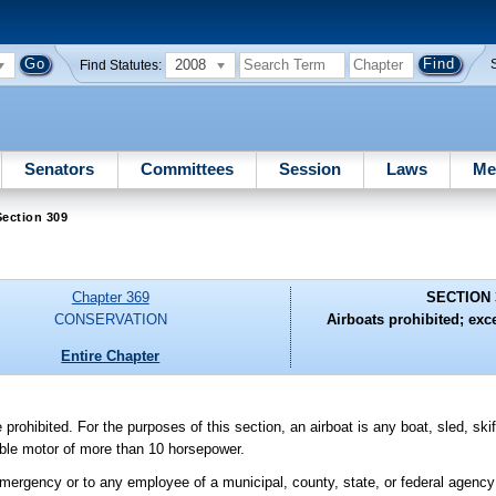
2008
Find Statutes:
Senators
Committees
Session
Laws
Me
ection 309
Chapter 369
SECTION 
CONSERVATION
Airboats prohibited; exce
Entire Chapter
rohibited. For the purposes of this section, an airboat is any boat, sled, ski
able motor of more than 10 horsepower.
emergency or to any employee of a municipal, county, state, or federal agency o