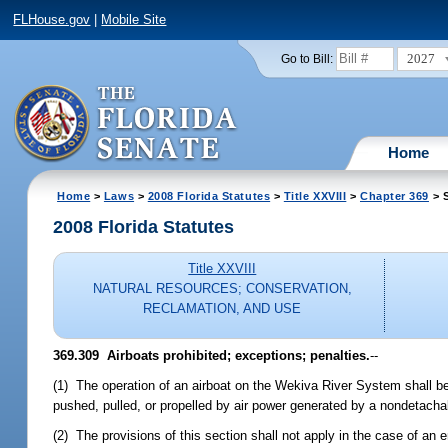
FLHouse.gov
|
Mobile Site
2027
Go to Bill:
Home
Home
>
Laws
>
2008 Florida Statutes
>
Title XXVIII
>
Chapter 369
> S
2008 Florida Statutes
Title XXVIII
NATURAL RESOURCES; CONSERVATION,
RECLAMATION, AND USE
369.309 Airboats prohibited; exceptions; penalties.
--
(1) The operation of an airboat on the Wekiva River System shall be p
pushed, pulled, or propelled by air power generated by a nondetach
(2) The provisions of this section shall not apply in the case of an 