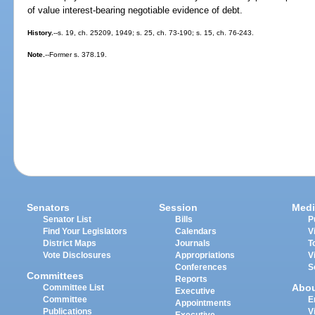
of value interest-bearing negotiable evidence of debt.
History.
--s. 19, ch. 25209, 1949; s. 25, ch. 73-190; s. 15, ch. 76-243.
Note.
--Former s. 378.19.
Senators
Session
Medi
Senator List
Bills
P
Find Your Legislators
Calendars
V
District Maps
Journals
T
Vote Disclosures
Appropriations
V
Conferences
S
Committees
Reports
Abo
Committee List
Executive
Committee
E
Appointments
Publications
V