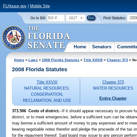
FLHouse.gov
|
Mobile Site
2027
200
Go to Bill:
Find Statutes:
Home
Senators
Committ
Home
>
Laws
>
2008 Florida Statutes
>
Title XXVIII
>
Chapter 373
> Se
2008 Florida Statutes
Title XXVIII
Chapter 373
NATURAL RESOURCES;
WATER RESOURCES
CONSERVATION,
Entire Chapter
RECLAMATION, AND USE
373.506 Costs of district.
--If it should appear necessary to procure 
district, or to meet emergencies, before a sufficient sum can be obtain
may borrow a sufficient amount of money to pay expenses and to mee
bearing negotiable notes therefor and pledge the proceeds of the tax i
for the repayment thereof. Said board may issue to any person perform