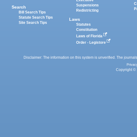
Executive
C
Suspensions
Search
P
Redistricting
Bill Search Tips
Statute Search Tips
Laws
Site Search Tips
Statutes
Constitution
Laws of Florida
Order - Legistore
Disclaimer: The information on this system is unverified. The journals
Privac
Copyright © 