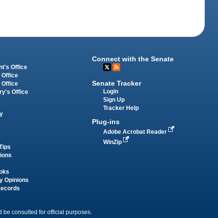
Connect with the Senate
t's Office
 Office
Senate Tracker
 Office
Login
ry's Office
Sign Up
Tracker Help
y
Plug-ins
Adobe Acrobat Reader
WinZip
Tips
tions
oks
y Opinions
Records
 be consulted for official purposes.