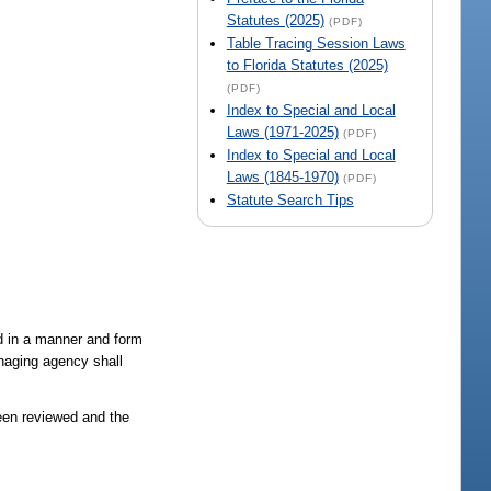
Statutes (2025)
(PDF)
Table Tracing Session Laws
to Florida Statutes (2025)
(PDF)
Index to Special and Local
Laws (1971-2025)
(PDF)
Index to Special and Local
Laws (1845-1970)
(PDF)
Statute Search Tips
d in a manner and form
naging agency shall
been reviewed and the