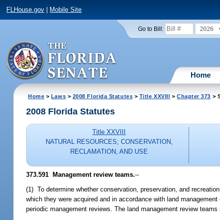
FLHouse.gov
|
Mobile Site
2026
Go to Bill:
Home
Home
>
Laws
>
2008 Florida Statutes
>
Title XXVIII
>
Chapter 373
> S
2008 Florida Statutes
Title XXVIII
NATURAL RESOURCES; CONSERVATION,
RECLAMATION, AND USE
373.591 Management review teams.
--
(1) To determine whether conservation, preservation, and recreation
which they were acquired and in accordance with land management o
periodic management reviews. The land management review teams s