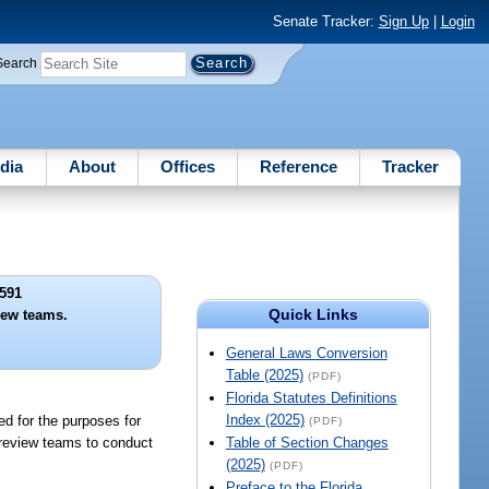
Senate Tracker:
Sign Up
|
Login
Search
dia
About
Offices
Reference
Tracker
591
Quick Links
ew teams.
General Laws Conversion
Table (2025)
(PDF)
Florida Statutes Definitions
Index (2025)
ed for the purposes for
(PDF)
 review teams to conduct
Table of Section Changes
(2025)
(PDF)
Preface to the Florida