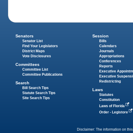
Senators
Session
Senator List
Bills
Find Your Legislators
Calendars
District Maps
Journals
Vote Disclosures
Appropriations
Conferences
Committees
Reports
Committee List
Executive Appoint
Committee Publications
Executive Suspens
Redistricting
Search
Bill Search Tips
Laws
Statute Search Tips
Statutes
Site Search Tips
Constitution
Laws of Florida
Order - Legistore
Disclaimer: The information on this