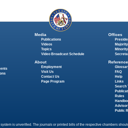
Media
Offices
Publications
Presiden
Videos
Majority
Topics
Minority
Video Broadcast Schedule
Secreta
About
Reference
Employment
Glossar
ments
Visit Us
FAQ
ions
Contact Us
Help
Page Program
Links
Search 
Publica
Rules
Handbo
Advisor
Public 
 system is unverified. The journals or printed bills of the respective chambers should