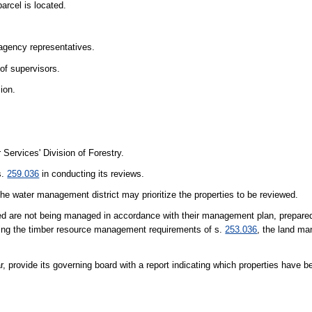
arcel is located.
agency representatives.
 of supervisors.
ion.
Services' Division of Forestry.
s.
259.036
in conducting its reviews.
the water management district may prioritize the properties to be reviewed.
wed are not being managed in accordance with their management plan, prepare
eting the timber resource management requirements of s.
253.036
, the land ma
, provide its governing board with a report indicating which properties have 