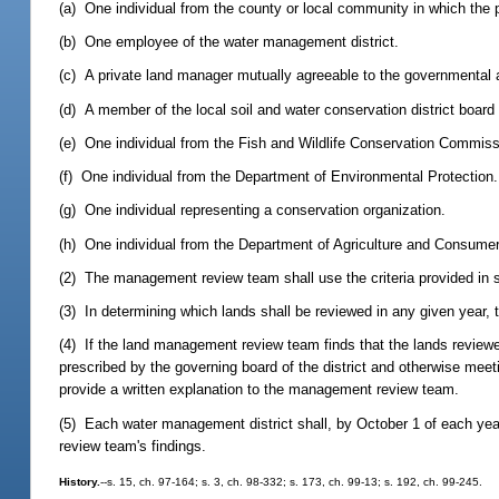
(a) One individual from the county or local community in which the p
(b) One employee of the water management district.
(c) A private land manager mutually agreeable to the governmental 
(d) A member of the local soil and water conservation district board
(e) One individual from the Fish and Wildlife Conservation Commiss
(f) One individual from the Department of Environmental Protection.
(g) One individual representing a conservation organization.
(h) One individual from the Department of Agriculture and Consumer 
(2) The management review team shall use the criteria provided in 
(3) In determining which lands shall be reviewed in any given year, 
(4) If the land management review team finds that the lands revie
prescribed by the governing board of the district and otherwise me
provide a written explanation to the management review team.
(5) Each water management district shall, by October 1 of each year
review team's findings.
History.
--s. 15, ch. 97-164; s. 3, ch. 98-332; s. 173, ch. 99-13; s. 192, ch. 99-245.