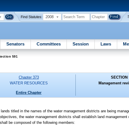
2008
Find Statutes:
Senators
Committees
Session
Laws
Me
ection 591
Chapter 373
SECTION 
WATER RESOURCES
Management revi
Entire Chapter
 lands titled in the names of the water management districts are being manag
bjectives, the water management districts shall establish land management
hall be composed of the following members: