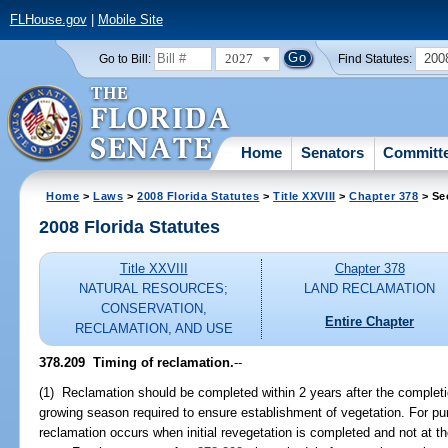
FLHouse.gov
|
Mobile Site
2027
200
Go to Bill:
Find Statutes:
Home
Senators
Committ
Home
>
Laws
>
2008 Florida Statutes
>
Title XXVIII
>
Chapter 378
> Se
2008 Florida Statutes
Title XXVIII
Chapter 378
NATURAL RESOURCES;
LAND RECLAMATION
CONSERVATION,
Entire Chapter
RECLAMATION, AND USE
378.209 Timing of reclamation.
--
(1) Reclamation should be completed within 2 years after the completi
growing season required to ensure establishment of vegetation. For pur
reclamation occurs when initial revegetation is completed and not at the