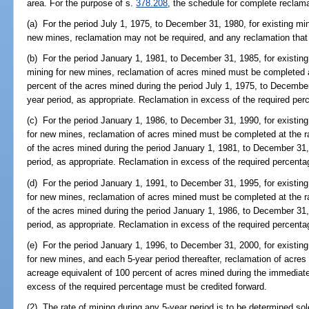
area. For the purpose of s.
378.208
, the schedule for complete reclamat
(a) For the period July 1, 1975, to December 31, 1980, for existing mine
new mines, reclamation may not be required, and any reclamation that
(b) For the period January 1, 1981, to December 31, 1985, for existing
mining for new mines, reclamation of acres mined must be completed at
percent of the acres mined during the period July 1, 1975, to Decembe
year period, as appropriate. Reclamation in excess of the required per
(c) For the period January 1, 1986, to December 31, 1990, for existing 
for new mines, reclamation of acres mined must be completed at the ra
of the acres mined during the period January 1, 1981, to December 31,
period, as appropriate. Reclamation in excess of the required percenta
(d) For the period January 1, 1991, to December 31, 1995, for existing
for new mines, reclamation of acres mined must be completed at the ra
of the acres mined during the period January 1, 1986, to December 31,
period, as appropriate. Reclamation in excess of the required percenta
(e) For the period January 1, 1996, to December 31, 2000, for existing 
for new mines, and each 5-year period thereafter, reclamation of acre
acreage equivalent of 100 percent of acres mined during the immediate
excess of the required percentage must be credited forward.
(2) The rate of mining during any 5-year period is to be determined sol