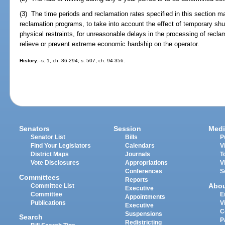
(3) The time periods and reclamation rates specified in this section m
reclamation programs, to take into account the effect of temporary shu
physical restraints, for unreasonable delays in the processing of recla
relieve or prevent extreme economic hardship on the operator.
History.
--s. 1, ch. 86-294; s. 507, ch. 94-356.
Senators
Session
Medi
Senator List
Bills
P
Find Your Legislators
Calendars
V
District Maps
Journals
T
Vote Disclosures
Appropriations
V
Conferences
S
Committees
Reports
Abo
Committee List
Executive
Committee
E
Appointments
Publications
V
Executive
C
Suspensions
Search
P
Redistricting