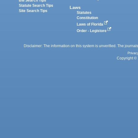
Bill Search Tips
Statute Search Tips
Laws
Site Search Tips
Statutes
Constitution
Laws of Florida
Order - Legistore
Disclaimer: The information on this system is unverified. The journals
Privac
Copyright © 