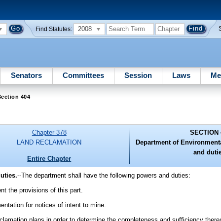
2008
Find Statutes:
Senators
Committees
Session
Laws
Me
ection 404
Chapter 378
SECTION 
LAND RECLAMATION
Department of Environmenta
and duti
Entire Chapter
uties.
--The department shall have the following powers and duties:
t the provisions of this part.
ntation for notices of intent to mine.
eclamation plans in order to determine the completeness and sufficiency there