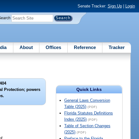
Senate Tracker:
Sign Up
|
Login
Search
dia
About
Offices
Reference
Tracker
404
Quick Links
l Protection; powers
es.
General Laws Conversion
Table (2025)
(PDF)
Florida Statutes Definitions
Index (2025)
(PDF)
Table of Section Changes
(2025)
(PDF)
of.
Preface to the Florida