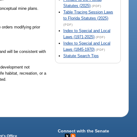
Statutes (2025)
(PDF)
 conceptual mine plans.
Table Tracing Session Laws
to Florida Statutes (2025)
(PDF)
 orders modifying prior
Index to Special and Local
Laws (1971-2025)
(PDF)
Index to Special and Local
Laws (1845-1970)
(PDF)
and will be consistent with
Statute Search Tips
e development not
e habitat, recreation, or a
ted.
Connect with the Senate
t's Office