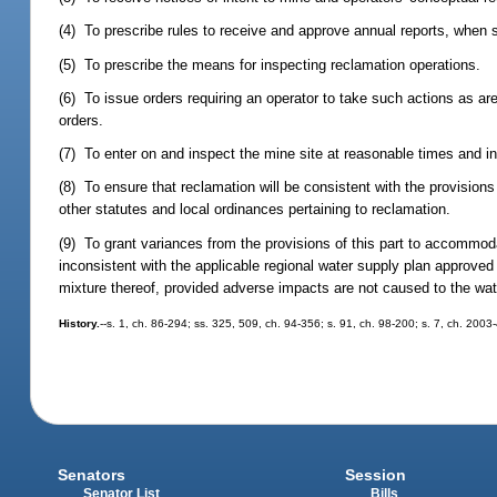
(4) To prescribe rules to receive and approve annual reports, when sp
(5) To prescribe the means for inspecting reclamation operations.
(6) To issue orders requiring an operator to take such actions as ar
orders.
(7) To enter on and inspect the mine site at reasonable times and in
(8) To ensure that reclamation will be consistent with the provisions
other statutes and local ordinances pertaining to reclamation.
(9) To grant variances from the provisions of this part to accommo
inconsistent with the applicable regional water supply plan approved
mixture thereof, provided adverse impacts are not caused to the wate
History.
--s. 1, ch. 86-294; ss. 325, 509, ch. 94-356; s. 91, ch. 98-200; s. 7, ch. 2003
Senators
Session
Senator List
Bills