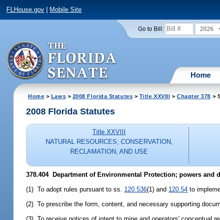
FLHouse.gov
|
Mobile Site
2026
Go to Bill:
Home
Home
>
Laws
>
2008 Florida Statutes
>
Title XXVIII
>
Chapter 378
> S
2008 Florida Statutes
Title XXVIII
NATURAL RESOURCES; CONSERVATION,
RECLAMATION, AND USE
378.404 Department of Environmental Protection; powers and d
(1) To adopt rules pursuant to ss.
120.536
(1) and
120.54
to implemen
(2) To prescribe the form, content, and necessary supporting docume
(3) To receive notices of intent to mine and operators' conceptual r