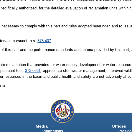
ecifically authorized, for the detailed evaluation of reclamation units within
e necessary to comply with this part and rules adopted hereunder, and to issue
tervals pursuant to s.
378.407
 of this part and the performance standards and criteria provided by this part, 
date reclamation that provides for water supply development or water resourc
 pursuant to s.
373.0361
, appropriate stormwater management, improved wildlif
r resources in the basin and public health and safety are not adversely affec
-423.
Media
Offices
Publications
Presiden