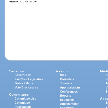
History.
--s. 1, ch. 86-294.
Senators
Session
Medi
Senator List
Bills
P
Find Your Legislators
Calendars
V
District Maps
Journals
T
Vote Disclosures
Appropriations
V
Conferences
S
Committees
Reports
Abo
Committee List
Executive
Committee
E
Appointments
Publications
V