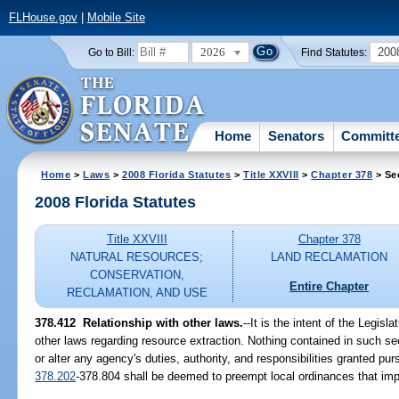
FLHouse.gov
|
Mobile Site
2026
200
Go to Bill:
Find Statutes:
Home
Senators
Committ
Home
>
Laws
>
2008 Florida Statutes
>
Title XXVIII
>
Chapter 378
> Se
2008 Florida Statutes
Title XXVIII
Chapter 378
NATURAL RESOURCES;
LAND RECLAMATION
CONSERVATION,
Entire Chapter
RECLAMATION, AND USE
378.412 Relationship with other laws.
--It is the intent of the Legisl
other laws regarding resource extraction. Nothing contained in such sec
or alter any agency's duties, authority, and responsibilities granted pur
378.202
-378.804 shall be deemed to preempt local ordinances that imp