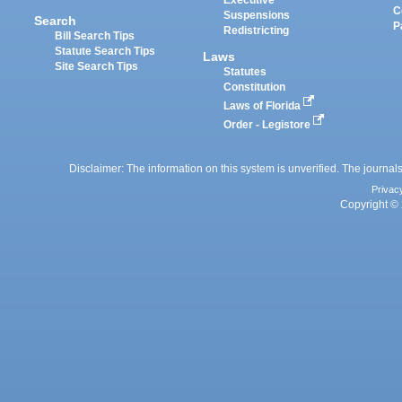
Executive
C
Suspensions
Search
P
Redistricting
Bill Search Tips
Statute Search Tips
Laws
Site Search Tips
Statutes
Constitution
Laws of Florida
Order - Legistore
Disclaimer: The information on this system is unverified. The journals
Privac
Copyright © 