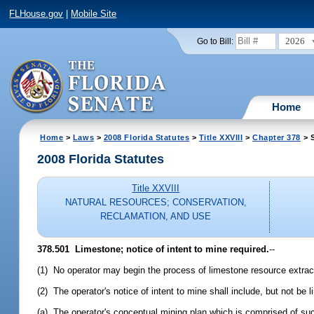
FLHouse.gov
|
Mobile Site
2026
Go to Bill:
Home
Home
>
Laws
>
2008 Florida Statutes
>
Title XXVIII
>
Chapter 378
> S
2008 Florida Statutes
Title XXVIII
NATURAL RESOURCES; CONSERVATION,
RECLAMATION, AND USE
378.501 Limestone; notice of intent to mine required.
--
(1) No operator may begin the process of limestone resource extracti
(2) The operator's notice of intent to mine shall include, but not be l
(a) The operator's conceptual mining plan which is comprised of s