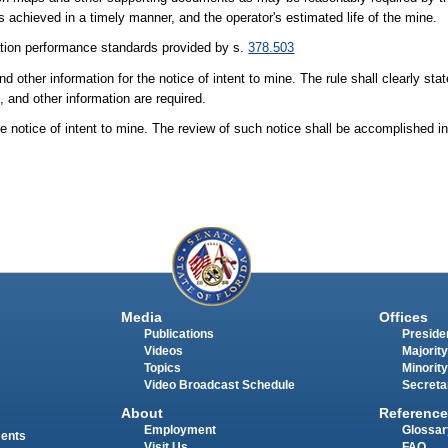
s achieved in a timely manner, and the operator's estimated life of the mine.
tion performance standards provided by s.
378.503
d other information for the notice of intent to mine. The rule shall clearly sta
 and other information are required.
the notice of intent to mine. The review of such notice shall be accomplished 
Media
Offices
Publications
Presiden
Videos
Majority
Topics
Minority
Video Broadcast Schedule
Secreta
About
Reference
Employment
Glossar
ments
Visit Us
FAQ