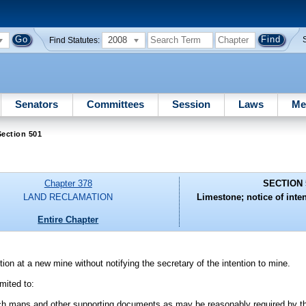
2008
Find Statutes:
Senators
Committees
Session
Laws
Me
ection 501
Chapter 378
SECTION 
LAND RECLAMATION
Limestone; notice of inten
Entire Chapter
on at a new mine without notifying the secretary of the intention to mine.
imited to:
uch maps and other supporting documents as may be reasonably required by t