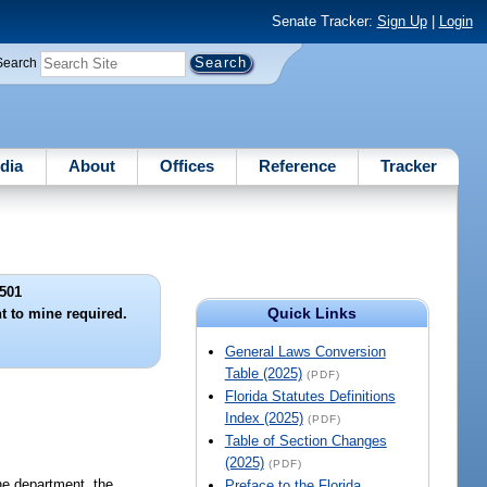
Senate Tracker:
Sign Up
|
Login
Search
dia
About
Offices
Reference
Tracker
501
Quick Links
t to mine required.
General Laws Conversion
Table (2025)
(PDF)
Florida Statutes Definitions
Index (2025)
(PDF)
Table of Section Changes
(2025)
(PDF)
he department, the
Preface to the Florida