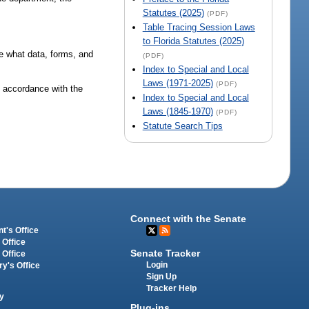
Statutes (2025)
(PDF)
Table Tracing Session Laws
to Florida Statutes (2025)
te what data, forms, and
(PDF)
Index to Special and Local
Laws (1971-2025)
(PDF)
in accordance with the
Index to Special and Local
Laws (1845-1970)
(PDF)
Statute Search Tips
Connect with the Senate
t's Office
 Office
Senate Tracker
 Office
Login
ry's Office
Sign Up
Tracker Help
y
Plug-ins