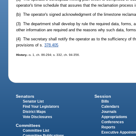
operator's time schedule that assures that the reclamation process i
(b) The operator's signed acknowledgment of the limestone reclama
(3) The department shall develop by rule the required data, forms, an
other information are required and the reasons why such data, forms,
(4) The secretary shall notify the operator as to the sufficiency of 
provisions of s.
378.405
History.
--s. 1, ch. 86-294; s. 332, ch. 94-356.
Senators
Session
Senator List
Bills
Find Your Legislators
Calendars
District Maps
Journals
Vote Disclosures
Appropriations
Conferences
Committees
Reports
Committee List
Executive Appoint
Committee Publications