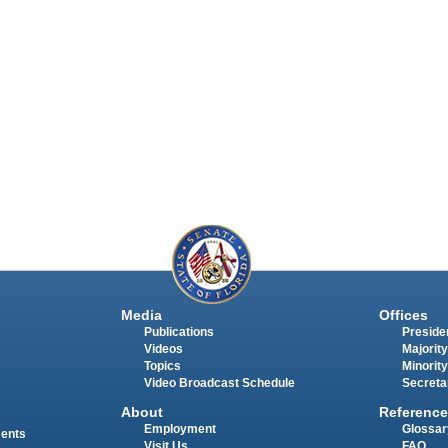
Media
Offices
Publications
Presiden
Videos
Majority
Topics
Minority
Video Broadcast Schedule
Secreta
About
Reference
Employment
Glossar
ments
Visit Us
FAQ