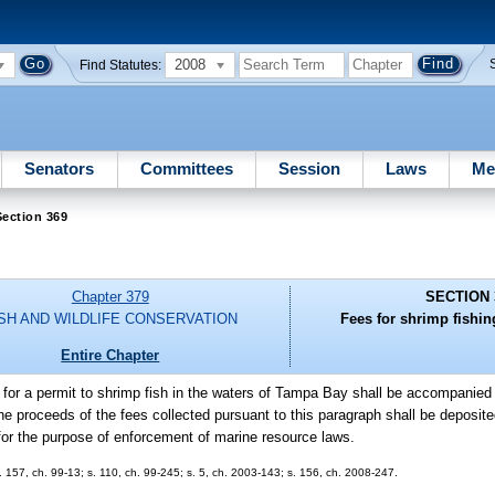
2008
Find Statutes:
Senators
Committees
Session
Laws
Me
ection 369
Chapter 379
SECTION 
ISH AND WILDLIFE CONSERVATION
Fees for shrimp fishi
Entire Chapter
n for a permit to shrimp fish in the waters of Tampa Bay shall be accompanied
The proceeds of the fees collected pursuant to this paragraph shall be deposite
r the purpose of enforcement of marine resource laws.
s. 157, ch. 99-13; s. 110, ch. 99-245; s. 5, ch. 2003-143; s. 156, ch. 2008-247.