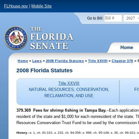
FLHouse.gov
|
Mobile Site
2027
Go to Bill:
Home
Home
>
Laws
>
2008 Florida Statutes
>
Title XXVIII
>
Chapter 379
> S
2008 Florida Statutes
Title XXVIII
NATURAL RESOURCES; CONSERVATION,
F
RECLAMATION, AND USE
379.369 Fees for shrimp fishing in Tampa Bay.
--Each applicatio
resident of the state and $1,000 for each nonresident of the state. 
Resources Conservation Trust Fund to be used by the commission fo
History.
--s. 1, ch. 91-101; s. 232, ch. 94-356; s. 996, ch. 95-148; s. 36, ch. 96-321; 