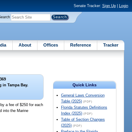
Senate Tracker:
Sign Up
|
Login
Search
dia
About
Offices
Reference
Tracker
369
Quick Links
ng in Tampa Bay.
General Laws Conversion
Table (2025)
(PDF)
 by a fee of $250 for each
Florida Statutes Definitions
d into the Marine
Index (2025)
(PDF)
Table of Section Changes
(2025)
(PDF)
Preface to the Florida