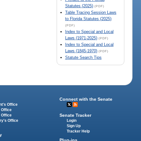
Statutes (2025)
(PDF)
Table Tracing Session Laws
to Florida Statutes (2025)
(PDF)
Index to Special and Local
Laws (1971-2025)
(PDF)
Index to Special and Local
Laws (1845-1970)
(PDF)
Statute Search Tips
Connect with the Senate
t's Office
 Office
Senate Tracker
 Office
Login
ry's Office
Sign Up
Tracker Help
y
Plug-ins