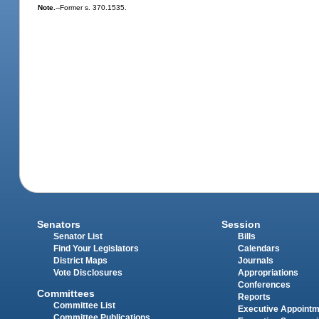
Note.
--Former s. 370.1535.
Senators
Session
Senator List
Bills
Find Your Legislators
Calendars
District Maps
Journals
Vote Disclosures
Appropriations
Conferences
Committees
Reports
Committee List
Executive Appoint
Committee Publications