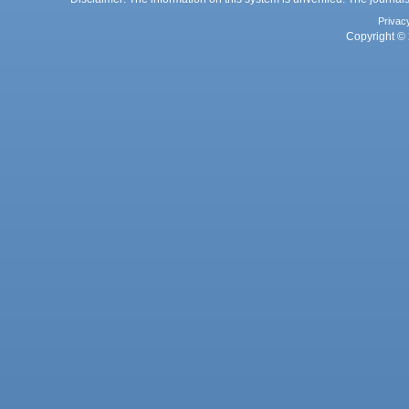
Privac
Copyright © 