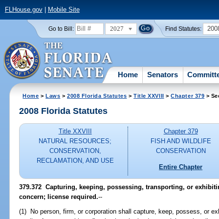
FLHouse.gov
|
Mobile Site
2027
200
Go to Bill:
Find Statutes:
Home
Senators
Committ
Home
>
Laws
>
2008 Florida Statutes
>
Title XXVIII
>
Chapter 379
> Se
2008 Florida Statutes
Title XXVIII
Chapter 379
NATURAL RESOURCES;
FISH AND WILDLIFE
CONSERVATION,
CONSERVATION
RECLAMATION, AND USE
Entire Chapter
379.372 Capturing, keeping, possessing, transporting, or exhibiti
concern; license required.
--
(1) No person, firm, or corporation shall capture, keep, possess, or e