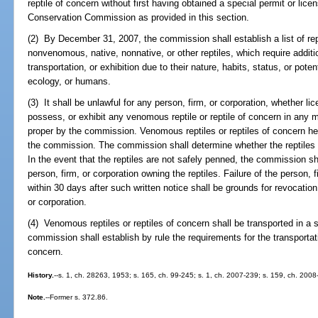
reptile of concern without first having obtained a special permit or lice
Conservation Commission as provided in this section.
(2) By December 31, 2007, the commission shall establish a list of re
nonvenomous, native, nonnative, or other reptiles, which require additi
transportation, or exhibition due to their nature, habits, status, or pot
ecology, or humans.
(3) It shall be unlawful for any person, firm, or corporation, whether l
possess, or exhibit any venomous reptile or reptile of concern in any
proper by the commission. Venomous reptiles or reptiles of concern held
the commission. The commission shall determine whether the reptiles a
In the event that the reptiles are not safely penned, the commission shal
person, firm, or corporation owning the reptiles. Failure of the person, f
within 30 days after such written notice shall be grounds for revocation 
or corporation.
(4) Venomous reptiles or reptiles of concern shall be transported in a
commission shall establish by rule the requirements for the transportat
concern.
History.
--s. 1, ch. 28263, 1953; s. 165, ch. 99-245; s. 1, ch. 2007-239; s. 159, ch. 2008
Note.
--Former s. 372.86.