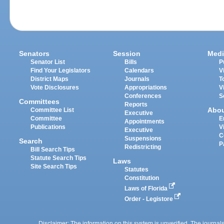
Senators
Session
Medi
Senator List
Bills
P
Find Your Legislators
Calendars
V
District Maps
Journals
T
Vote Disclosures
Appropriations
V
Conferences
S
Committees
Reports
Abo
Committee List
Executive
Committee
E
Appointments
Publications
V
Executive
C
Suspensions
Search
P
Redistricting
Bill Search Tips
Statute Search Tips
Laws
Site Search Tips
Statutes
Constitution
Laws of Florida
Order - Legistore
Disclaimer: The information on this system is unverified. The journals