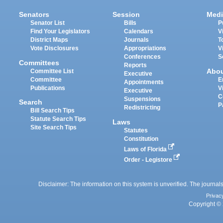
Senators
Session
Medi
Senator List
Bills
P
Find Your Legislators
Calendars
V
District Maps
Journals
T
Vote Disclosures
Appropriations
V
Conferences
S
Committees
Reports
Abo
Committee List
Executive
Committee
E
Appointments
Publications
V
Executive
C
Suspensions
Search
P
Redistricting
Bill Search Tips
Statute Search Tips
Laws
Site Search Tips
Statutes
Constitution
Laws of Florida
Order - Legistore
Disclaimer: The information on this system is unverified. The journals
Privac
Copyright © 