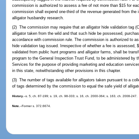
commission is authorized to assess a fee of not more than $15 for each
commission shall expend one-third of the revenue generated from the is
alligator husbandry research.
(2) The commission may require that an alligator hide validation tag (C
alligator taken from the wild and that such hide be possessed, purchased
accordance with commission rule. The commission is authorized to asse
hide validation tag issued. Irrespective of whether a fee is assessed, 
validated from public hunt programs and alligator farms, shall be tran
program to the General Inspection Trust Fund, to be administered by 
Services for the purpose of providing marketing and education services
in this state, notwithstanding other provisions in this chapter.
(3) The number of tags available for alligators taken pursuant to a coll
of tags determined by the commission to equal the safe yield of alliga
History.
--s. 5, ch. 87-199; s. 19, ch. 98-333; s. 16, ch. 2000-364; s. 163, ch. 2008-247.
Note.
--Former s. 372.6674.