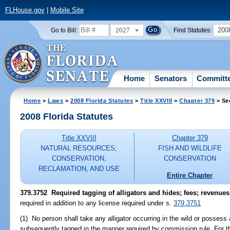
FLHouse.gov
|
Mobile Site
2027
200
Go to Bill:
Find Statutes:
Home
Senators
Committ
Home
>
Laws
>
2008 Florida Statutes
>
Title XXVIII
>
Chapter 379
> Se
2008 Florida Statutes
Title XXVIII
Chapter 379
NATURAL RESOURCES;
FISH AND WILDLIFE
CONSERVATION,
CONSERVATION
RECLAMATION, AND USE
Entire Chapter
379.3752 Required tagging of alligators and hides; fees; revenues
required in addition to any license required under s.
379.3751
(1) No person shall take any alligator occurring in the wild or possess 
subsequently tagged in the manner required by commission rule. For the 