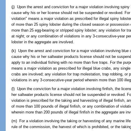
(j) Upon the arrest and conviction for a major violation involving spiny
cause why his or her license should not be suspended or revoked. For 
violation" means a major violation as prescribed for illegal spiny lobste
of more than 25 spiny lobster during the closed season or possession o
more than 25 egg-bearing or stripped spiny lobster; any violation for tra
at night; or any combination of violations in any 3-consecutive-year pe
lobster in the aggregate are involved.
(k) Upon the arrest and conviction for a major violation involving blue 
cause why his or her saltwater products license should not be suspend
apply to an individual fishing with no more than five traps. For the purp
means a major violation as prescribed for illegal blue crabs, any single 
crabs are involved; any violation for trap molestation, trap robbing, or 
violations in any 3-consecutive-year period wherein more than 100 illeg
(l) Upon the conviction for a major violation involving finfish, the lic
her saltwater products license should not be suspended or revoked. Fo
violation is prescribed for the taking and harvesting of illegal finfish, 
of more than 100 pounds of illegal finfish, or any combination of viola
wherein more than 200 pounds of illegal finfish in the aggregate are in
(m) For a violation involving the taking or harvesting of any marine li
rule of the commission, the harvest of which is prohibited, or the takin