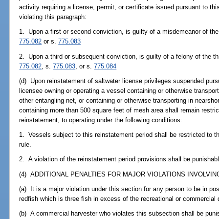
activity requiring a license, permit, or certificate issued pursuant to t
violating this paragraph:
1. Upon a first or second conviction, is guilty of a misdemeanor of the 
775.082
or s.
775.083
2. Upon a third or subsequent conviction, is guilty of a felony of the t
775.082
, s.
775.083
, or s.
775.084
(d) Upon reinstatement of saltwater license privileges suspended pursua
licensee owning or operating a vessel containing or otherwise transporti
other entangling net, or containing or otherwise transporting in nearsh
containing more than 500 square feet of mesh area shall remain restric
reinstatement, to operating under the following conditions:
1. Vessels subject to this reinstatement period shall be restricted to 
rule.
2. A violation of the reinstatement period provisions shall be punishabl
(4) ADDITIONAL PENALTIES FOR MAJOR VIOLATIONS INVOLVING
(a) It is a major violation under this section for any person to be in p
redfish which is three fish in excess of the recreational or commercial d
(b) A commercial harvester who violates this subsection shall be puni