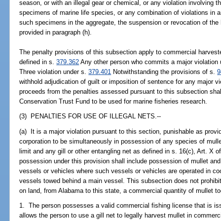
season, or with an illegal gear or chemical, or any violation involving 
specimens of marine life species, or any combination of violations in 
such specimens in the aggregate, the suspension or revocation of the 
provided in paragraph (h).
The penalty provisions of this subsection apply to commercial harvest
defined in s.
379.362
Any other person who commits a major violation 
Three violation under s.
379.401
Notwithstanding the provisions of s.
9
withhold adjudication of guilt or imposition of sentence for any major v
proceeds from the penalties assessed pursuant to this subsection sha
Conservation Trust Fund to be used for marine fisheries research.
(3) PENALTIES FOR USE OF ILLEGAL NETS.--
(a) It is a major violation pursuant to this section, punishable as provi
corporation to be simultaneously in possession of any species of mullet
limit and any gill or other entangling net as defined in s. 16(c), Art. X
possession under this provision shall include possession of mullet and 
vessels or vehicles where such vessels or vehicles are operated in coo
vessels towed behind a main vessel. This subsection does not prohibit 
on land, from Alabama to this state, a commercial quantity of mullet toge
1. The person possesses a valid commercial fishing license that is i
allows the person to use a gill net to legally harvest mullet in commer