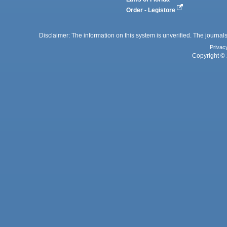
Order - Legistore
Disclaimer: The information on this system is unverified. The journals
Privac
Copyright © 