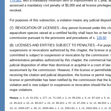
775.083
, with a mandatory minimum term of imprisonment of 1 year, a
assessed a mandatory civil penalty of $5,000 and all license privilege
revoked.
For purposes of this subsection, a violation means any judicial disposit
(7) REVOCATION OF LICENSES.--Any person licensed under this chap
aquaculture species raised at a certified facility shall have his or her 
commission pursuant to the provisions and procedures of s.
120.60
(8) LICENSES AND ENTITIES SUBJECT TO PENALTIES.--For purposes
suspensions or revocations authorized by this chapter, the license or 
committed is subject to suspension or revocation by the commission. 
administrative penalties authorized by this chapter, the commercial ha
judicial disposition of other than dismissal or acquittal in a court of la
assessment by the commission. However, if the license or permitholder
receiving the citation and judicial disposition, the license or permit m
license or permitholder has been notified by the commission that the l
violation and is now subject to suspension or revocation should the li
major violations.
History.
--s. 2, ch. 61-231; s. 277, ch. 71-136; s. 2, ch. 85-234; s. 5, ch. 87-116; s. 5, ch
ch. 95-414; s. 10, ch. 96-247; s. 22, ch. 96-321; s. 57, ch. 97-100; s. 11, ch. 98-203; s. 
10, ch. 2000-197; s. 36, ch. 2000-364; s. 1, ch. 2001-62; s. 1, ch. 2002-264; s. 1, ch. 2