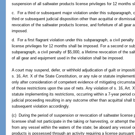
suspension of all saltwater products license privileges for 12 months 
c. For a third or subsequent major violation under this subparagraph, ch
third or subsequent judicial disposition other than acquittal or dismissal
revocation of the saltwater products license, and forfeiture of all gear 
imposed.
d. For a first flagrant violation under this subparagraph, a civil penalt
license privileges for 12 months shall be imposed. For a second or subs
subparagraph, a civil penalty of $5,000, a lifetime revocation of the sal
of all gear and equipment used in the violation shall be imposed.
A court may suspend, defer, or withhold adjudication of guilt or impositi
s. 16, Art. X of the State Constitution, or any rule or statute implement
only after consideration of competent evidence of mitigating circumstan
of those restrictions upon the use of nets. Any violation of s. 16, Art. X
statute implementing its restrictions, occurring within a 7-year perio
judicial proceeding resulting in any outcome other than acquittal shall 
subsequent violation accordingly.
(c) During the period of suspension or revocation of saltwater license 
licensee shall not participate in the taking or harvesting, or attempt th
from any vessel within the waters of the state; be aboard any vessel o
products is possessed through an activity requiring a license pursuant 