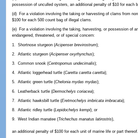
possession of unculled oysters, an additional penalty of $10 for each bu
(d) For a violation involving the taking or harvesting of clams from no
$100 for each 500 count bag of illegal clams.
(e) For a violation involving the taking, harvesting, or possession of a
endangered, threatened, or of special concern:
1. Shortnose sturgeon (
Acipenser brevirostrum
);
2. Atlantic sturgeon (
Acipenser oxyrhynchus
);
3. Common snook (
Centropomus undecimalis
);
4. Atlantic loggerhead turtle (
Caretta caretta caretta
);
5. Atlantic green turtle (
Chelonia mydas mydas
);
6. Leatherback turtle (
Dermochelys coriacea
);
7. Atlantic hawksbill turtle (
Eretmochelys imbricata imbracata
);
8. Atlantic ridley turtle (
Lepidochelys kempi
); or
9. West Indian manatee (
Trichechus manatus latirostris
),
an additional penalty of $100 for each unit of marine life or part thereof