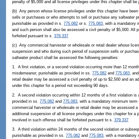
penalty of $5,000 and all license privileges under this chapter shall b
(b) Any person whose license privileges under this chapter have been
sells or purchases or who attempts to sell or purchase any saltwater p
punishable as provided in s.
775.082
or s.
775.083
, with a mandatory 
and such person shall also be assessed a civil penalty of $5,000. All p
forfeited pursuant to s.
379.337
(c) Any commercial harvester or wholesale or retail dealer whose licen
suspension and who during such period of suspension sells or purchas
saltwater product shall be assessed the following penalties:
1. A first violation, or a second violation occurring more than 12 months 
misdemeanor, punishable as provided in ss.
775.082
and
775.083
, an
retail dealer may be assessed a civil penalty of up to $2,500 and an add
under this chapter for a period not exceeding 90 days.
2. A second violation occurring within 12 months of a first violation is
provided in ss.
775.082
and
775.083
, with a mandatory minimum term 
commercial harvester or wholesale or retail dealer may be assessed a c
additional suspension of all license privileges under this chapter for a
involved in such offense shall be forfeited pursuant to s.
379.337
3. A third violation within 24 months of the second violation or subsequ
punishable as provided in ss.
775.082
and
775.083
, with a mandatory 