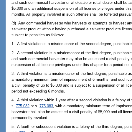
and such commercial harvester or wholesale or retail dealer shall be a
$5,000 and an additional suspension of all license privileges under thi
months. All property involved in such offense shall be forfeited pursua
(d) Any commercial harvester who harvests or attempts to harvest any s
saltwater product without having purchased a saltwater products licens
subject to penalties as follows:
1. A first violation is a misdemeanor of the second degree, punishable
2. A second violation is a misdemeanor of the first degree, punishable
and such commercial harvester may also be assessed a civil penalty of
suspension of all license privileges under this chapter for a period no
3. A third violation is a misdemeanor of the first degree, punishable a
a mandatory minimum term of imprisonment of 6 months, and such co
a civil penalty of up to $5,000 and is subject to a suspension of all lic
period not exceeding 6 months.
4. A third violation within 1 year after a second violation is a felony o
s.
775.082
or s.
775.083
, with a mandatory minimum term of imprison
harvester shall also be assessed a civil penalty of $5,000 and all licen
permanently revoked.
5. A fourth or subsequent violation is a felony of the third degree, pun