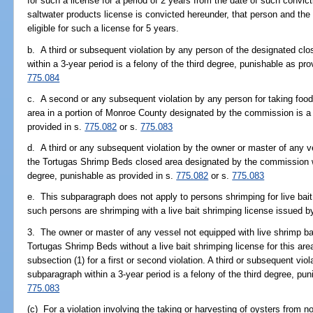
for such a license for a period of 2 years from the date of such convic
saltwater products license is convicted hereunder, that person and the b
eligible for such a license for 5 years.
b. A third or subsequent violation by any person of the designated cl
within a 3-year period is a felony of the third degree, punishable as pro
775.084
c. A second or any subsequent violation by any person for taking food
area in a portion of Monroe County designated by the commission is a f
provided in s.
775.082
or s.
775.083
d. A third or any subsequent violation by the owner or master of any 
the Tortugas Shrimp Beds closed area designated by the commission wit
degree, punishable as provided in s.
775.082
or s.
775.083
e. This subparagraph does not apply to persons shrimping for live bai
such persons are shrimping with a live bait shrimping license issued 
3. The owner or master of any vessel not equipped with live shrimp ba
Tortugas Shrimp Beds without a live bait shrimping license for this area
subsection (1) for a first or second violation. A third or subsequent vio
subparagraph within a 3-year period is a felony of the third degree, pu
775.083
(c) For a violation involving the taking or harvesting of oysters from 