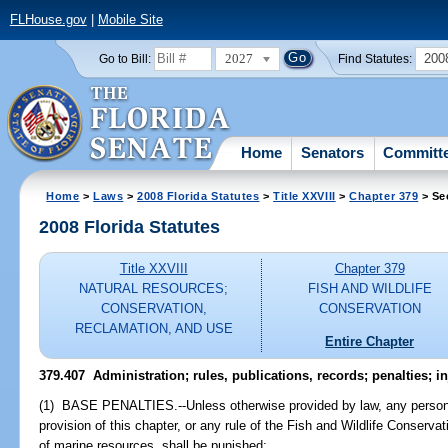
FLHouse.gov
|
Mobile Site
2027
200
Go to Bill:
Find Statutes:
Home
Senators
Committ
Home
>
Laws
>
2008 Florida Statutes
>
Title XXVIII
>
Chapter 379
> Se
2008 Florida Statutes
Title XXVIII
Chapter 379
NATURAL RESOURCES;
FISH AND WILDLIFE
CONSERVATION,
CONSERVATION
RECLAMATION, AND USE
Entire Chapter
379.407 Administration; rules, publications, records; penalties; i
(1) BASE PENALTIES.--Unless otherwise provided by law, any person, 
provision of this chapter, or any rule of the Fish and Wildlife Conserv
of marine resources, shall be punished: