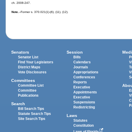
ch. 2008-247.
Note.
--Former s. 370.021(1)-(6), (11), (12).
Senators
Session
Medi
Senator List
Bills
P
Find Your Legislators
Calendars
V
District Maps
Journals
T
Vote Disclosures
Appropriations
V
Conferences
S
Committees
Reports
Abo
Committee List
Executive
Committee
E
Appointments
Publications
V
Executive
C
Suspensions
Search
P
Redistricting
Bill Search Tips
Statute Search Tips
Laws
Site Search Tips
Statutes
Constitution
Laws of Florida