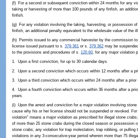
(f) For a second or subsequent conviction within 24 months for any viol
taking or harvesting of more than 100 pounds of any finfish, an addition
finfish.
(g) For any violation involving the taking, harvesting, or possession o
finfish, an additional penalty equivalent to the wholesale value of the ill
(h) Permits issued to any commercial harvester by the commission to 
license issued pursuant to s.
379.361
or s.
379.362
may be suspended 
to the provisions and procedures of s.
120.60
, for any major violation 
1. Upon a first conviction, for up to 30 calendar days.
2. Upon a second conviction which occurs within 12 months after a prio
3. Upon a third conviction which occurs within 24 months after a prior 
4. Upon a fourth conviction which occurs within 36 months after a prior
years.
(i) Upon the arrest and conviction for a major violation involving ston
cause why his or her license should not be suspended or revoked. For 
violation" means a major violation as prescribed for illegal stone crabs
of more than 25 stone crabs during the closed season or possession o
stone crabs; any violation for trap molestation, trap robbing, or pulling
violations in any 3-consecutive-year period wherein more than 75 illega