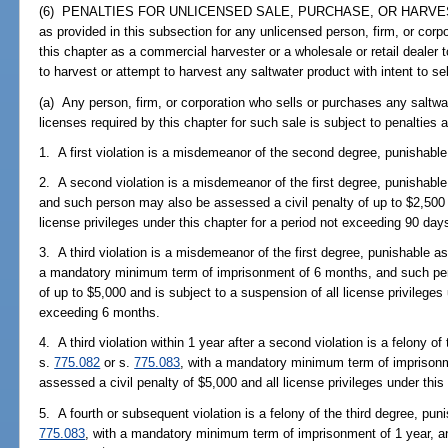
(6) PENALTIES FOR UNLICENSED SALE, PURCHASE, OR HARVEST.--It
as provided in this subsection for any unlicensed person, firm, or corp
this chapter as a commercial harvester or a wholesale or retail dealer 
to harvest or attempt to harvest any saltwater product with intent to sel
(a) Any person, firm, or corporation who sells or purchases any saltw
licenses required by this chapter for such sale is subject to penalties a
1. A first violation is a misdemeanor of the second degree, punishable
2. A second violation is a misdemeanor of the first degree, punishable
and such person may also be assessed a civil penalty of up to $2,500 
license privileges under this chapter for a period not exceeding 90 day
3. A third violation is a misdemeanor of the first degree, punishable a
a mandatory minimum term of imprisonment of 6 months, and such per
of up to $5,000 and is subject to a suspension of all license privileges 
exceeding 6 months.
4. A third violation within 1 year after a second violation is a felony o
s.
775.082
or s.
775.083
, with a mandatory minimum term of imprisonm
assessed a civil penalty of $5,000 and all license privileges under thi
5. A fourth or subsequent violation is a felony of the third degree, pun
775.083
, with a mandatory minimum term of imprisonment of 1 year, a