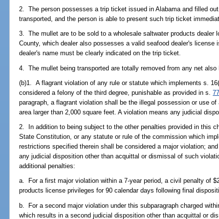
2. The person possesses a trip ticket issued in Alabama and filled out
transported, and the person is able to present such trip ticket immediat
3. The mullet are to be sold to a wholesale saltwater products deale
County, which dealer also possesses a valid seafood dealer's license 
dealer's name must be clearly indicated on the trip ticket.
4. The mullet being transported are totally removed from any net also 
(b)1. A flagrant violation of any rule or statute which implements s. 16(
considered a felony of the third degree, punishable as provided in s.
7
paragraph, a flagrant violation shall be the illegal possession or use o
area larger than 2,000 square feet. A violation means any judicial dispo
2. In addition to being subject to the other penalties provided in this ch
State Constitution, or any statute or rule of the commission which imp
restrictions specified therein shall be considered a major violation; and
any judicial disposition other than acquittal or dismissal of such violati
additional penalties:
a. For a first major violation within a 7-year period, a civil penalty of
products license privileges for 90 calendar days following final disposi
b. For a second major violation under this subparagraph charged within 
which results in a second judicial disposition other than acquittal or di