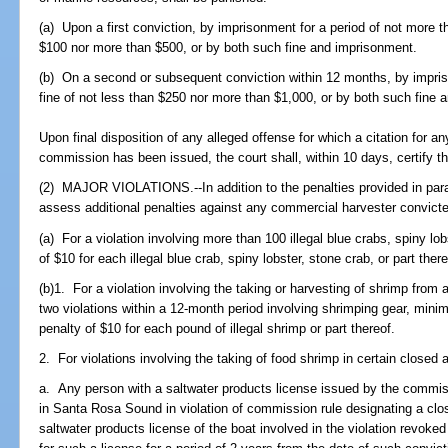
(a) Upon a first conviction, by imprisonment for a period of not more t
$100 nor more than $500, or by both such fine and imprisonment.
(b) On a second or subsequent conviction within 12 months, by impri
fine of not less than $250 nor more than $1,000, or by both such fine 
Upon final disposition of any alleged offense for which a citation for any
commission has been issued, the court shall, within 10 days, certify t
(2) MAJOR VIOLATIONS.--In addition to the penalties provided in parag
assess additional penalties against any commercial harvester convicted
(a) For a violation involving more than 100 illegal blue crabs, spiny lob
of $10 for each illegal blue crab, spiny lobster, stone crab, or part there
(b)1. For a violation involving the taking or harvesting of shrimp from a
two violations within a 12-month period involving shrimping gear, mini
penalty of $10 for each pound of illegal shrimp or part thereof.
2. For violations involving the taking of food shrimp in certain closed 
a. Any person with a saltwater products license issued by the commis
in Santa Rosa Sound in violation of commission rule designating a clos
saltwater products license of the boat involved in the violation revoked