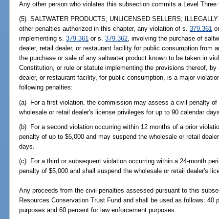
Any other person who violates this subsection commits a Level Three 
(5) SALTWATER PRODUCTS; UNLICENSED SELLERS; ILLEGALLY H
other penalties authorized in this chapter, any violation of s.
379.361
or
implementing s.
379.361
or s.
379.362
, involving the purchase of sal
dealer, retail dealer, or restaurant facility for public consumption from 
the purchase or sale of any saltwater product known to be taken in viola
Constitution, or rule or statute implementing the provisions thereof, by
dealer, or restaurant facility, for public consumption, is a major viol
following penalties:
(a) For a first violation, the commission may assess a civil penalty 
wholesale or retail dealer's license privileges for up to 90 calendar day
(b) For a second violation occurring within 12 months of a prior viola
penalty of up to $5,000 and may suspend the wholesale or retail dealer'
days.
(c) For a third or subsequent violation occurring within a 24-month per
penalty of $5,000 and shall suspend the wholesale or retail dealer's lic
Any proceeds from the civil penalties assessed pursuant to this subsec
Resources Conservation Trust Fund and shall be used as follows: 40 p
purposes and 60 percent for law enforcement purposes.