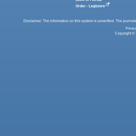
Order - Legistore
Disclaimer: The information on this system is unverified. The journals
Privac
Copyright © 