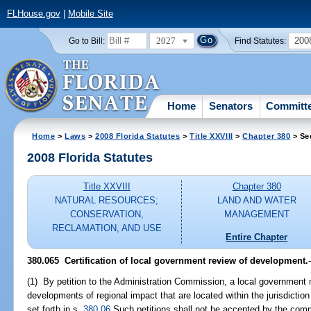
FLHouse.gov
|
Mobile Site
2027
200
Go to Bill:
Find Statutes:
Home
Senators
Committ
Home
>
Laws
>
2008 Florida Statutes
>
Title XXVIII
>
Chapter 380
> Se
2008 Florida Statutes
Title XXVIII
Chapter 380
NATURAL RESOURCES;
LAND AND WATER
CONSERVATION,
MANAGEMENT
RECLAMATION, AND USE
Entire Chapter
380.065 Certification of local government review of development.
(1) By petition to the Administration Commission, a local government m
developments of regional impact that are located within the jurisdiction
set forth in s.
380.06
Such petitions shall not be accepted by the comm