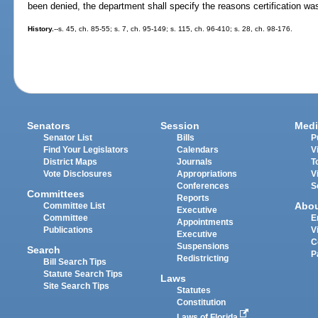
been denied, the department shall specify the reasons certification wa
History.
--s. 45, ch. 85-55; s. 7, ch. 95-149; s. 115, ch. 96-410; s. 28, ch. 98-176.
Senators
Session
Medi
Senator List
Bills
P
Find Your Legislators
Calendars
V
District Maps
Journals
T
Vote Disclosures
Appropriations
V
Conferences
S
Committees
Reports
Abo
Committee List
Executive
Committee
E
Appointments
Publications
V
Executive
C
Suspensions
Search
P
Redistricting
Bill Search Tips
Statute Search Tips
Laws
Site Search Tips
Statutes
Constitution
Laws of Florida