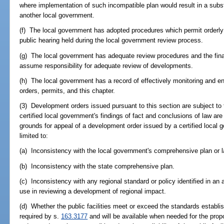
where implementation of such incompatible plan would result in a subst
another local government.
(f) The local government has adopted procedures which permit orderly lo
public hearing held during the local government review process.
(g) The local government has adequate review procedures and the fina
assume responsibility for adequate review of developments.
(h) The local government has a record of effectively monitoring and 
orders, permits, and this chapter.
(3) Development orders issued pursuant to this section are subject to 
certified local government's findings of fact and conclusions of law a
grounds for appeal of a development order issued by a certified local 
limited to:
(a) Inconsistency with the local government's comprehensive plan or l
(b) Inconsistency with the state comprehensive plan.
(c) Inconsistency with any regional standard or policy identified in an a
use in reviewing a development of regional impact.
(d) Whether the public facilities meet or exceed the standards establi
required by s.
163.3177
and will be available when needed for the pro