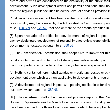
orders and permits are conditioned on the availability of the public fac
development. Such development orders and permit conditions shall not a
affected regional public facilities below the level of services provided i
(4) After a local government has been certified to conduct development
responsibility may be revoked by the Administration Commission upon a
of ss.
120.569
and
120.57
, that one or more of the criteria specified i
(5) Upon revocation of certification, developments of regional impact s
agency designated development-of-regional-impact review responsibilitie
government is located, pursuant to s.
380.06
(6) The Administration Commission shall adopt rules to implement this
(7) A county may petition to conduct development-of-regional-impact re
the municipality or so provided in the county charter or a special act.
(8) Nothing contained herein shall abridge or modify any vested or othe
development order which are now applicable to developments of region
(9) A development of regional impact with pending applications for de
such review pursuant to s.
380.06
(10) The department shall submit an annual progress report to the Pre
House of Representatives by March 1 on the certification of local gov
have been certified. For those local governments which have applied for 