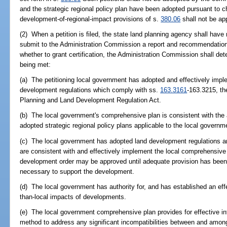
and the strategic regional policy plan have been adopted pursuant to c
development-of-regional-impact provisions of s.
380.06
shall not be app
(2) When a petition is filed, the state land planning agency shall hav
submit to the Administration Commission a report and recommendations 
whether to grant certification, the Administration Commission shall dete
being met:
(a) The petitioning local government has adopted and effectively imp
development regulations which comply with ss.
163.3161
-163.3215, t
Planning and Land Development Regulation Act.
(b) The local government's comprehensive plan is consistent with th
adopted strategic regional policy plans applicable to the local governme
(c) The local government has adopted land development regulations 
are consistent with and effectively implement the local comprehensive
development order may be approved until adequate provision has been 
necessary to support the development.
(d) The local government has authority for, and has established an eff
than-local impacts of developments.
(e) The local government comprehensive plan provides for effective in
method to address any significant incompatibilities between and amo