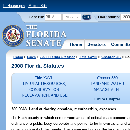
FLHouse.gov
|
Mobile Site
2027
200
Go to Bill:
Find Statutes:
Home
Senators
Committ
Home
>
Laws
>
2008 Florida Statutes
>
Title XXVIII
>
Chapter 380
> Se
2008 Florida Statutes
Title XXVIII
Chapter 380
NATURAL RESOURCES;
LAND AND WATER
CONSERVATION,
MANAGEMENT
RECLAMATION, AND USE
Entire Chapter
380.0663 Land authority; creation, membership, expenses.
--
(1) Each county in which one or more areas of critical state concern ar
ordinance, a public body corporate and politic, to be known as a land
governing board of the county. The governing body of the land authority