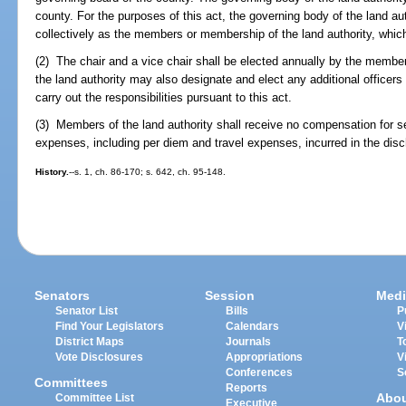
county. For the purposes of this act, the governing body of the land auth
collectively as the members or membership of the land authority, which
(2) The chair and a vice chair shall be elected annually by the membe
the land authority may also designate and elect any additional office
carry out the responsibilities pursuant to this act.
(3) Members of the land authority shall receive no compensation for se
expenses, including per diem and travel expenses, incurred in the disch
History.
--s. 1, ch. 86-170; s. 642, ch. 95-148.
Senators
Session
Medi
Senator List
Bills
P
Find Your Legislators
Calendars
V
District Maps
Journals
T
Vote Disclosures
Appropriations
V
Conferences
S
Committees
Reports
Abo
Committee List
Executive