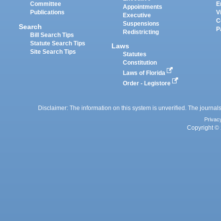
Committee
E
Appointments
Publications
V
Executive
C
Suspensions
Search
P
Redistricting
Bill Search Tips
Statute Search Tips
Laws
Site Search Tips
Statutes
Constitution
Laws of Florida
Order - Legistore
Disclaimer: The information on this system is unverified. The journals
Privac
Copyright © 