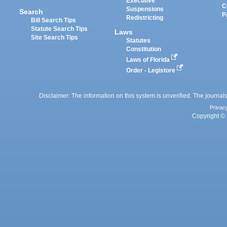
Executive
C
Suspensions
Search
P
Redistricting
Bill Search Tips
Statute Search Tips
Laws
Site Search Tips
Statutes
Constitution
Laws of Florida
Order - Legistore
Disclaimer: The information on this system is unverified. The journals
Privac
Copyright © 