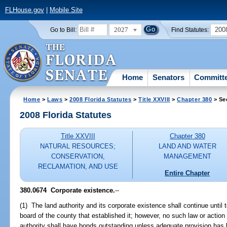
FLHouse.gov
|
Mobile Site
2027
200
Go to Bill:
Find Statutes:
Home
Senators
Committ
Home
>
Laws
>
2008 Florida Statutes
>
Title XXVIII
>
Chapter 380
> Se
2008 Florida Statutes
Title XXVIII
Chapter 380
NATURAL RESOURCES;
LAND AND WATER
CONSERVATION,
MANAGEMENT
RECLAMATION, AND USE
Entire Chapter
380.0674 Corporate existence.
--
(1) The land authority and its corporate existence shall continue until 
board of the county that established it; however, no such law or action 
authority shall have bonds outstanding unless adequate provision has