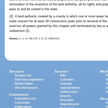
termination of the existence of the land authority, all its rights and prop
pass to and be vested in the state.
(2) A land authority created by a county in which one or more areas ha
state concern for at least 20 consecutive years prior to removal of the 
exercise all powers granted by this chapter until terminated by law or 
subsection (1).
History.
--s. 1, ch. 86-170; s. 5, ch. 2006-223.
Senators
Session
Medi
Senator List
Bills
P
Find Your Legislators
Calendars
V
District Maps
Journals
T
Vote Disclosures
Appropriations
V
Conferences
S
Committees
Reports
Abo
Committee List
Executive
Committee
E
Appointments
Publications
V