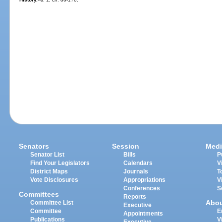
Senators
Session
Medi
Senator List
Bills
P
Find Your Legislators
Calendars
V
District Maps
Journals
T
Vote Disclosures
Appropriations
V
Conferences
S
Committees
Reports
Abo
Committee List
Executive
Committee
E
Appointments
Publications
V