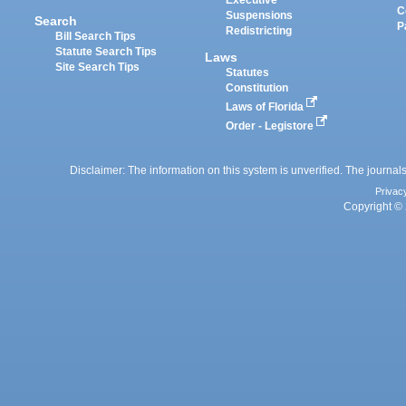
Executive
C
Suspensions
Search
P
Redistricting
Bill Search Tips
Statute Search Tips
Laws
Site Search Tips
Statutes
Constitution
Laws of Florida
Order - Legistore
Disclaimer: The information on this system is unverified. The journals
Privac
Copyright © 