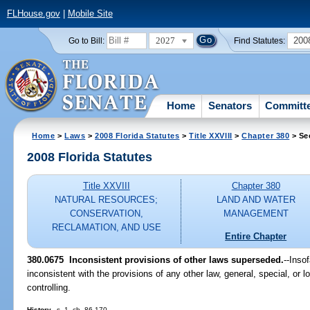
FLHouse.gov
|
Mobile Site
2027
200
Go to Bill:
Find Statutes:
Home
Senators
Committ
Home
>
Laws
>
2008 Florida Statutes
>
Title XXVIII
>
Chapter 380
> Se
2008 Florida Statutes
Title XXVIII
Chapter 380
NATURAL RESOURCES;
LAND AND WATER
CONSERVATION,
MANAGEMENT
RECLAMATION, AND USE
Entire Chapter
380.0675 Inconsistent provisions of other laws superseded.
--Inso
inconsistent with the provisions of any other law, general, special, or lo
controlling.
History.
--s. 1, ch. 86-170.