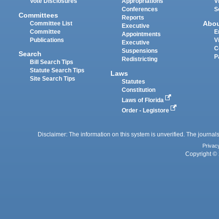
Vote Disclosures
Appropriations
V
Conferences
S
Committees
Reports
Abo
Committee List
Executive
Committee
E
Appointments
Publications
V
Executive
C
Suspensions
Search
P
Redistricting
Bill Search Tips
Statute Search Tips
Laws
Site Search Tips
Statutes
Constitution
Laws of Florida
Order - Legistore
Disclaimer: The information on this system is unverified. The journals
Privac
Copyright © 