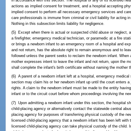
in accordance with this section. The hospital or any of its licensed hea
actions as implied consent for treatment, and a hospital accepting phy
implied consent to perform all necessary emergency services and care. 
care professionals is immune from criminal or civil liability for acting i
Nothing in this subsection limits liability for negligence.
(5) Except when there is actual or suspected child abuse or neglect, 
a firefighter, emergency medical technician, or paramedic at a fire sta
or brings a newborn infant to an emergency room of a hospital and exp
and not return, has the absolute right to remain anonymous and to lea
followed unless the parent seeks to reclaim the newborn infant. When an
mother expresses intent to leave the infant and not return, upon the mot
shall complete the infant's birth certificate without naming the mother 
(6) A parent of a newborn infant left at a hospital, emergency medical s
section may claim his or her newborn infant up until the court enters a
rights. A claim to the newborn infant must be made to the entity havin
infant or to the circuit court before whom proceedings involving the ne
(7) Upon admitting a newborn infant under this section, the hospital sh
child-placing agency or alternatively contact the statewide central abus
placing agency for purposes of transferring physical custody of the new
licensed child-placing agency that a newborn infant has been left with
licensed child-placing agency can take physical custody of the child. 