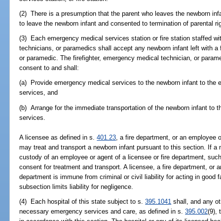
(2) There is a presumption that the parent who leaves the newborn infa
to leave the newborn infant and consented to termination of parental ri
(3) Each emergency medical services station or fire station staffed wit
technicians, or paramedics shall accept any newborn infant left with a 
or paramedic. The firefighter, emergency medical technician, or parame
consent to and shall:
(a) Provide emergency medical services to the newborn infant to the ex
services, and
(b) Arrange for the immediate transportation of the newborn infant to 
services.
A licensee as defined in s.
401.23
, a fire department, or an employee o
may treat and transport a newborn infant pursuant to this section. If a 
custody of an employee or agent of a licensee or fire department, suc
consent for treatment and transport. A licensee, a fire department, or a
department is immune from criminal or civil liability for acting in good f
subsection limits liability for negligence.
(4) Each hospital of this state subject to s.
395.1041
shall, and any ot
necessary emergency services and care, as defined in s.
395.002
(9),