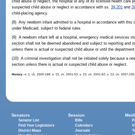
child abuse or neglect, the hospital or any of its licensed health care p
suspected child abuse or neglect in accordance with ss.
39.201
and
3
child-placing agency.
(8) Any newborn infant admitted to a hospital in accordance with this 
under Medicaid, subject to federal rules.
(9) A newborn infant left at a hospital, emergency medical services stat
section shall not be deemed abandoned and subject to reporting and i
unless there is actual or suspected child abuse or until the department
(10) A criminal investigation shall not be initiated solely because a newb
section unless there is actual or suspected child abuse or neglect.
History.
--s. 1, ch. 2000-188; s. 15, ch. 2001-53; s. 23, ch. 2001-62; s. 13, ch. 2007-230
Senators
Session
Medi
Senator List
Bills
P
Find Your Legislators
Calendars
V
District Maps
Journals
T