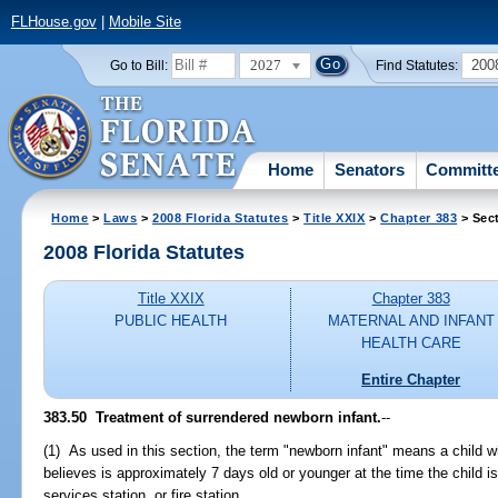
FLHouse.gov
|
Mobile Site
2027
200
Go to Bill:
Find Statutes:
Home
Senators
Committ
Home
>
Laws
>
2008 Florida Statutes
>
Title XXIX
>
Chapter 383
> Sec
2008 Florida Statutes
Title XXIX
Chapter 383
PUBLIC HEALTH
MATERNAL AND INFANT
HEALTH CARE
Entire Chapter
383.50 Treatment of surrendered newborn infant.
--
(1) As used in this section, the term "newborn infant" means a child 
believes is approximately 7 days old or younger at the time the child i
services station, or fire station.