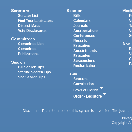
Senators
Session
Medi
Senator List
Bills
P
Find Your Legislators
Calendars
V
District Maps
Journals
T
Vote Disclosures
Appropriations
V
Conferences
S
Committees
Reports
Abo
Committee List
Executive
Committee
E
Appointments
Publications
V
Executive
C
Suspensions
Search
P
Redistricting
Bill Search Tips
Statute Search Tips
Laws
Site Search Tips
Statutes
Constitution
Laws of Florida
Order - Legistore
Disclaimer: The information on this system is unverified. The journals
Privac
Copyright © 