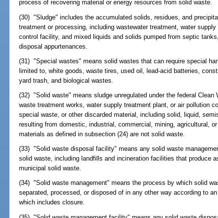
process of recovering material or energy resources from solid waste.
(30) "Sludge" includes the accumulated solids, residues, and precipita
treatment or processing, including wastewater treatment, water supply t
control facility, and mixed liquids and solids pumped from septic tanks,
disposal appurtenances.
(31) "Special wastes" means solid wastes that can require special ha
limited to, white goods, waste tires, used oil, lead-acid batteries, cons
yard trash, and biological wastes.
(32) "Solid waste" means sludge unregulated under the federal Clean W
waste treatment works, water supply treatment plant, or air pollution con
special waste, or other discarded material, including solid, liquid, sem
resulting from domestic, industrial, commercial, mining, agricultural,
materials as defined in subsection (24) are not solid waste.
(33) "Solid waste disposal facility" means any solid waste management fa
solid waste, including landfills and incineration facilities that produce 
municipal solid waste.
(34) "Solid waste management" means the process by which solid waste
separated, processed, or disposed of in any other way according to an
which includes closure.
(35) "Solid waste management facility" means any solid waste disposal