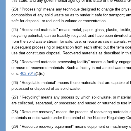
this state; and any governmental agency of this state or the Federal 
(23) "Processing" means any technique designed to change the physica
composition of any solid waste so as to render it safe for transport; am
safe for disposal; or reduced in volume or concentration.
(24) "Recovered materials" means metal, paper, glass, plastic, textile
recycling potential, can be feasibly recycled, and have been diverte
from the solid waste stream for sale, use, or reuse as raw materials, w
subsequent processing or separation from each other, but the term doe
use that constitutes disposal. Recovered materials as described in thi
(25) "Recovered materials processing facility" means a facility engaged
or reuse of recovered materials. Such a facility is not a solid waste ma
of s.
403.7045
(1)(e).
(26) "Recyclable material" means those materials that are capable of 
processed or disposed of as solid waste.
(27) "Recycling" means any process by which solid waste, or material
are collected, separated, or processed and reused or returned to use in
(28) "Resource recovery" means the process of recovering materials o
materials or solid waste under the control of the Nuclear Regulatory 
(29) "Resource recovery equipment" means equipment or machinery exc