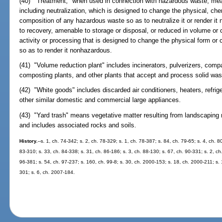
(40) "Treatment," when used in connection with hazardous waste, me
including neutralization, which is designed to change the physical, chem
composition of any hazardous waste so as to neutralize it or render it
to recovery, amenable to storage or disposal, or reduced in volume or
activity or processing that is designed to change the physical form o
so as to render it nonhazardous.
(41) "Volume reduction plant" includes incinerators, pulverizers, comp
composting plants, and other plants that accept and process solid wast
(42) "White goods" includes discarded air conditioners, heaters, refrig
other similar domestic and commercial large appliances.
(43) "Yard trash" means vegetative matter resulting from landscaping
and includes associated rocks and soils.
History.
--s. 1, ch. 74-342; s. 2, ch. 78-329; s. 1, ch. 78-387; s. 84, ch. 79-65; s. 4, ch. 
83-310; s. 33, ch. 84-338; s. 31, ch. 86-186; s. 3, ch. 88-130; s. 67, ch. 90-331; s. 2, ch
96-381; s. 54, ch. 97-237; s. 160, ch. 99-8; s. 30, ch. 2000-153; s. 18, ch. 2000-211; s.
301; s. 6, ch. 2007-184.