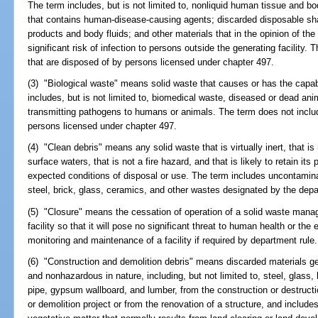
The term includes, but is not limited to, nonliquid human tissue and bo
that contains human-disease-causing agents; discarded disposable s
products and body fluids; and other materials that in the opinion of th
significant risk of infection to persons outside the generating facilit
that are disposed of by persons licensed under chapter 497.
(3) "Biological waste" means solid waste that causes or has the capabi
includes, but is not limited to, biomedical waste, diseased or dead an
transmitting pathogens to humans or animals. The term does not incl
persons licensed under chapter 497.
(4) "Clean debris" means any solid waste that is virtually inert, that is
surface waters, that is not a fire hazard, and that is likely to retain it
expected conditions of disposal or use. The term includes uncontamin
steel, brick, glass, ceramics, and other wastes designated by the dep
(5) "Closure" means the cessation of operation of a solid waste manag
facility so that it will pose no significant threat to human health or th
monitoring and maintenance of a facility if required by department rule.
(6) "Construction and demolition debris" means discarded materials ge
and nonhazardous in nature, including, but not limited to, steel, glass, 
pipe, gypsum wallboard, and lumber, from the construction or destructio
or demolition project or from the renovation of a structure, and includes