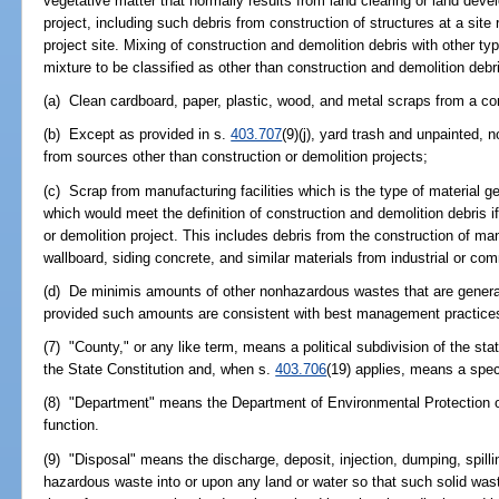
vegetative matter that normally results from land clearing or land deve
project, including such debris from construction of structures at a site
project site. Mixing of construction and demolition debris with other typ
mixture to be classified as other than construction and demolition debr
(a) Clean cardboard, paper, plastic, wood, and metal scraps from a con
(b) Except as provided in s.
403.707
(9)(j), yard trash and unpainted,
from sources other than construction or demolition projects;
(c) Scrap from manufacturing facilities which is the type of material g
which would meet the definition of construction and demolition debris if
or demolition project. This includes debris from the construction of 
wallboard, siding concrete, and similar materials from industrial or comm
(d) De minimis amounts of other nonhazardous wastes that are generate
provided such amounts are consistent with best management practices 
(7) "County," or any like term, means a political subdivision of the stat
the State Constitution and, when s.
403.706
(19) applies, means a specia
(8) "Department" means the Department of Environmental Protection o
function.
(9) "Disposal" means the discharge, deposit, injection, dumping, spillin
hazardous waste into or upon any land or water so that such solid was