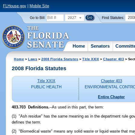
FLHouse.gov
|
Mobile Site
2027
200
Go to Bill:
Find Statutes:
Home
Senators
Committ
Home
>
Laws
>
2008 Florida Statutes
>
Title XXIX
>
Chapter 403
> Sec
2008 Florida Statutes
Title XXIX
Chapter 403
PUBLIC HEALTH
ENVIRONMENTAL CONTR
Entire Chapter
403.703 Definitions.
--As used in this part, the term:
(1) "Ash residue" has the same meaning as in the department rule go
defines the term.
(2) "Biomedical waste" means any solid waste or liquid waste that may