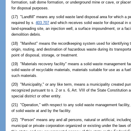
formation, salt dome formation, or underground mine or cave, or place
for disposal purposes.
(17) "Landfill" means any solid waste land disposal area for which a pe
required by s.
403.707
and which receives solid waste for disposal in 
land-spreading site, an injection well, a surface impoundment, or a faci
demolition debris.
(18) "Manifest" means the recordkeeping system used for identifying t
origin, routing, and destination of hazardous waste during its transporta
point of disposal, storage, or treatment.
(19) "Materials recovery facility" means a solid waste management facil
solid waste of recyclable materials, materials suitable for use as a fu
such materials.
(20) "Municipality," or any like term, means a municipality created pur
recognized pursuant to s. 2 or s. 6, Art. VIII of the State Constitution
special district or other entity.
(21) "Operation," with respect to any solid waste management facility
of solid waste at and by the facility.
(22) "Person" means any and all persons, natural or artificial, including
municipal or private corporation organized or existing under the laws of