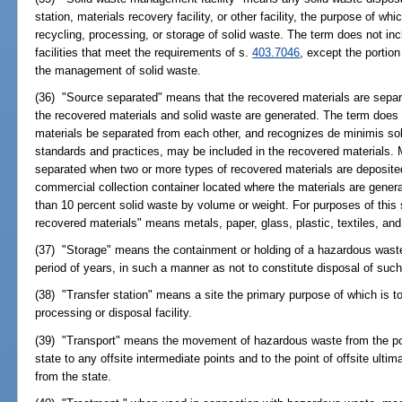
station, materials recovery facility, or other facility, the purpose of wh
recycling, processing, or storage of solid waste. The term does not in
facilities that meet the requirements of s.
403.7046
, except the portion 
the management of solid waste.
(36) "Source separated" means that the recovered materials are separa
the recovered materials and solid waste are generated. The term does n
materials be separated from each other, and recognizes de minimis sol
standards and practices, may be included in the recovered materials. 
separated when two or more types of recovered materials are deposited
commercial collection container located where the materials are gene
than 10 percent solid waste by volume or weight. For purposes of this 
recovered materials" means metals, paper, glass, plastic, textiles, and
(37) "Storage" means the containment or holding of a hazardous waste,
period of years, in such a manner as not to constitute disposal of su
(38) "Transfer station" means a site the primary purpose of which is to 
processing or disposal facility.
(39) "Transport" means the movement of hazardous waste from the point
state to any offsite intermediate points and to the point of offsite ultim
from the state.