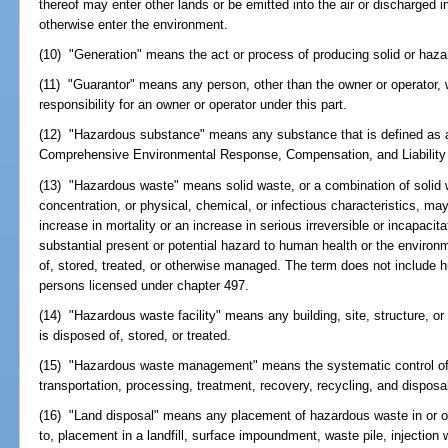
thereof may enter other lands or be emitted into the air or discharged 
otherwise enter the environment.
(10) "Generation" means the act or process of producing solid or haz
(11) "Guarantor" means any person, other than the owner or operator, 
responsibility for an owner or operator under this part.
(12) "Hazardous substance" means any substance that is defined as 
Comprehensive Environmental Response, Compensation, and Liability A
(13) "Hazardous waste" means solid waste, or a combination of solid w
concentration, or physical, chemical, or infectious characteristics, may
increase in mortality or an increase in serious irreversible or incapacit
substantial present or potential hazard to human health or the enviro
of, stored, treated, or otherwise managed. The term does not include 
persons licensed under chapter 497.
(14) "Hazardous waste facility" means any building, site, structure, 
is disposed of, stored, or treated.
(15) "Hazardous waste management" means the systematic control of t
transportation, processing, treatment, recovery, recycling, and dispos
(16) "Land disposal" means any placement of hazardous waste in or on 
to, placement in a landfill, surface impoundment, waste pile, injection we