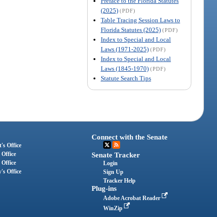
Preface to the Florida Statutes
(2025)
(PDF)
Table Tracing Session Laws to
Florida Statutes (2025)
(PDF)
Index to Special and Local
Laws (1971-2025)
(PDF)
Index to Special and Local
Laws (1845-1970)
(PDF)
Statute Search Tips
Connect with the Senate
's Office
 Office
Senate Tracker
 Office
Login
's Office
Sign Up
Tracker Help
Plug-ins
Adobe Acrobat Reader
WinZip