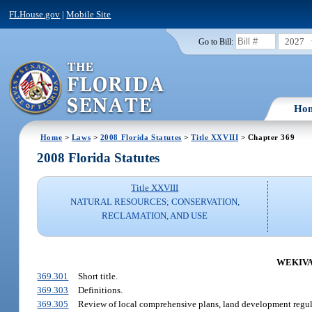
FLHouse.gov
|
Mobile Site
2027
Go to Bill:
Ho
Home
>
Laws
>
2008 Florida Statutes
>
Title XXVIII
> Chapter 369
2008 Florida Statutes
Title XXVIII
NATURAL RESOURCES; CONSERVATION,
RECLAMATION, AND USE
WEKIVA 
369.301
Short title.
369.303
Definitions.
369.305
Review of local comprehensive plans, land development regu