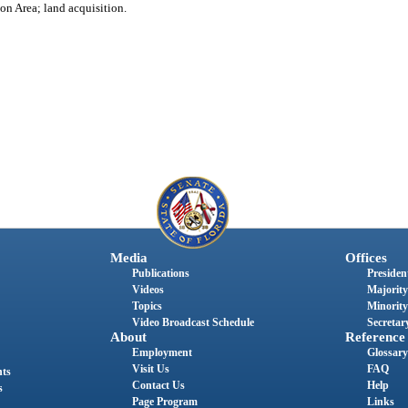
on Area; land acquisition.
Media
Offices
Publications
President
Videos
Majority
Topics
Minority
Video Broadcast Schedule
Secretary
About
Reference
Employment
Glossary
Visit Us
FAQ
nts
Contact Us
Help
s
Page Program
Links