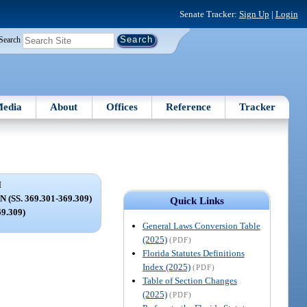
Senate Tracker:
Sign Up
|
Login
Search
edia
About
Offices
Reference
Tracker
I
SS. 369.301-369.309)
Quick Links
69.309)
General Laws Conversion Table
(2025)
(PDF)
Florida Statutes Definitions
Index (2025)
(PDF)
Table of Section Changes
(2025)
(PDF)