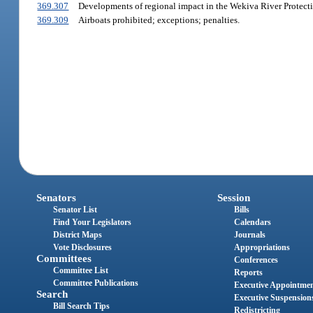
369.307
Developments of regional impact in the Wekiva River Protecti
369.309
Airboats prohibited; exceptions; penalties.
Senators
Session
Senator List
Bills
Find Your Legislators
Calendars
District Maps
Journals
Vote Disclosures
Appropriations
Committees
Conferences
Committee List
Reports
Committee Publications
Executive Appointme
Search
Executive Suspension
Bill Search Tips
Redistricting