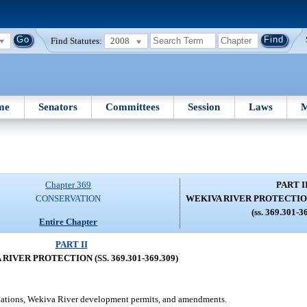
Find Statutes:
2008
me
Senators
Committees
Session
Laws
M
Chapter 369
PART I
CONSERVATION
WEKIVA RIVER PROTECTION (
(ss. 369.301-3
Entire Chapter
PART II
RIVER PROTECTION (SS. 369.301-369.309)
lations, Wekiva River development permits, and amendments.