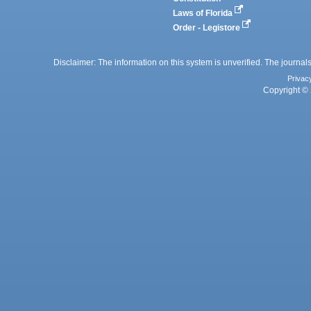
Laws of Florida
Order - Legistore
Disclaimer: The information on this system is unverified. The journals
Privac
Copyright © 