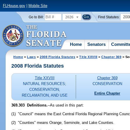
FLHouse.gov
|
Mobile Site
2026
200
Go to Bill:
Find Statutes:
Home
Senators
Committ
Home
>
Laws
>
2008 Florida Statutes
>
Title XXVIII
>
Chapter 369
> Se
2008 Florida Statutes
Title XXVIII
Chapter 369
NATURAL RESOURCES;
CONSERVATION
CONSERVATION,
Entire Chapter
RECLAMATION, AND USE
369.303 Definitions.
--As used in this part:
(1) "Council" means the East Central Florida Regional Planning Counci
(2) "Counties" means Orange, Seminole, and Lake Counties.