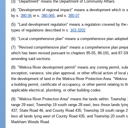
(3) "Department" means the Department of Community Affairs.
(4) "Development of regional impact" means a development which is su
by s.
380.06
or s.
380.065
, and s.
380.07
(5) "Land development regulation" means a regulation covered by the d
types of regulations described in s.
163.3202
(6) "Local comprehensive plan" means a comprehensive plan adopted
(7) "Revised comprehensive plan" means a comprehensive plan prepa
which has been revised pursuant to chapters 85-55, 86-191, and 87-33
amending said sections.
(8) "Wekiva River development permit" means any zoning permit, subdi
exception, variance, site plan approval, or other official action of loca
the development of land in the Wekiva River Protection Area. "Wekiva 
a building permit, certificate of occupancy, or other permit relating to
applicable electrical, plumbing, or other building codes.
(9) "Wekiva River Protection Area" means the lands within: Township 
range 29 east; Township 19 south range 28 east, less those lands lyi
437, State Road 46, and County Road 435; Township 19 south range 2
less all lands lying west of County Road 435; and Township 20 south ra
Markham Woods Road.