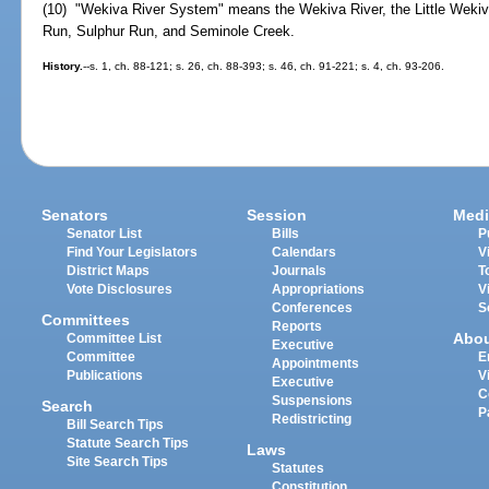
(10) "Wekiva River System" means the Wekiva River, the Little Wekiv
Run, Sulphur Run, and Seminole Creek.
History.
--s. 1, ch. 88-121; s. 26, ch. 88-393; s. 46, ch. 91-221; s. 4, ch. 93-206.
Senators
Session
Medi
Senator List
Bills
P
Find Your Legislators
Calendars
V
District Maps
Journals
T
Vote Disclosures
Appropriations
V
Conferences
S
Committees
Reports
Abo
Committee List
Executive
Committee
E
Appointments
Publications
V
Executive
C
Suspensions
Search
P
Redistricting
Bill Search Tips
Statute Search Tips
Laws
Site Search Tips
Statutes
Constitution