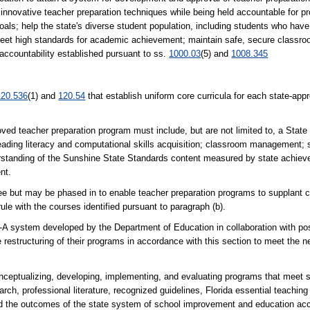
 innovative teacher preparation techniques while being held accountable for p
als; help the state's diverse student population, including students who hav
, meet high standards for academic achievement; maintain safe, secure classr
ccountability established pursuant to ss.
1000.03
(5) and
1008.345
120.536
(1) and
120.54
that establish uniform core curricula for each state-app
roved teacher preparation program must include, but are not limited to, a Stat
reading literacy and computational skills acquisition; classroom management; 
rstanding of the Sunshine State Standards content measured by state achiev
nt.
gree but may be phased in to enable teacher preparation programs to supplant 
le with the courses identified pursuant to paragraph (b).
developed by the Department of Education in collaboration with post
e restructuring of their programs in accordance with this section to meet the n
nceptualizing, developing, implementing, and evaluating programs that meet 
rch, professional literature, recognized guidelines, Florida essential teachi
d the outcomes of the state system of school improvement and education acco