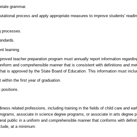
priate grammar.
putational process and apply appropriate measures to improve students' readi
g processes.
andards.
nt learning.
e-approved teacher preparation program must annually report information regardi
 a uniform and comprehensible manner that is consistent with definitions and m
that is approved by the State Board of Education. This information must incl
within the first year of graduation.
 positions.
diness related professions, including training in the fields of child care and ea
 programs, associate in science degree programs, or associate in arts degree p
neral public in a uniform and comprehensible manner that conforms with defin
clude, at a minimum: