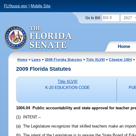
FLHouse.gov
|
Mobile Site
2027
Go to Bill:
Home
Home
>
Laws
>
2009 Florida Statutes
>
Title XLVIII
>
Chapter 1004
> 
2009 Florida Statutes
Title XLVIII
K-20 EDUCATION CODE
PU
1004.04 Public accountability and state approval for teacher p
(1) INTENT.--
(a) The Legislature recognizes that skilled teachers make an importa
(b) The intent of the Legislature is to require the State Board of E