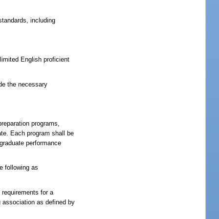
tandards, including
imited English proficient
ide the necessary
preparation programs,
ate. Each program shall be
e graduate performance
e following as
 requirements for a
g association as defined by