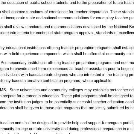
he education of public school students and to the preparation of future teach
ll approve standards of excellence for teacher preparation. These standa
ust incorporate state and national recommendations for exemplary teacher pr
all review standards and recommendations developed by the National Boar
te into criteria for continued state program approval, standards of excellen
ducational institutions offering teacher preparation programs shall establi
ses with field experience components which shall be offered at community coll
ndary institutions offering teacher preparation programs and communit
ogram to provide short-term experiences as teacher assistants prior to beginni
e individuals with baccalaureate degrees who are interested in the teaching pr
ency-based alternative certification programs, where applicable.
e universities and community colleges may establish preteacher educ
 prepare for a career in education. These pilot programs shall be designed to 
whom the institution judges to be potentially successful teacher education can
eration shall be given to those pilot programs that are jointly submitted by
ucation and shall be designed to provide help and support for program partici
mmunity college or state university and during professional preparation in a s