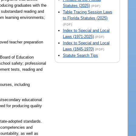
roducing graduates with the
Statutes (2025)
(PDF)
e substandard reading and
Table Tracing Session Laws
oom learning environments;
to Florida Statutes (2025)
(PDF)
Index to Special and Local
Laws (1971-2025)
(PDF)
roved teacher preparation
Index to Special and Local
Laws (1845-1970)
(PDF)
Statute Search Tips
e Board of Education
school safety; professional
ement tests, reading and
courses, including
secondary educational
eed for producing quality
state-adopted standards.
ng competencies and
untability, as well as