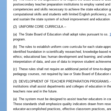
postsecondary teacher preparation institutions to employ varied and
competencies and skills necessary to achieve the state education go
computational skills and students with limited English proficiency
and sustain the state system of school improvement and education a
(2) UNIFORM CORE CURRICULA.--
(a) The State Board of Education shall adopt rules pursuant to ss.
program.
(b) The rules to establish uniform core curricula for each state-app
identified foundation in scientifically researched, knowledge-based 
ethics; educational law; human development and learning; and unde
interpretation of data, and use of data to improve student achieveme
(c) These rules shall not require an additional period of time-to-de
pedagogy courses, not required by law or State Board of Education ru
(3) DEVELOPMENT OF TEACHER PREPARATION PROGRAMS.--A system 
institutions shall assist departments and colleges of education in th
teachers now and in the future.
(a) The system must be designed to assist teacher educators in co
These standards shall emphasize quality indicators drawn from resea
educator-accomplished practices, effective classroom practices, an