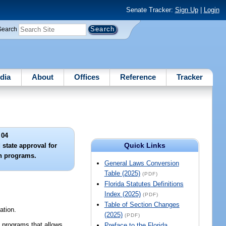
Senate Tracker:
Sign Up
|
Login
Search
dia
About
Offices
Reference
Tracker
 04
Quick Links
 state approval for
on programs.
General Laws Conversion
Table (2025)
(PDF)
Florida Statutes Definitions
Index (2025)
(PDF)
Table of Section Changes
ation.
(2025)
(PDF)
n programs that allows
Preface to the Florida