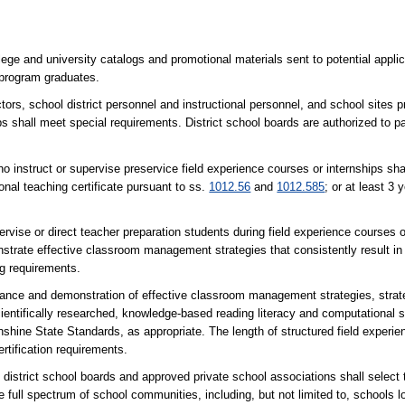
ollege and university catalogs and promotional materials sent to potential appl
 program graduates.
school district personnel and instructional personnel, and school sites pre
s shall meet special requirements. District school boards are authorized to p
o instruct or supervise preservice field experience courses or internships shal
sional teaching certificate pursuant to ss.
1012.56
and
1012.585
; or at least 3
pervise or direct teacher preparation students during field experience courses 
nstrate effective classroom management strategies that consistently result i
ng requirements.
dance and demonstration of effective classroom management strategies, strate
cientifically researched, knowledge-based reading literacy and computational sk
unshine State Standards, as appropriate. The length of structured field exper
tification requirements.
district school boards and approved private school associations shall select t
e full spectrum of school communities, including, but not limited to, schools l