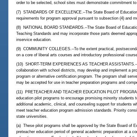
order to be selected, school sites must demonstrate commitment to t
(7) STANDARDS OF EXCELLENCE.--The State Board of Education sha
requirements for program approval pursuant to subsection (4) and m
(8) NATIONAL BOARD STANDARDS.--The State Board of Education sh
Teaching Standards and may incorporate those parts deemed appropria
inservice education.
(9) COMMUNITY COLLEGES.--To the extent practical, postsecondary e
on a core of liberal arts courses and introductory professional cour
(10) SHORT-TERM EXPERIENCES AS TEACHER ASSISTANTS.--Postseco
collaboration with school districts, may develop and implement a pr
program or alternative certification program. The program shall serv
may be accepted for use in teacher preparation programs and compet
(11) PRETEACHER AND TEACHER EDUCATION PILOT PROGRAMS.--Stat
education pilot programs to encourage promising minority students to
additional academic, clinical, and counseling support for students 
meet teacher education program admission standards. Priority consid
state universities.
(a) These pilot programs shall be approved by the State Board of Ed
preteacher education period of general academic preparation at a co