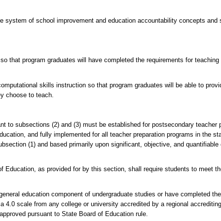
te system of school improvement and education accountability concepts and s
so that program graduates will have completed the requirements for teaching l
omputational skills instruction so that program graduates will be able to prov
ey choose to teach.
t to subsections (2) and (3) must be established for postsecondary teacher 
ucation, and fully implemented for all teacher preparation programs in the st
subsection (1) and based primarily upon significant, objective, and quantifiabl
Education, as provided for by this section, shall require students to meet th
e general education component of undergraduate studies or have completed the
 4.0 scale from any college or university accredited by a regional accreditin
 approved pursuant to State Board of Education rule.