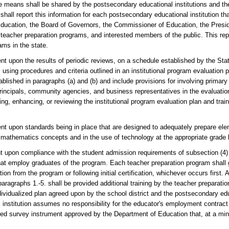
 means shall be shared by the postsecondary educational institutions and t
hall report this information for each postsecondary educational institution th
Education, the Board of Governors, the Commissioner of Education, the Presid
 teacher preparation programs, and interested members of the public. This re
ms in the state.
nt upon the results of periodic reviews, on a schedule established by the Sta
using procedures and criteria outlined in an institutional program evaluation 
ablished in paragraphs (a) and (b) and include provisions for involving primar
principals, community agencies, and business representatives in the evaluati
ing, enhancing, or reviewing the institutional program evaluation plan and trai
ent upon standards being in place that are designed to adequately prepare ele
el mathematics concepts and in the use of technology at the appropriate grade 
t upon compliance with the student admission requirements of subsection (4) 
that employ graduates of the program. Each teacher preparation program shall 
ion from the program or following initial certification, whichever occurs first. 
bparagraphs 1.-5. shall be provided additional training by the teacher preparat
dividualized plan agreed upon by the school district and the postsecondary educ
institution assumes no responsibility for the educator's employment contract
ered survey instrument approved by the Department of Education that, at a m