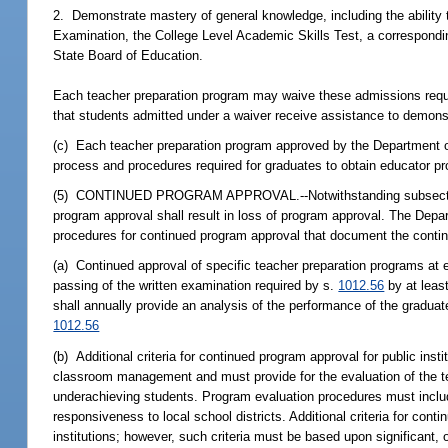
2. Demonstrate mastery of general knowledge, including the ability 
Examination, the College Level Academic Skills Test, a correspondin
State Board of Education.
Each teacher preparation program may waive these admissions requi
that students admitted under a waiver receive assistance to demonst
(c) Each teacher preparation program approved by the Department of 
process and procedures required for graduates to obtain educator pro
(5) CONTINUED PROGRAM APPROVAL.--Notwithstanding subsection (4),
program approval shall result in loss of program approval. The Depar
procedures for continued program approval that document the cont
(a) Continued approval of specific teacher preparation programs at e
passing of the written examination required by s.
1012.56
by at leas
shall annually provide an analysis of the performance of the gradua
1012.56
(b) Additional criteria for continued program approval for public in
classroom management and must provide for the evaluation of the teac
underachieving students. Program evaluation procedures must include,
responsiveness to local school districts. Additional criteria for con
institutions; however, such criteria must be based upon significant,