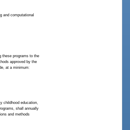
ng and computational
ng these programs to the
ethods approved by the
ude, at a minimum:
rly childhood education,
rograms, shall annually
itions and methods