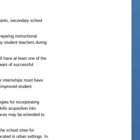
icants, secondary school
paring instructional
ay student teachers during
l have at least one of the
 years of successful
or internships must have
n improved student
gies for incorporating
ills acquisition into
iences may be extended to
he school sites for
ocated in urban settings. In