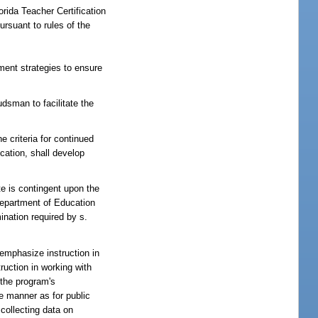
rida Teacher Certification
rsuant to rules of the
ment strategies to ensure
dsman to facilitate the
criteria for continued
cation, shall develop
te is contingent upon the
Department of Education
ination required by s.
 emphasize instruction in
ruction in working with
 the program's
me manner as for public
 collecting data on