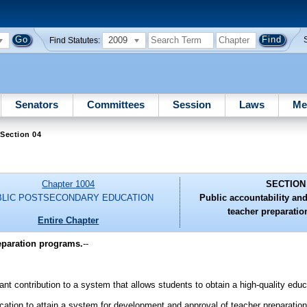
2009
Find Statutes:
Senators
Committees
Session
Laws
Me
Section 04
Chapter 1004
SECTION
BLIC POSTSECONDARY EDUCATION
Public accountability and
teacher preparati
Entire Chapter
reparation programs.
--
nt contribution to a system that allows students to obtain a high-quality educ
ducation to attain a system for development and approval of teacher preparatio