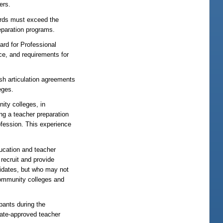
ers.
rds must exceed the
eparation programs.
d for Professional
ce, and requirements for
sh articulation agreements
eges.
y colleges, in
ng a teacher preparation
ofession. This experience
ation and teacher
recruit and provide
didates, but who may not
 community colleges and
pants during the
tate-approved teacher