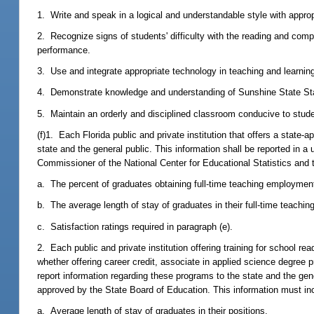
1. Write and speak in a logical and understandable style with appro
2. Recognize signs of students' difficulty with the reading and com
performance.
3. Use and integrate appropriate technology in teaching and learnin
4. Demonstrate knowledge and understanding of Sunshine State St
5. Maintain an orderly and disciplined classroom conducive to stude
(f)1. Each Florida public and private institution that offers a stat
state and the general public. This information shall be reported in
Commissioner of the National Center for Educational Statistics and 
a. The percent of graduates obtaining full-time teaching employment 
b. The average length of stay of graduates in their full-time teaching
c. Satisfaction ratings required in paragraph (e).
2. Each public and private institution offering training for school rea
whether offering career credit, associate in applied science degree
report information regarding these programs to the state and the ge
approved by the State Board of Education. This information must in
a. Average length of stay of graduates in their positions.