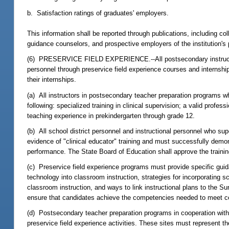
b. Satisfaction ratings of graduates' employers.
This information shall be reported through publications, including c
guidance counselors, and prospective employers of the institution's
(6) PRESERVICE FIELD EXPERIENCE.--All postsecondary instructors, 
personnel through preservice field experience courses and internship
their internships.
(a) All instructors in postsecondary teacher preparation programs wh
following: specialized training in clinical supervision; a valid profes
teaching experience in prekindergarten through grade 12.
(b) All school district personnel and instructional personnel who su
evidence of "clinical educator" training and must successfully demo
performance. The State Board of Education shall approve the traini
(c) Preservice field experience programs must provide specific gui
technology into classroom instruction, strategies for incorporating s
classroom instruction, and ways to link instructional plans to the S
ensure that candidates achieve the competencies needed to meet cer
(d) Postsecondary teacher preparation programs in cooperation with 
preservice field experience activities. These sites must represent th