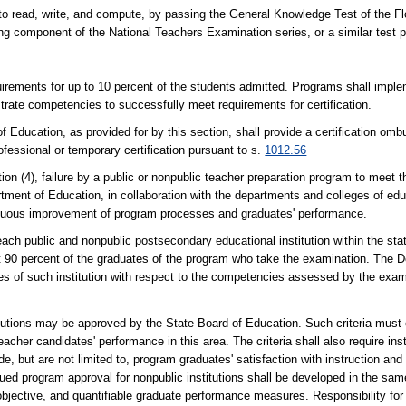
to read, write, and compute, by passing the General Knowledge Test of the Flo
g component of the National Teachers Examination series, or a similar test pu
rements for up to 10 percent of the students admitted. Programs shall imple
rate competencies to successfully meet requirements for certification.
Education, as provided for by this section, shall provide a certification ombu
fessional or temporary certification pursuant to s.
1012.56
 failure by a public or nonpublic teacher preparation program to meet the 
tment of Education, in collaboration with the departments and colleges of edu
inuous improvement of program processes and graduates' performance.
ach public and nonpublic postsecondary educational institution within the sta
t 90 percent of the graduates of the program who take the examination. The 
tes of such institution with respect to the competencies assessed by the exam
stitutions may be approved by the State Board of Education. Such criteria must
her candidates' performance in this area. The criteria shall also require inst
 but are not limited to, program graduates' satisfaction with instruction and
tinued program approval for nonpublic institutions shall be developed in the sa
 objective, and quantifiable graduate performance measures. Responsibility for