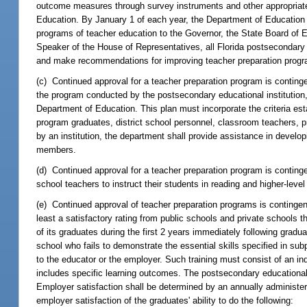
outcome measures through survey instruments and other appropriate
Education. By January 1 of each year, the Department of Education s
programs of teacher education to the Governor, the State Board of 
Speaker of the House of Representatives, all Florida postsecondary
and make recommendations for improving teacher preparation progra
(c) Continued approval for a teacher preparation program is continge
the program conducted by the postsecondary educational institution, 
Department of Education. This plan must incorporate the criteria est
program graduates, district school personnel, classroom teachers, 
by an institution, the department shall provide assistance in develop
members.
(d) Continued approval for a teacher preparation program is conting
school teachers to instruct their students in reading and higher-lev
(e) Continued approval of teacher preparation programs is contingen
least a satisfactory rating from public schools and private schools 
of its graduates during the first 2 years immediately following graduat
school who fails to demonstrate the essential skills specified in su
to the educator or the employer. Such training must consist of an in
includes specific learning outcomes. The postsecondary educational 
Employer satisfaction shall be determined by an annually administ
employer satisfaction of the graduates' ability to do the following: