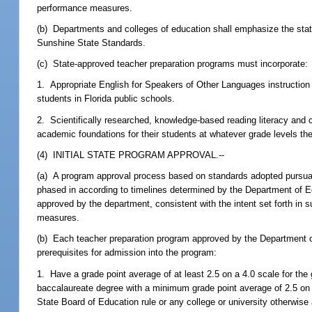
performance measures.
(b) Departments and colleges of education shall emphasize the sta
Sunshine State Standards.
(c) State-approved teacher preparation programs must incorporate:
1. Appropriate English for Speakers of Other Languages instruction 
students in Florida public schools.
2. Scientifically researched, knowledge-based reading literacy and c
academic foundations for their students at whatever grade levels th
(4) INITIAL STATE PROGRAM APPROVAL.--
(a) A program approval process based on standards adopted pursuan
phased in according to timelines determined by the Department of Ed
approved by the department, consistent with the intent set forth in 
measures.
(b) Each teacher preparation program approved by the Department of 
prerequisites for admission into the program:
1. Have a grade point average of at least 2.5 on a 4.0 scale for th
baccalaureate degree with a minimum grade point average of 2.5 on a
State Board of Education rule or any college or university otherwise