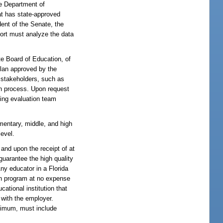
he Department of
at has state-approved
ent of the Senate, the
port must analyze the data
te Board of Education, of
plan approved by the
y stakeholders, such as
on process. Upon request
ning evaluation team
mentary, middle, and high
level.
and upon the receipt of at
guarantee the high quality
Any educator in a Florida
ion program at no expense
ational institution that
 with the employer.
inimum, must include