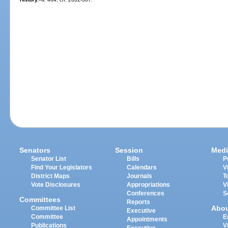
Senators
Session
Medi
Senator List
Bills
P
Find Your Legislators
Calendars
V
District Maps
Journals
T
Vote Disclosures
Appropriations
V
Conferences
S
Committees
Reports
Abo
Committee List
Executive
Committee
E
Appointments
Publications
V