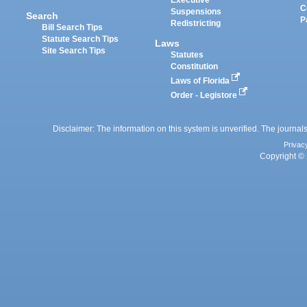
Executive
C
Suspensions
Search
P
Redistricting
Bill Search Tips
Statute Search Tips
Laws
Site Search Tips
Statutes
Constitution
Laws of Florida
Order - Legistore
Disclaimer: The information on this system is unverified. The journals
Privac
Copyright © 