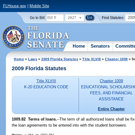
FLHouse.gov
|
Mobile Site
2027
200
Go to Bill:
Find Statutes:
Home
Senators
Committ
Home
>
Laws
>
2009 Florida Statutes
>
Title XLVIII
>
Chapter 1009
> S
2009 Florida Statutes
Title XLVIII
Chapter 1009
K-20 EDUCATION CODE
EDUCATIONAL SCHOLARSHI
FEES, AND FINANCIAL
ASSISTANCE
Entire Chapter
1009.82 Terms of loans.
--The term of all authorized loans shall be f
the loan agreements to be entered into with the student borrowers.
History.
--s. 464, ch. 2002-387.