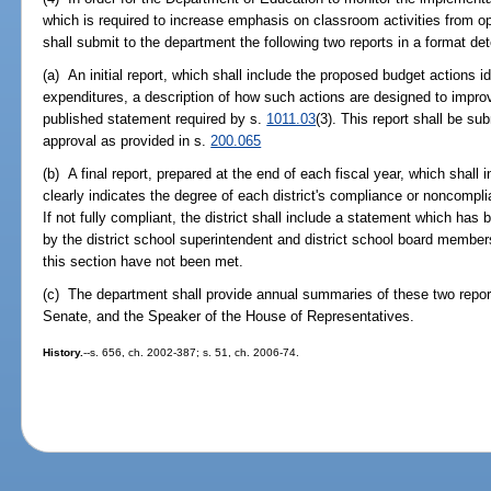
which is required to increase emphasis on classroom activities from op
shall submit to the department the following two reports in a format d
(a) An initial report, which shall include the proposed budget actions i
expenditures, a description of how such actions are designed to impr
published statement required by s.
1011.03
(3). This report shall be su
approval as provided in s.
200.065
(b) A final report, prepared at the end of each fiscal year, which shall i
clearly indicates the degree of each district's compliance or noncompli
If not fully compliant, the district shall include a statement which has
by the district school superintendent and district school board membe
this section have not been met.
(c) The department shall provide annual summaries of these two report
Senate, and the Speaker of the House of Representatives.
History.
--s. 656, ch. 2002-387; s. 51, ch. 2006-74.