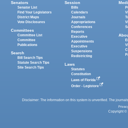
Senators
Session
Medi
Senator List
Bills
P
Find Your Legislators
Calendars
V
District Maps
Journals
T
Vote Disclosures
Appropriations
V
Conferences
S
Committees
Reports
Abo
Committee List
Executive
Committee
E
Appointments
Publications
V
Executive
C
Suspensions
Search
P
Redistricting
Bill Search Tips
Statute Search Tips
Laws
Site Search Tips
Statutes
Constitution
Laws of Florida
Order - Legistore
Disclaimer: The information on this system is unverified. The journals
Privac
Copyright © 