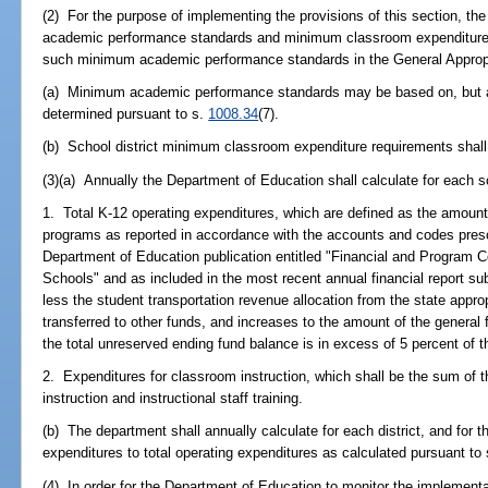
(2) For the purpose of implementing the provisions of this section, th
academic performance standards and minimum classroom expenditure r
such minimum academic performance standards in the General Appropr
(a) Minimum academic performance standards may be based on, but are 
determined pursuant to s.
1008.34
(7).
(b) School district minimum classroom expenditure requirements shall 
(3)(a) Annually the Department of Education shall calculate for each sc
1. Total K-12 operating expenditures, which are defined as the amount 
programs as reported in accordance with the accounts and codes presc
Department of Education publication entitled "Financial and Program C
Schools" and as included in the most recent annual financial report s
less the student transportation revenue allocation from the state appro
transferred to other funds, and increases to the amount of the genera
the total unreserved ending fund balance is in excess of 5 percent of t
2. Expenditures for classroom instruction, which shall be the sum of t
instruction and instructional staff training.
(b) The department shall annually calculate for each district, and for 
expenditures to total operating expenditures as calculated pursuant to
(4) In order for the Department of Education to monitor the implementat