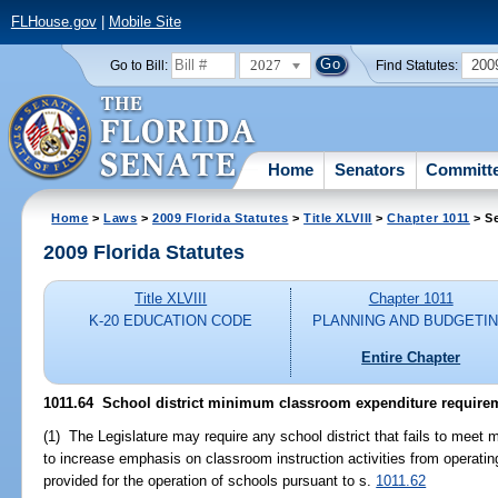
FLHouse.gov
|
Mobile Site
2027
200
Go to Bill:
Find Statutes:
Home
Senators
Committ
Home
>
Laws
>
2009 Florida Statutes
>
Title XLVIII
>
Chapter 1011
> Se
2009 Florida Statutes
Title XLVIII
Chapter 1011
K-20 EDUCATION CODE
PLANNING AND BUDGETI
Entire Chapter
1011.64 School district minimum classroom expenditure require
(1) The Legislature may require any school district that fails to me
to increase emphasis on classroom instruction activities from operating
provided for the operation of schools pursuant to s.
1011.62