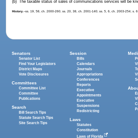
(b) The taxable status of sales of communications services will be k
History.
--ss. 19, 58, ch. 2000-260; ss. 20, 38, ch. 2001-140; ss. 5, 6, ch. 2003-254; s. 6
Senators
Session
Medi
Senator List
Bills
P
Find Your Legislators
Calendars
V
District Maps
Journals
T
Vote Disclosures
Appropriations
V
Conferences
S
Committees
Reports
Abo
Committee List
Executive
Committee
E
Appointments
Publications
V
Executive
C
Suspensions
Search
P
Redistricting
Bill Search Tips
Statute Search Tips
Laws
Site Search Tips
Statutes
Constitution
Laws of Florida