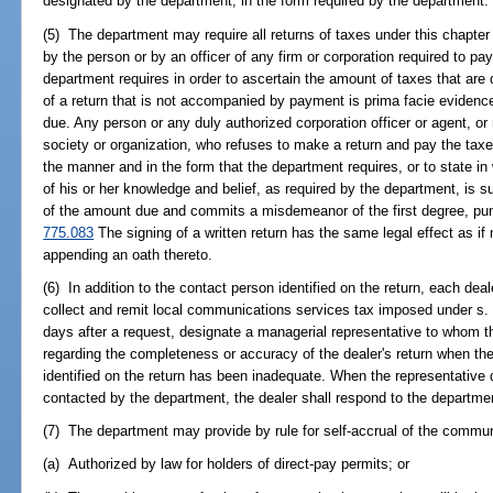
designated by the department, in the form required by the department.
(5) The department may require all returns of taxes under this chapte
by the person or by an officer of any firm or corporation required to pay
department requires in order to ascertain the amount of taxes that are 
of a return that is not accompanied by payment is prima facie evidenc
due. Any person or any duly authorized corporation officer or agent, o
society or organization, who refuses to make a return and pay the tax
the manner and in the form that the department requires, or to state in w
of his or her knowledge and belief, as required by the department, is s
of the amount due and commits a misdemeanor of the first degree, pun
775.083
The signing of a written return has the same legal effect as i
appending an oath thereto.
(6) In addition to the contact person identified on the return, each de
collect and remit local communications services tax imposed under s
days after a request, designate a managerial representative to whom th
regarding the completeness or accuracy of the dealer's return when th
identified on the return has been inadequate. When the representative 
contacted by the department, the dealer shall respond to the departme
(7) The department may provide by rule for self-accrual of the commu
(a) Authorized by law for holders of direct-pay permits; or