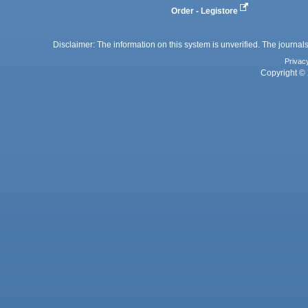
Order - Legistore
Disclaimer: The information on this system is unverified. The journals
Privac
Copyright © 