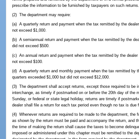
prescribe the information to be furnished by taxpayers on such returns
(2) The department may require:
(a) A quarterly return and payment when the tax remitted by the dealer 
not exceed $1,000.
(b) A semiannual return and payment when the tax remitted by the deal
did not exceed $500.
(c) An annual return and payment when the tax remitted by the dealer f
not exceed $100.
(d) A quarterly return and monthly payment when the tax remitted by th
quarters exceeded $1,000 but did not exceed $12,000.
(3) The department shall accept returns, except those required to be in
interchange, as timely if postmarked on or before the 20th day of the m
Sunday, or federal or state legal holiday, returns are timely if postm
dealer shall file a return for each tax period even though no tax is due 
(4) Whenever returns are required to be made to the department, the fu
as shown by the return must be paid and accompany the return, and the 
the time of making the return shall cause the taxes to become delinquen
imposed or administered under this chapter must be remitted to the dep