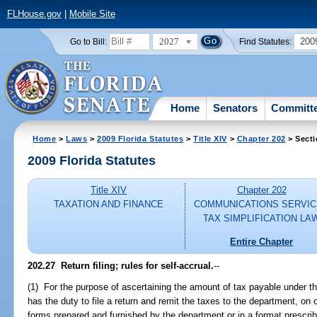
FLHouse.gov
|
Mobile Site
2027
200
Go to Bill:
Find Statutes:
Home
Senators
Committ
Home
>
Laws
>
2009 Florida Statutes
>
Title XIV
>
Chapter 202
> Secti
2009 Florida Statutes
Title XIV
Chapter 202
TAXATION AND FINANCE
COMMUNICATIONS SERVI
TAX SIMPLIFICATION LA
Entire Chapter
202.27 Return filing; rules for self-accrual.
--
(1) For the purpose of ascertaining the amount of tax payable under th
has the duty to file a return and remit the taxes to the department, on
forms prepared and furnished by the department or in a format prescribe