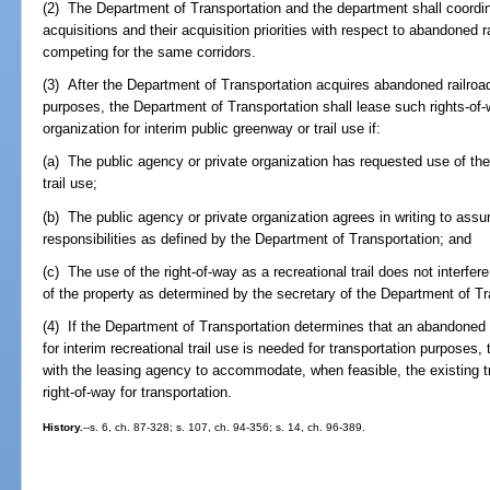
(2) The Department of Transportation and the department shall coordina
acquisitions and their acquisition priorities with respect to abandoned r
competing for the same corridors.
(3) After the Department of Transportation acquires abandoned railroad 
purposes, the Department of Transportation shall lease such rights-of-
organization for interim public greenway or trail use if:
(a) The public agency or private organization has requested use of the r
trail use;
(b) The public agency or private organization agrees in writing to ass
responsibilities as defined by the Department of Transportation; and
(c) The use of the right-of-way as a recreational trail does not interfer
of the property as determined by the secretary of the Department of Tr
(4) If the Department of Transportation determines that an abandoned 
for interim recreational trail use is needed for transportation purposes
with the leasing agency to accommodate, when feasible, the existing tra
right-of-way for transportation.
History.
--s. 6, ch. 87-328; s. 107, ch. 94-356; s. 14, ch. 96-389.