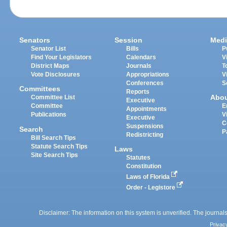
Senators
Session
Medi
Senator List
Bills
P
Find Your Legislators
Calendars
V
District Maps
Journals
T
Vote Disclosures
Appropriations
V
Conferences
S
Committees
Reports
Abo
Committee List
Executive
Committee
E
Appointments
Publications
V
Executive
C
Suspensions
Search
P
Redistricting
Bill Search Tips
Statute Search Tips
Laws
Site Search Tips
Statutes
Constitution
Laws of Florida
Order - Legistore
Disclaimer: The information on this system is unverified. The journals
Privac