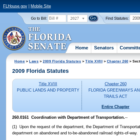
FLHouse.gov
|
Mobile Site
2027
200
Go to Bill:
Find Statutes:
Home
Senators
Committ
Home
>
Laws
>
2009 Florida Statutes
>
Title XVIII
>
Chapter 260
> Sec
2009 Florida Statutes
Title XVIII
Chapter 260
PUBLIC LANDS AND PROPERTY
FLORIDA GREENWAYS AN
TRAILS ACT
Entire Chapter
260.0161 Coordination with Department of Transportation.
--
(1) Upon the request of the department, the Department of Transportati
department on abandoned and to-be-abandoned railroad rights-of-way.