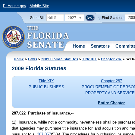
FLHouse.gov
|
Mobile Site
2027
200
Go to Bill:
Find Statutes:
Home
Senators
Committ
Home
>
Laws
>
2009 Florida Statutes
>
Title XIX
>
Chapter 287
> Secti
2009 Florida Statutes
Title XIX
Chapter 287
PUBLIC BUSINESS
PROCUREMENT OF PERSO
PROPERTY AND SERVICE
Entire Chapter
287.022 Purchase of insurance.
--
(1) Insurance, while not a commodity, nevertheless shall be purchased
that agencies may purchase title insurance for land acquisition and
pursuant to s.
287.057
(5)(a). The procedures for purchasing insurance