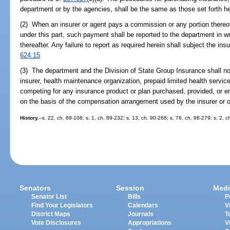
department or by the agencies, shall be the same as those set forth h
(2) When an insurer or agent pays a commission or any portion thereo
under this part, such payment shall be reported to the department in w
thereafter. Any failure to report as required herein shall subject the ins
624.15
(3) The department and the Division of State Group Insurance shall not 
insurer, health maintenance organization, prepaid limited health servic
competing for any insurance product or plan purchased, provided, or e
on the basis of the compensation arrangement used by the insurer or or
History.
--s. 22, ch. 69-106; s. 1, ch. 89-232; s. 13, ch. 90-268; s. 76, ch. 98-279; s. 2,
Senators
Session
Medi
Senator List
Bills
P
Find Your Legislators
Calendars
V
District Maps
Journals
T
Vote Disclosures
Appropriations
V