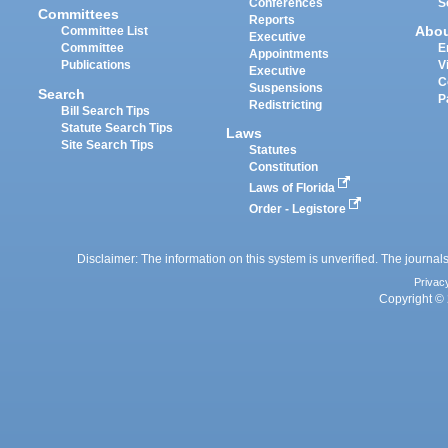
Conferences
S
Committees
Reports
Abo
Committee List
Executive
Committee
E
Appointments
Publications
V
Executive
C
Suspensions
Search
P
Redistricting
Bill Search Tips
Statute Search Tips
Laws
Site Search Tips
Statutes
Constitution
Laws of Florida
Order - Legistore
Disclaimer: The information on this system is unverified. The journals
Privac
Copyright © 