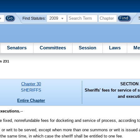
2009
Find Statutes:
Senators
Committees
Session
Laws
Me
n 231
Chapter 30
SECTION 
SHERIFFS
Sheriffs' fees for service 
and execut
Entire Chapter
executions.
--
arge fixed, nonrefundable fees for docketing and service of process, according t
or writ to be served, except when more than one summons or writ is issued a
e same time, in which case the sheriff shall be entitled to one fee.