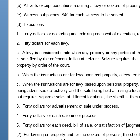
(b) All writs except executions requiring a levy or seizure of propert
(c) Witness subpoenas: $40 for each witness to be served.
(d) Executions:
1. Forty dollars for docketing and indexing each writ of execution, 
2. Fifty dollars for each levy.
a. A levy is considered made when any property or any portion of the p
is satisfied by the defendant in lieu of seizure. Seizure requires that
property by order of the court.
b. When the instructions are for levy upon real property, a levy fee i
c. When the instructions are for levy based upon personal property, o
being advertised collectively and the sale being held at a single loc
but requires separate sales at different locations, the sheriff is the
3. Forty dollars for advertisement of sale under process.
4. Forty dollars for each sale under process.
5. Forty dollars for each deed, bill of sale, or satisfaction of judgme
(2) For levying on property and for the seizure of persons, the sher