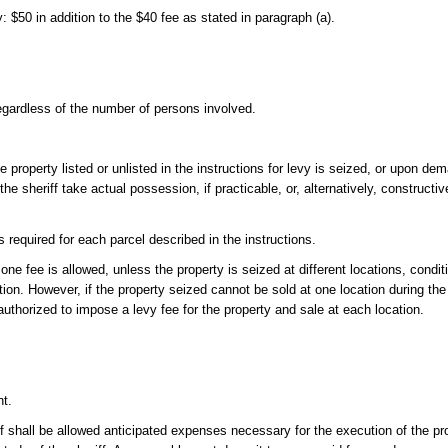
y: $50 in addition to the $40 fee as stated in paragraph (a).
regardless of the number of persons involved.
roperty listed or unlisted in the instructions for levy is seized, or upon dema
 the sheriff take actual possession, if practicable, or, alternatively, construct
s required for each parcel described in the instructions.
ne fee is allowed, unless the property is seized at different locations, conditi
ation. However, if the property seized cannot be sold at one location during t
n authorized to impose a levy fee for the property and sale at each location.
nt.
iff shall be allowed anticipated expenses necessary for the execution of the p