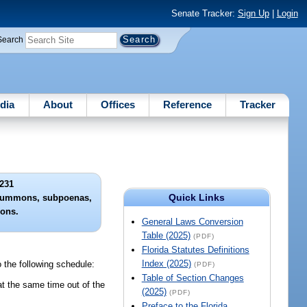
Senate Tracker:
Sign Up
|
Login
Search
dia
About
Offices
Reference
Tracker
231
Quick Links
of summons, subpoenas,
ions.
General Laws Conversion
Table (2025)
(PDF)
Florida Statutes Definitions
Index (2025)
o the following schedule:
(PDF)
Table of Section Changes
t the same time out of the
(2025)
(PDF)
Preface to the Florida