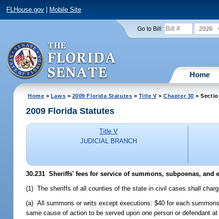
FLHouse.gov
|
Mobile Site
2026
Go to Bill:
Home
Home
>
Laws
>
2009 Florida Statutes
>
Title V
>
Chapter 30
> Sectio
2009 Florida Statutes
Title V
JUDICIAL BRANCH
30.231 Sheriffs' fees for service of summons, subpoenas, and 
(1) The sheriffs of all counties of the state in civil cases shall ch
(a) All summons or writs except executions: $40 for each summons 
same cause of action to be served upon one person or defendant at th