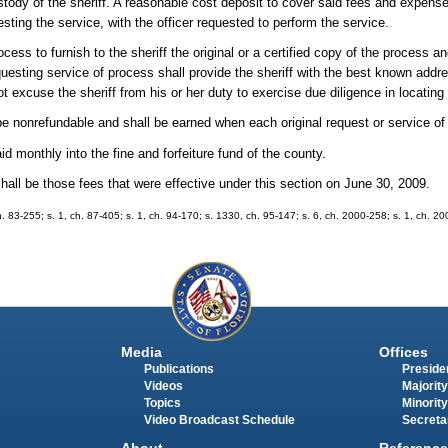
stody of the sheriff. A reasonable cost deposit to cover said fees and expense
sting the service, with the officer requested to perform the service.
ocess to furnish to the sheriff the original or a certified copy of the process a
equesting service of process shall provide the sheriff with the best known ad
t excuse the sheriff from his or her duty to exercise due diligence in locating
ll be nonrefundable and shall be earned when each original request or service o
id monthly into the fine and forfeiture fund of the county.
shall be those fees that were effective under this section on June 30, 2009.
, ch. 83-255; s. 1, ch. 87-405; s. 1, ch. 94-170; s. 1330, ch. 95-147; s. 6, ch. 2000-258; s. 1, ch. 2
Media
Offices
Publications
Presiden
Videos
Majority
Topics
Minority
Video Broadcast Schedule
Secreta
About
Reference