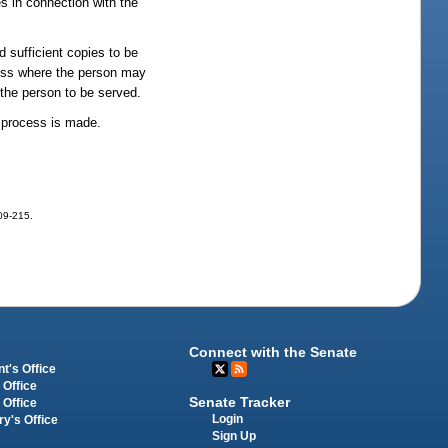
s in connection with the
nd sufficient copies to be
dress where the person may
 the person to be served.
f process is made.
009-215.
Connect with the Senate
t's Office
 Office
Senate Tracker
 Office
Login
ry's Office
Sign Up