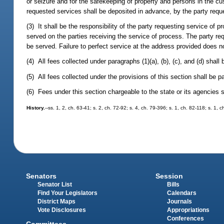
or seizure and for the safekeeping of property and persons in the cu
requested services shall be deposited in advance, by the party reque
(3) It shall be the responsibility of the party requesting service of pr
served on the parties receiving the service of process. The party r
be served. Failure to perfect service at the address provided does no
(4) All fees collected under paragraphs (1)(a), (b), (c), and (d) sha
(5) All fees collected under the provisions of this section shall be pa
(6) Fees under this section chargeable to the state or its agencies 
History.
--ss. 1, 2, ch. 63-41; s. 2, ch. 72-92; s. 4, ch. 79-396; s. 1, ch. 82-118; s. 1
Senators
Session
Senator List
Bills
Find Your Legislators
Calendars
District Maps
Journals
Vote Disclosures
Appropriations
Conferences
Committees