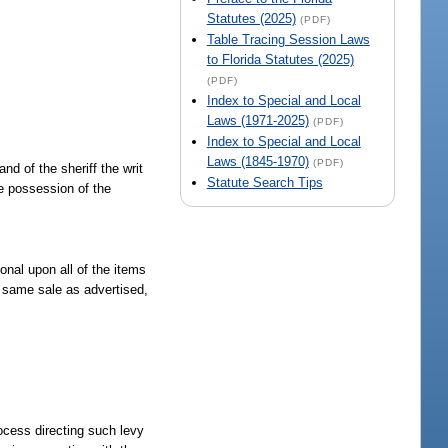
Statutes (2025)
(PDF)
Table Tracing Session Laws
to Florida Statutes (2025)
(PDF)
Index to Special and Local
Laws (1971-2025)
(PDF)
Index to Special and Local
Laws (1845-1970)
(PDF)
nd of the sheriff the writ
Statute Search Tips
ive possession of the
onal upon all of the items
he same sale as advertised,
rocess directing such levy