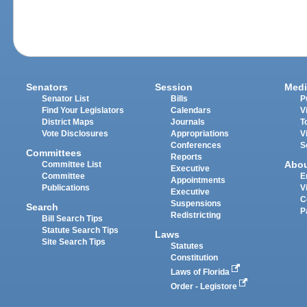
Senators
Session
Medi
Senator List
Bills
P
Find Your Legislators
Calendars
V
District Maps
Journals
T
Vote Disclosures
Appropriations
V
Conferences
S
Committees
Reports
Abo
Committee List
Executive
Committee
E
Appointments
Publications
V
Executive
C
Suspensions
Search
P
Redistricting
Bill Search Tips
Statute Search Tips
Laws
Site Search Tips
Statutes
Constitution
Laws of Florida
Order - Legistore