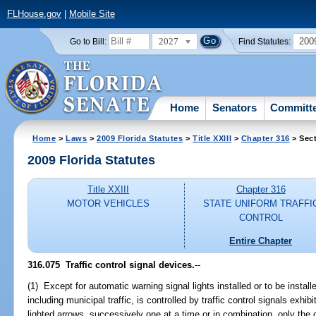
FLHouse.gov
|
Mobile Site
2027
200
Go to Bill:
Find Statutes:
Home
Senators
Committ
Home
>
Laws
>
2009 Florida Statutes
>
Title XXIII
>
Chapter 316
> Sect
2009 Florida Statutes
Title XXIII
Chapter 316
MOTOR VEHICLES
STATE UNIFORM TRAFFI
CONTROL
Entire Chapter
316.075 Traffic control signal devices.
--
(1) Except for automatic warning signal lights installed or to be install
including municipal traffic, is controlled by traffic control signals exhibi
lighted arrows, successively one at a time or in combination, only the 