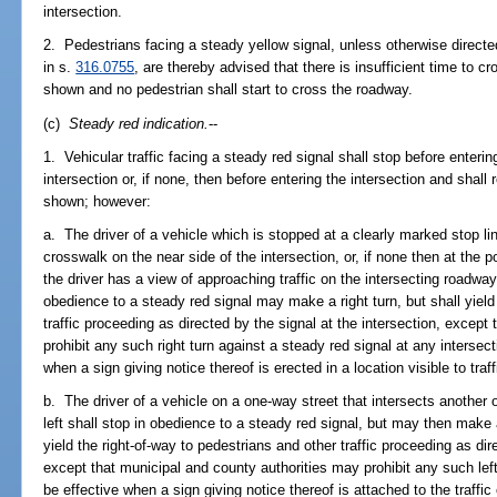
intersection.
2. Pedestrians facing a steady yellow signal, unless otherwise directe
in s.
316.0755
, are thereby advised that there is insufficient time to c
shown and no pedestrian shall start to cross the roadway.
(c)
Steady red indication.
--
1. Vehicular traffic facing a steady red signal shall stop before enteri
intersection or, if none, then before entering the intersection and shall 
shown; however:
a. The driver of a vehicle which is stopped at a clearly marked stop lin
crosswalk on the near side of the intersection, or, if none then at the 
the driver has a view of approaching traffic on the intersecting roadway
obedience to a steady red signal may make a right turn, but shall yield
traffic proceeding as directed by the signal at the intersection, except
prohibit any such right turn against a steady red signal at any intersect
when a sign giving notice thereof is erected in a location visible to traf
b. The driver of a vehicle on a one-way street that intersects another 
left shall stop in obedience to a steady red signal, but may then make a
yield the right-of-way to pedestrians and other traffic proceeding as dir
except that municipal and county authorities may prohibit any such left
be effective when a sign giving notice thereof is attached to the traffic 