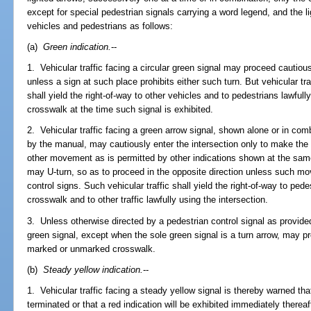
except for special pedestrian signals carrying a word legend, and the li
vehicles and pedestrians as follows:
(a)
Green indication.
--
1. Vehicular traffic facing a circular green signal may proceed cautiously
unless a sign at such place prohibits either such turn. But vehicular traff
shall yield the right-of-way to other vehicles and to pedestrians lawfull
crosswalk at the time such signal is exhibited.
2. Vehicular traffic facing a green arrow signal, shown alone or in comb
by the manual, may cautiously enter the intersection only to make th
other movement as is permitted by other indications shown at the same
may U-turn, so as to proceed in the opposite direction unless such mov
control signs. Such vehicular traffic shall yield the right-of-way to pede
crosswalk and to other traffic lawfully using the intersection.
3. Unless otherwise directed by a pedestrian control signal as provide
green signal, except when the sole green signal is a turn arrow, may 
marked or unmarked crosswalk.
(b)
Steady yellow indication.
--
1. Vehicular traffic facing a steady yellow signal is thereby warned th
terminated or that a red indication will be exhibited immediately thereaf