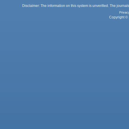
Disclaimer: The information on this system is unverified. The journals
Privac
Copyright © 