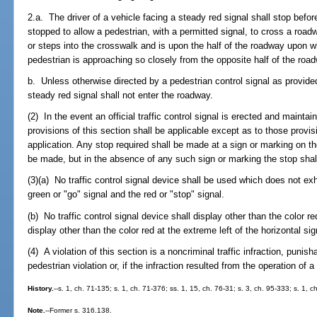
2.a. The driver of a vehicle facing a steady red signal shall stop befo
stopped to allow a pedestrian, with a permitted signal, to cross a roa
or steps into the crosswalk and is upon the half of the roadway upon wh
pedestrian is approaching so closely from the opposite half of the road
b. Unless otherwise directed by a pedestrian control signal as provide
steady red signal shall not enter the roadway.
(2) In the event an official traffic control signal is erected and maintai
provisions of this section shall be applicable except as to those provi
application. Any stop required shall be made at a sign or marking on t
be made, but in the absence of any such sign or marking the stop shal
(3)(a) No traffic control signal device shall be used which does not exh
green or "go" signal and the red or "stop" signal.
(b) No traffic control signal device shall display other than the color red 
display other than the color red at the extreme left of the horizontal sig
(4) A violation of this section is a noncriminal traffic infraction, punis
pedestrian violation or, if the infraction resulted from the operation of 
History.
--s. 1, ch. 71-135; s. 1, ch. 71-376; ss. 1, 15, ch. 76-31; s. 3, ch. 95-333; s. 1, 
Note.
--Former s. 316.138.