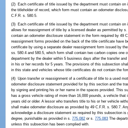
(2) Each certificate of title issued by the department must contain on it
the titleholder of record, which form must contain an odometer disclos
C.F.R. s. 580.5.
(3) Each certificate of title issued by the department must contain o
allows for reassignment of title by a licensed dealer as permitted by s
contain an odometer disclosure statement in the form required by 49 C
reassignment forms provided on the back of the title certificate have bee
certificate by using a separate dealer reassignment form issued by th
ss. 580.4 and 580.5, which form shall contain two carbon copies one of
department by the dealer within 5 business days after the transfer and 
in his or her records for 5 years. The provisions of this subsection shal
in this state and vehicles whose title certificates do not contain the fo
(4) Upon transfer or reassignment of a certificate of title to a used mot
odometer disclosure statement provided for by this section and the tr
by signing and printing his or her name in the spaces provided. This s
has a gross vehicle rating of more than 16,000 pounds, a vehicle that is
years old or older. A lessor who transfers title to his or her vehicle wi
shall make odometer disclosure as provided by 49 C.F.R. s. 580.7. Any
acknowledge a disclosure statement as required by this subsection is
degree, punishable as provided in s.
775.082
or s.
775.083
The departme
unless this subsection has been complied with.