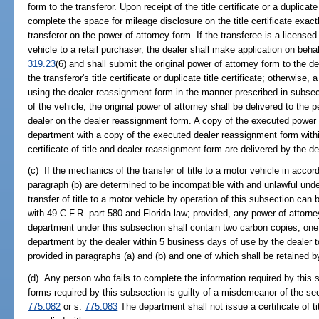
form to the transferor. Upon receipt of the title certificate or a duplicate 
complete the space for mileage disclosure on the title certificate exac
transferor on the power of attorney form. If the transferee is a licensed
vehicle to a retail purchaser, the dealer shall make application on behal
319.23
(6) and shall submit the original power of attorney form to the de
the transferor's title certificate or duplicate title certificate; otherwise,
using the dealer reassignment form in the manner prescribed in subsecti
of the vehicle, the original power of attorney shall be delivered to the
dealer on the dealer reassignment form. A copy of the executed power o
department with a copy of the executed dealer reassignment form withi
certificate of title and dealer reassignment form are delivered by the dea
(c) If the mechanics of the transfer of title to a motor vehicle in accor
paragraph (b) are determined to be incompatible with and unlawful unde
transfer of title to a motor vehicle by operation of this subsection can
with 49 C.F.R. part 580 and Florida law; provided, any power of attorn
department under this subsection shall contain two carbon copies, one 
department by the dealer within 5 business days of use by the dealer to e
provided in paragraphs (a) and (b) and one of which shall be retained by
(d) Any person who fails to complete the information required by this s
forms required by this subsection is guilty of a misdemeanor of the se
775.082
or s.
775.083
The department shall not issue a certificate of t