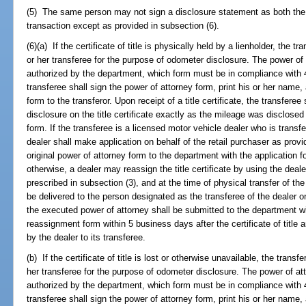
(5) The same person may not sign a disclosure statement as both the 
transaction except as provided in subsection (6).
(6)(a) If the certificate of title is physically held by a lienholder, the 
or her transferee for the purpose of odometer disclosure. The power of
authorized by the department, which form must be in compliance with 
transferee shall sign the power of attorney form, print his or her name,
form to the transferor. Upon receipt of a title certificate, the transfer
disclosure on the title certificate exactly as the mileage was disclosed
form. If the transferee is a licensed motor vehicle dealer who is transfer
dealer shall make application on behalf of the retail purchaser as provi
original power of attorney form to the department with the application for t
otherwise, a dealer may reassign the title certificate by using the dea
prescribed in subsection (3), and at the time of physical transfer of the
be delivered to the person designated as the transferee of the dealer 
the executed power of attorney shall be submitted to the department w
reassignment form within 5 business days after the certificate of title
by the dealer to its transferee.
(b) If the certificate of title is lost or otherwise unavailable, the trans
her transferee for the purpose of odometer disclosure. The power of a
authorized by the department, which form must be in compliance with 
transferee shall sign the power of attorney form, print his or her name,