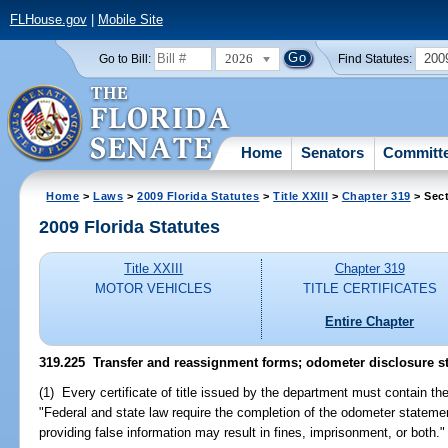
FLHouse.gov
|
Mobile Site
2026
200
Go to Bill:
Find Statutes:
Home
Senators
Committ
Home
>
Laws
>
2009 Florida Statutes
>
Title XXIII
>
Chapter 319
> Sect
2009 Florida Statutes
Title XXIII
Chapter 319
MOTOR VEHICLES
TITLE CERTIFICATES
Entire Chapter
319.225 Transfer and reassignment forms; odometer disclosure s
(1) Every certificate of title issued by the department must contain the
"Federal and state law require the completion of the odometer statemen
providing false information may result in fines, imprisonment, or both."