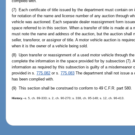
complied with.
(7) Each certificate of title issued by the department must contain on
for notation of the name and license number of any auction through whi
vehicle was auctioned. Each separate dealer reassignment form issue
space referred to in this section. When a transfer of title is made at a
must note the name and address of the auction, but the auction shall 
seller, transferor, or assignor of title. A motor vehicle auction is requ
when it is the owner of a vehicle being sold.
(8) Upon transfer or reassignment of a used motor vehicle through the 
complete the information in the space provided for by subsection (7). 
information as required by this subsection is guilty of a misdemeanor 
provided in s.
775.082
or s.
775.083
The department shall not issue a ce
has been complied with.
(9) This section shall be construed to conform to 49 C.F.R. part 580.
History.
--s. 5, ch. 89-333; s. 2, ch. 90-270; s. 338, ch. 95-148; s. 12, ch. 96-413.