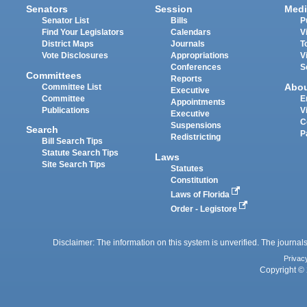
Senators
Session
Medi
Senator List
Bills
P
Find Your Legislators
Calendars
V
District Maps
Journals
T
Vote Disclosures
Appropriations
V
Conferences
S
Committees
Reports
Abo
Committee List
Executive
Committee
E
Appointments
Publications
V
Executive
C
Suspensions
Search
P
Redistricting
Bill Search Tips
Statute Search Tips
Laws
Site Search Tips
Statutes
Constitution
Laws of Florida
Order - Legistore
Disclaimer: The information on this system is unverified. The journals
Privac
Copyright © 