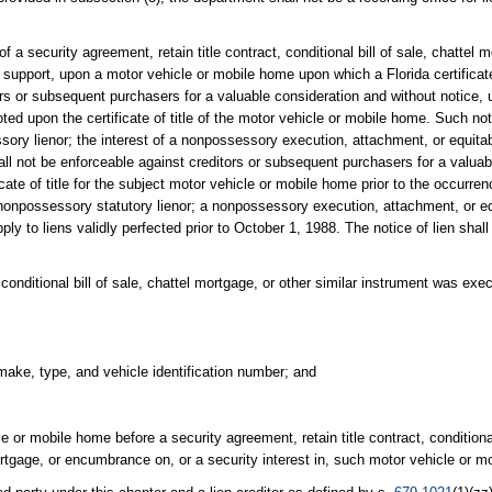
 a security agreement, retain title contract, conditional bill of sale, chattel m
d support, upon a motor vehicle or mobile home upon which a Florida certificat
tors or subsequent purchasers for a valuable consideration and without notice,
ed upon the certificate of title of the motor vehicle or mobile home. Such not
sory lienor; the interest of a nonpossessory execution, attachment, or equitable
hall not be enforceable against creditors or subsequent purchasers for a valua
cate of title for the subject motor vehicle or mobile home prior to the occurre
 nonpossessory statutory lienor; a nonpossessory execution, attachment, or equ
pply to liens validly perfected prior to October 1, 1988. The notice of lien shall
 conditional bill of sale, chattel mortgage, or other similar instrument was execu
make, type, and vehicle identification number; and
e or mobile home before a security agreement, retain title contract, conditional 
ortgage, or encumbrance on, or a security interest in, such motor vehicle or m