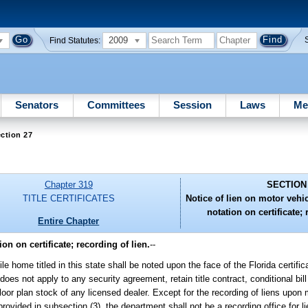
2009
Find Statutes:
Senators
Committees
Session
Laws
Me
ction 27
Chapter 319
SECTION
TITLE CERTIFICATES
Notice of lien on motor veh
notation on certificate; 
Entire Chapter
n on certificate; recording of lien.
--
ome titled in this state shall be noted upon the face of the Florida certificat
oes not apply to any security agreement, retain title contract, conditional bill
loor plan stock of any licensed dealer. Except for the recording of liens upon 
provided in subsection (3), the department shall not be a recording office for l