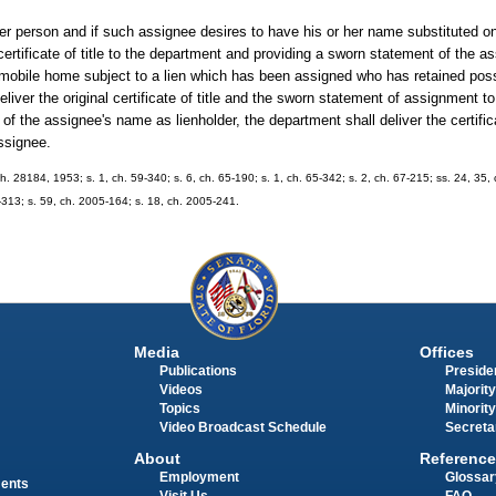
ther person and if such assignee desires to have his or her name substituted on t
l certificate of title to the department and providing a sworn statement of the 
 mobile home subject to a lien which has been assigned who has retained posse
eliver the original certificate of title and the sworn statement of assignment 
f the assignee's name as lienholder, the department shall deliver the certificat
assignee.
h. 28184, 1953; s. 1, ch. 59-340; s. 6, ch. 65-190; s. 1, ch. 65-342; s. 2, ch. 67-215; ss. 24, 35, 
0-313; s. 59, ch. 2005-164; s. 18, ch. 2005-241.
Media
Offices
Publications
Presiden
Videos
Majority
Topics
Minority
Video Broadcast Schedule
Secreta
About
Reference
Employment
Glossar
ments