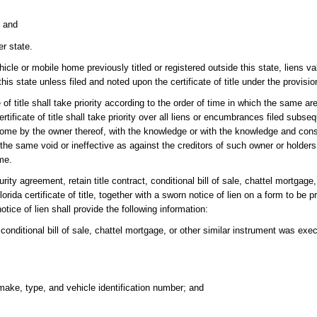
; and
er state.
icle or mobile home previously titled or registered outside this state, liens va
his state unless filed and noted upon the certificate of title under the provisio
f title shall take priority according to the order of time in which the same ar
rtificate of title shall take priority over all liens or encumbrances filed subs
home by the owner thereof, with the knowledge or with the knowledge and cons
the same void or ineffective as against the creditors of such owner or holders
me.
ity agreement, retain title contract, conditional bill of sale, chattel mortgage,
rida certificate of title, together with a sworn notice of lien on a form to be 
otice of lien shall provide the following information:
 conditional bill of sale, chattel mortgage, or other similar instrument was execu
make, type, and vehicle identification number; and