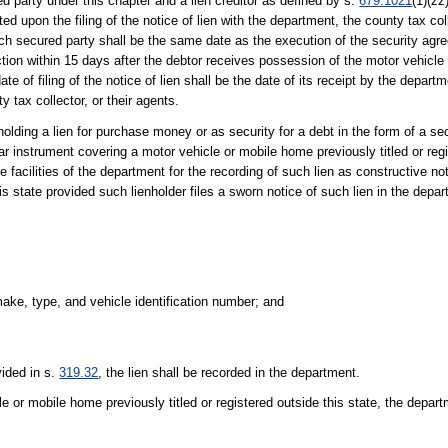
ed party under this chapter and a lien creditor as defined by s.
679.1021
(1)(zz
ted upon the filing of the notice of lien with the department, the county tax coll
such secured party shall be the same date as the execution of the security agre
section within 15 days after the debtor receives possession of the motor vehic
 of filing of the notice of lien shall be the date of its receipt by the departme
ty tax collector, or their agents.
olding a lien for purchase money or as security for a debt in the form of a se
milar instrument covering a motor vehicle or mobile home previously titled or reg
 facilities of the department for the recording of such lien as constructive not
s state provided such lienholder files a sworn notice of such lien in the depa
ake, type, and vehicle identification number; and
vided in s.
319.32
, the lien shall be recorded in the department.
cle or mobile home previously titled or registered outside this state, the depar