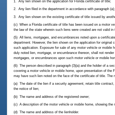
1. Any lien shown on the application for Florida certificate of title;
2. Any lien filed in the department in accordance with paragraph (a)
3. Any lien shown on the existing certificate of title issued by anoth
(c) When a Florida certificate of title has been issued on a motor veh
the law of the state wherein such liens were created are not valid in t
(5) All liens, mortgages, and encumbrances noted upon a certificate o
department. However, the lien shown on the application for original ce
such application. Exposure for sale of any motor vehicle or mobile 
duly noted lien, mortgage, or encumbrance thereon, shall not render 
mortgages, or encumbrances upon such motor vehicle or mobile ho
(6) The person described in paragraph (3)(a) and the holder of a secur
covering a motor vehicle or mobile home, upon presentation of the Flo
may have such lien noted on the face of the certificate of title. The n
(a) The date of the lien if a security agreement, retain title contract,
the notice of lien;
(b) The name and address of the registered owner;
(c) A description of the motor vehicle or mobile home, showing the 
(d) The name and address of the lienholder.