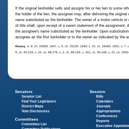
If the original lienholder sells and assigns his or her lien to some o
the holder of the lien, the assignee may, after delivering the origina
name substituted as the lienholder. The owner of a motor vehicle or
of title shall, upon receipt of a sworn statement of the assignment, d
the assignee's name substituted as the lienholder. Upon substitution o
assignee as the first lienholder or to the owner as indicated by the 
History.
--s. 8, ch. 23658, 1947; s. 6, ch. 25150, 1949; s. 10, ch. 26484, 1951; s. 7, c
9, ch. 83-218; s. 23, ch. 88-176; s. 2, ch. 89-156; s. 343, ch. 95-148; s. 23, ch. 200
Senators
Session
Senator List
Bills
Find Your Legislators
Calendars
District Maps
Journals
Vote Disclosures
Appropriations
Conferences
Committees
Reports
Committee List
Executive Appoint