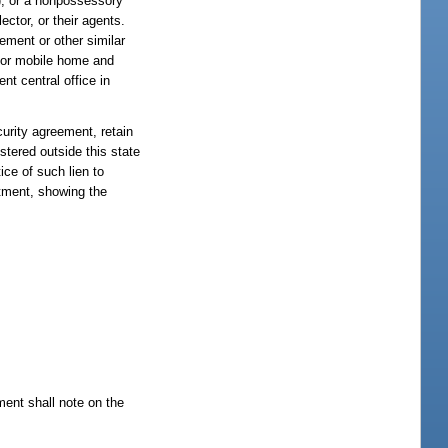
), or a nonpossessory
ector, or their agents.
ement or other similar
le or mobile home and
nt central office in
curity agreement, retain
istered outside this state
ice of such lien to
rtment, showing the
tment shall note on the