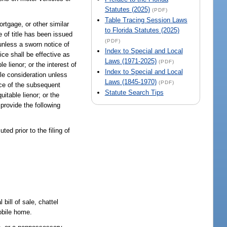
Statutes (2025)
(PDF)
Table Tracing Session Laws
ortgage, or other similar
to Florida Statutes (2025)
e of title has been issued
(PDF)
 unless a sworn notice of
Index to Special and Local
ice shall be effective as
Laws (1971-2025)
(PDF)
 lienor; or the interest of
Index to Special and Local
ble consideration unless
Laws (1845-1970)
(PDF)
nce of the subsequent
Statute Search Tips
itable lienor; or the
 provide the following
ted prior to the filing of
bill of sale, chattel
obile home.