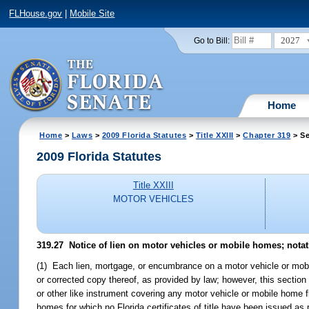
FLHouse.gov
|
Mobile Site
2027
Go to Bill:
Home
Home
>
Laws
>
2009 Florida Statutes
>
Title XXIII
>
Chapter 319
> Se
2009 Florida Statutes
Title XXIII
MOTOR VEHICLES
319.27 Notice of lien on motor vehicles or mobile homes; notatio
(1) Each lien, mortgage, or encumbrance on a motor vehicle or mobile h
or corrected copy thereof, as provided by law; however, this section d
or other like instrument covering any motor vehicle or mobile home f
homes for which no Florida certificates of title have been issued as 