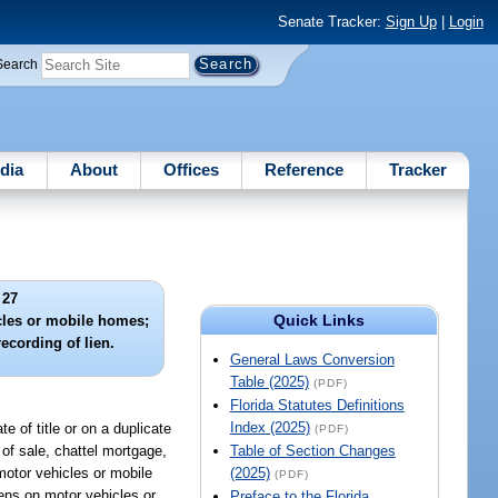
Senate Tracker:
Sign Up
|
Login
Search
dia
About
Offices
Reference
Tracker
 27
Quick Links
icles or mobile homes;
recording of lien.
General Laws Conversion
Table (2025)
(PDF)
Florida Statutes Definitions
Index (2025)
e of title or on a duplicate
(PDF)
 of sale, chattel mortgage,
Table of Section Changes
motor vehicles or mobile
(2025)
(PDF)
iens on motor vehicles or
Preface to the Florida