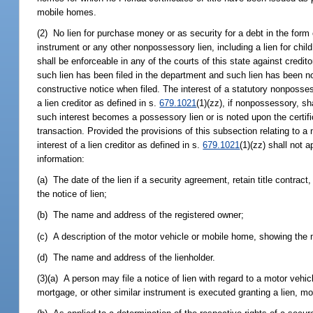
mobile homes.
(2) No lien for purchase money or as security for a debt in the form of
instrument or any other nonpossessory lien, including a lien for chil
shall be enforceable in any of the courts of this state against credi
such lien has been filed in the department and such lien has been not
constructive notice when filed. The interest of a statutory nonposses
a lien creditor as defined in s.
679.1021
(1)(zz), if nonpossessory, s
such interest becomes a possessory lien or is noted upon the certifi
transaction. Provided the provisions of this subsection relating to a
interest of a lien creditor as defined in s.
679.1021
(1)(zz) shall not a
information:
(a) The date of the lien if a security agreement, retain title contract,
the notice of lien;
(b) The name and address of the registered owner;
(c) A description of the motor vehicle or mobile home, showing the 
(d) The name and address of the lienholder.
(3)(a) A person may file a notice of lien with regard to a motor vehicl
mortgage, or other similar instrument is executed granting a lien, m