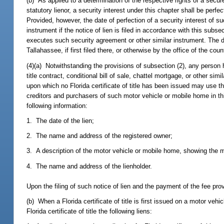
(b) As applied to a determination of the respective rights of a secur
statutory lienor, a security interest under this chapter shall be perfec
Provided, however, the date of perfection of a security interest of 
instrument if the notice of lien is filed in accordance with this sub
executes such security agreement or other similar instrument. The date
Tallahassee, if first filed there, or otherwise by the office of the coun
(4)(a) Notwithstanding the provisions of subsection (2), any person h
title contract, conditional bill of sale, chattel mortgage, or other si
upon which no Florida certificate of title has been issued may use the
creditors and purchasers of such motor vehicle or mobile home in thi
following information:
1. The date of the lien;
2. The name and address of the registered owner;
3. A description of the motor vehicle or mobile home, showing the m
4. The name and address of the lienholder.
Upon the filing of such notice of lien and the payment of the fee pro
(b) When a Florida certificate of title is first issued on a motor vehi
Florida certificate of title the following liens: