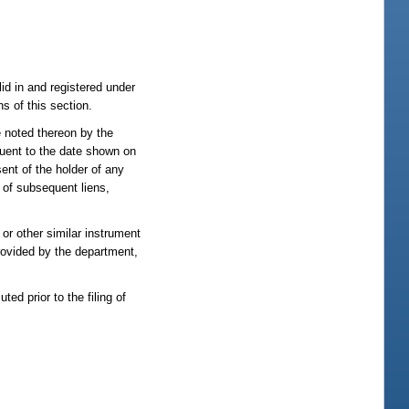
lid in and registered under
ns of this section.
e noted thereon by the
equent to the date shown on
ent of the holder of any
 of subsequent liens,
 or other similar instrument
provided by the department,
ted prior to the filing of