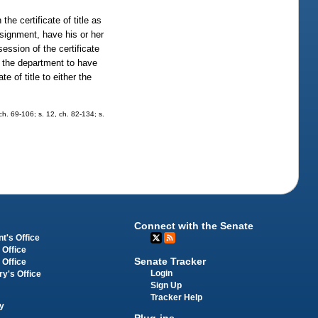
he certificate of title as
assignment, have his or her
ssion of the certificate
to the department to have
e of title to either the
ch. 69-106; s. 12, ch. 82-134; s.
Connect with the Senate
t's Office
 Office
Senate Tracker
 Office
Login
ry's Office
Sign Up
Tracker Help
y
Plug-ins