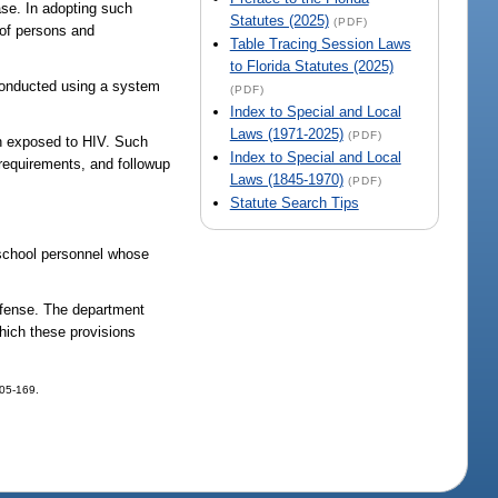
ase. In adopting such
Statutes (2025)
(PDF)
y of persons and
Table Tracing Session Laws
to Florida Statutes (2025)
 conducted using a system
(PDF)
Index to Special and Local
Laws (1971-2025)
(PDF)
en exposed to HIV. Such
Index to Special and Local
 requirements, and followup
Laws (1845-1970)
(PDF)
Statute Search Tips
d school personnel whose
offense. The department
which these provisions
005-169.