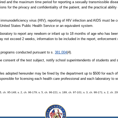
uired and the maximum time period for reporting a sexually transmissible dise
ons for the privacy and confidentiality of the patient, and the practical abilit
an immunodeficiency virus (HIV), reporting of HIV infection and AIDS must be
 United States Public Health Service or an equivalent system.
laboratory to report any newborn or infant up to 18 months of age who has be
ay not exceed 2 weeks, information to be included in the report, enforcement
g programs conducted pursuant to s.
381.004
(4).
 the consent of the test subject, notify school superintendents of students an
 rules adopted hereunder may be fined by the department up to $500 for each 
responsible for licensing each health care professional and each laboratory to 
75, ch. 95-148; s. 2, ch. 96-179; s. 5, ch. 96-221; s. 189, ch. 97-101; s. 3, ch. 98-171; s. 2, ch. 2