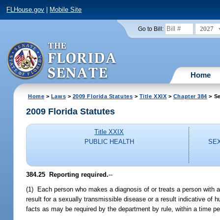
FLHouse.gov
|
Mobile Site
2027
Go to Bill:
Home
Home
>
Laws
>
2009 Florida Statutes
>
Title XXIX
>
Chapter 384
> Se
2009 Florida Statutes
Title XXIX
PUBLIC HEALTH
SEX
384.25 Reporting required.
--
(1) Each person who makes a diagnosis of or treats a person with a 
result for a sexually transmissible disease or a result indicative 
facts as may be required by the department by rule, within a time pe