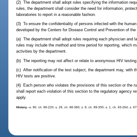
(2) The department shall adopt rules specifying the information req
rules, the department shall consider the need for information, protecti
laboratories to report in a reasonable fashion.
(3) To ensure the confidentiality of persons infected with the hum
developed by the Centers for Disease Control and Prevention of the
(a) The department shall adopt rules requiring each physician and 
rules may include the method and time period for reporting, which m
activities by the department.
(b) The reporting may not affect or relate to anonymous HIV testin
(c) After notification of the test subject, the department may, with
HIV tests are positive.
(4) Each person who violates the provisions of this section or the
shall report each violation of this section to the regulatory agency 
apply.
History.
--s. 90, ch. 86-220; s. 28, ch. 88-380; s. 8, ch. 89-350; s. 1, ch. 93-264; s. 6