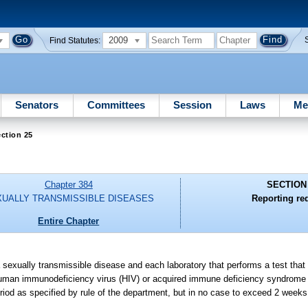
2009
Find Statutes:
Senators
Committees
Session
Laws
Me
ction 25
Chapter 384
SECTION
UALLY TRANSMISSIBLE DISEASES
Reporting re
Entire Chapter
sexually transmissible disease and each laboratory that performs a test that
of human immunodeficiency virus (HIV) or acquired immune deficiency syndrome 
riod as specified by rule of the department, but in no case to exceed 2 weeks