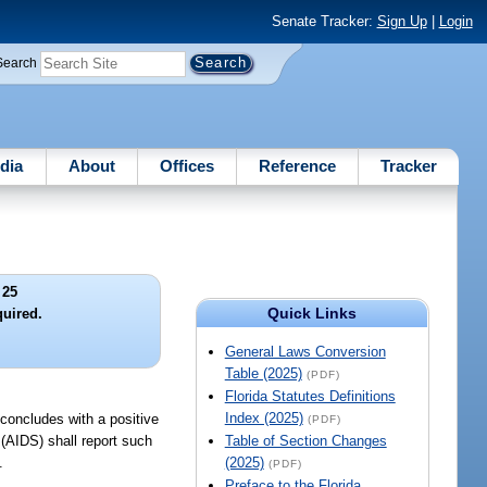
Senate Tracker:
Sign Up
|
Login
Search
dia
About
Offices
Reference
Tracker
 25
Quick Links
quired.
General Laws Conversion
Table (2025)
(PDF)
Florida Statutes Definitions
Index (2025)
 concludes with a positive
(PDF)
(AIDS) shall report such
Table of Section Changes
.
(2025)
(PDF)
Preface to the Florida