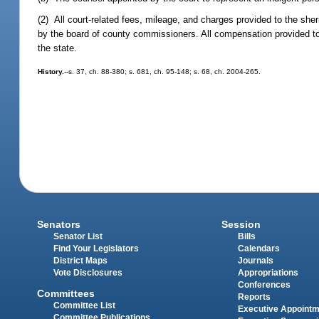
(2) All court-related fees, mileage, and charges provided to the sher
by the board of county commissioners. All compensation provided to 
the state.
History.
--s. 37, ch. 88-380; s. 681, ch. 95-148; s. 68, ch. 2004-265.
Senators
Session
Senator List
Bills
Find Your Legislators
Calendars
District Maps
Journals
Vote Disclosures
Appropriations
Conferences
Committees
Reports
Committee List
Executive Appoint
Committee Publications