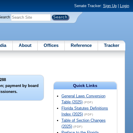
Senate Tracker:
Sign Up
|
Login
Search
dia
About
Offices
Reference
Tracker
288
Quick Links
on; payment by board
ssioners.
General Laws Conversion
Table (2025)
(PDF)
Florida Statutes Definitions
Index (2025)
(PDF)
Table of Section Changes
(2025)
(PDF)
Preface to the Florida