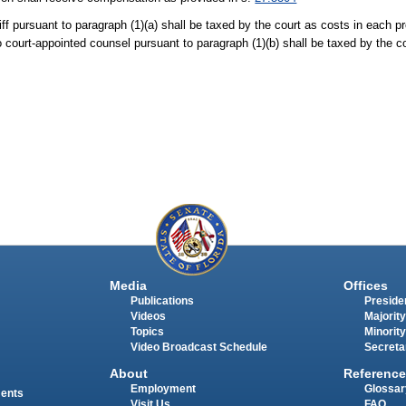
iff pursuant to paragraph (1)(a) shall be taxed by the court as costs in each p
court-appointed counsel pursuant to paragraph (1)(b) shall be taxed by the c
Media
Offices
Publications
Presiden
Videos
Majority
Topics
Minority
Video Broadcast Schedule
Secreta
About
Reference
Employment
Glossar
ments
Visit Us
FAQ