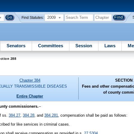
2009
Find Statutes:
Senators
Committees
Session
Laws
Me
ction 288
Chapter 384
SECTION 
UALLY TRANSMISSIBLE DISEASES
Fees and other compensati
of county commi
Entire Chapter
ounty commissioners.
--
of ss.
384.27
,
384.28
, and
384.281
, compensation shall be paid as follows:
ibed for like services in criminal cases.
son shall receive compensation as provided in s.
27.5304