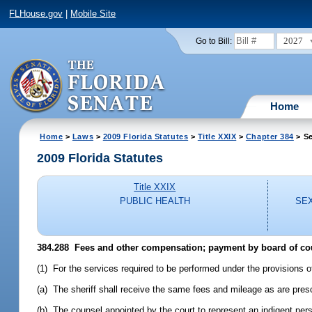
FLHouse.gov
|
Mobile Site
2027
Go to Bill:
Home
Home
>
Laws
>
2009 Florida Statutes
>
Title XXIX
>
Chapter 384
> Se
2009 Florida Statutes
Title XXIX
PUBLIC HEALTH
SEX
384.288 Fees and other compensation; payment by board of c
(1) For the services required to be performed under the provisions 
(a) The sheriff shall receive the same fees and mileage as are prescr
(b) The counsel appointed by the court to represent an indigent per