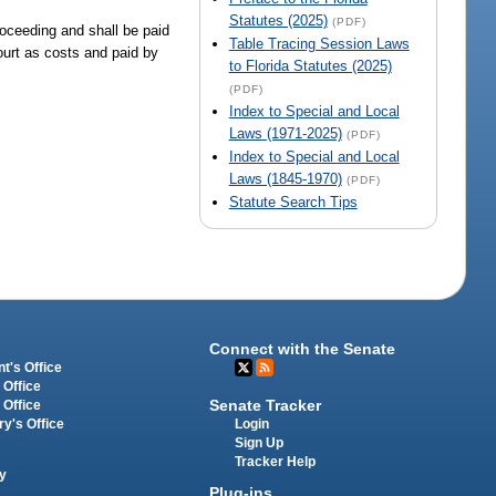
Statutes (2025)
(PDF)
roceeding and shall be paid
Table Tracing Session Laws
ourt as costs and paid by
to Florida Statutes (2025)
(PDF)
Index to Special and Local
Laws (1971-2025)
(PDF)
Index to Special and Local
Laws (1845-1970)
(PDF)
Statute Search Tips
Connect with the Senate
t's Office
 Office
Senate Tracker
 Office
Login
ry's Office
Sign Up
Tracker Help
y
Plug-ins