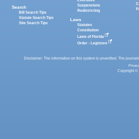
Executive
C
Suspensions
Search
P
Redistricting
Bill Search Tips
Statute Search Tips
Laws
Site Search Tips
Statutes
Constitution
Laws of Florida
Order - Legistore
Disclaimer: The information on this system is unverified. The journals
Privac
Copyright © 