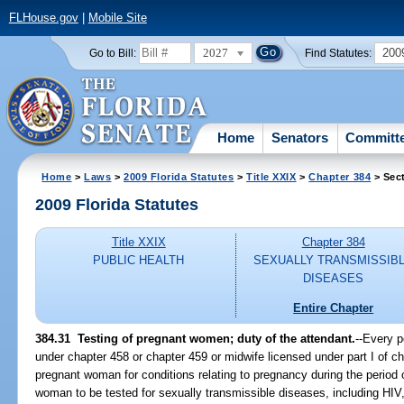
FLHouse.gov
|
Mobile Site
2027
200
Go to Bill:
Find Statutes:
Home
Senators
Committ
Home
>
Laws
>
2009 Florida Statutes
>
Title XXIX
>
Chapter 384
> Sec
2009 Florida Statutes
Title XXIX
Chapter 384
PUBLIC HEALTH
SEXUALLY TRANSMISSIB
DISEASES
Entire Chapter
384.31 Testing of pregnant women; duty of the attendant.
--Every p
under chapter 458 or chapter 459 or midwife licensed under part I of c
pregnant woman for conditions relating to pregnancy during the period 
woman to be tested for sexually transmissible diseases, including HIV,