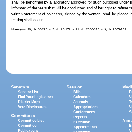
shall be performed by a laboratory approved for such purposes under p
informed of the tests that will be conducted and of her right to refuse t
written statement of objection, signed by the woman, shall be placed 
testing shall occur.
History.
--s. 90, ch. 86-220; s. 3, ch. 96-179; s. 91, ch. 2000-318; s. 3, ch. 2005-169.
Senators
Session
Medi
Senator List
Bills
P
Find Your Legislators
Calendars
V
District Maps
Journals
T
Vote Disclosures
Appropriations
V
Conferences
S
Committees
Reports
Abo
Committee List
Executive
Committee
E
Appointments
Publications
V