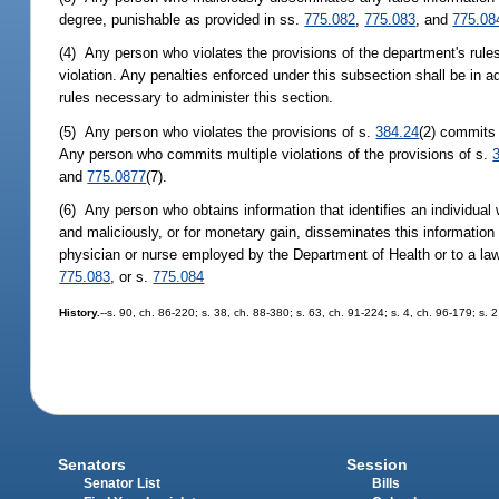
degree, punishable as provided in ss.
775.082
,
775.083
, and
775.08
(4) Any person who violates the provisions of the department's rule
violation. Any penalties enforced under this subsection shall be in 
rules necessary to administer this section.
(5) Any person who violates the provisions of s.
384.24
(2) commits 
Any person who commits multiple violations of the provisions of s.
and
775.0877
(7).
(6) Any person who obtains information that identifies an individua
and maliciously, or for monetary gain, disseminates this information
physician or nurse employed by the Department of Health or to a la
775.083
, or s.
775.084
History.
--s. 90, ch. 86-220; s. 38, ch. 88-380; s. 63, ch. 91-224; s. 4, ch. 96-179; s. 
Senators
Session
Senator List
Bills