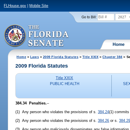
FLHouse.gov
|
Mobile Site
2027
Go to Bill:
Home
Home
>
Laws
>
2009 Florida Statutes
>
Title XXIX
>
Chapter 384
> Se
2009 Florida Statutes
Title XXIX
PUBLIC HEALTH
SEX
384.34 Penalties.
--
(1) Any person who violates the provisions of s.
384.24
(1) commits 
(2) Any person who violates the provisions of s.
384.26
or s.
384.2
(3) Any person who maliciously disseminates any false information o