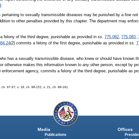
4
s pertaining to sexually transmissible diseases may be punished by a fine no
addition to other penalties provided by this chapter. The department may enfor
a felony of the third degree, punishable as provided in ss.
775.082
,
775.083
,
384.24
(2) commits a felony of the first degree, punishable as provided in ss.
7
l who has a sexually transmissible disease, who knew or should have known th
 or otherwise makes this information known to any other person, except by prov
w enforcement agency, commits a felony of the third degree, punishable as pr
2, ch. 97-37; s. 18, ch. 98-151; s. 21, ch. 98-191.
Media
Offices
Publications
Presiden