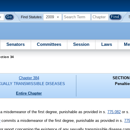
2009
Find Statutes:
Senators
Committees
Session
Laws
Me
ction 34
Chapter 384
SECTION
UALLY TRANSMISSIBLE DISEASES
Penaltie
Entire Chapter
a misdemeanor of the first degree, punishable as provided in s.
775.082
or s
9
commits a misdemeanor of the first degree, punishable as provided in s.
77
r report concerning the existence of any sexually transmissible disease comm