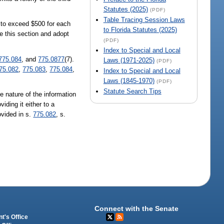
Statutes (2025)
(PDF)
Table Tracing Session Laws
t to exceed $500 for each
to Florida Statutes (2025)
ce this section and adopt
(PDF)
Index to Special and Local
775.084
, and
775.0877
(7).
Laws (1971-2025)
(PDF)
75.082
,
775.083
,
775.084
,
Index to Special and Local
Laws (1845-1970)
(PDF)
Statute Search Tips
e nature of the information
iding it either to a
ovided in s.
775.082
, s.
Connect with the Senate
t's Office