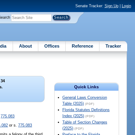
Senate Tracker:
Sign Up
|
Login
Search
dia
About
Offices
Reference
Tracker
 34
Quick Links
s.
General Laws Conversion
Table (2025)
(PDF)
Florida Statutes Definitions
Index (2025)
.
775.083
(PDF)
Table of Section Changes
5.082
or s.
775.083
(2025)
(PDF)
its a felony of the third
Preface to the Florida