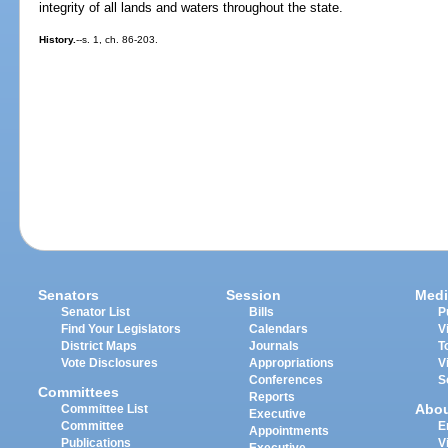
integrity of all lands and waters throughout the state.
History.
--s. 1, ch. 86-203.
Senators
Session
Medi
Senator List
Bills
P
Find Your Legislators
Calendars
V
District Maps
Journals
T
Vote Disclosures
Appropriations
V
Conferences
S
Committees
Reports
Abo
Committee List
Executive
Committee
E
Appointments
Publications
V