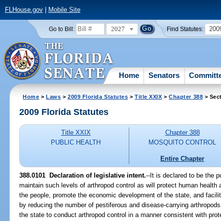
FLHouse.gov
|
Mobile Site
2027
200
Go to Bill:
Find Statutes:
Home
Senators
Committ
Home
>
Laws
>
2009 Florida Statutes
>
Title XXIX
>
Chapter 388
> Sec
2009 Florida Statutes
Title XXIX
Chapter 388
PUBLIC HEALTH
MOSQUITO CONTROL
Entire Chapter
388.0101 Declaration of legislative intent.
--It is declared to be the 
maintain such levels of arthropod control as will protect human health an
the people, promote the economic development of the state, and facilita
by reducing the number of pestiferous and disease-carrying arthropods. I
the state to conduct arthropod control in a manner consistent with prot