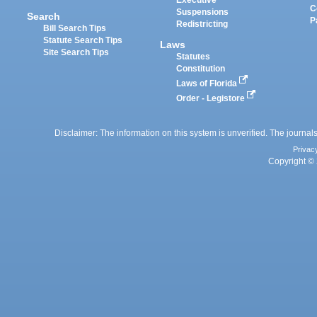
Executive
C
Suspensions
Search
P
Redistricting
Bill Search Tips
Statute Search Tips
Laws
Site Search Tips
Statutes
Constitution
Laws of Florida
Order - Legistore
Disclaimer: The information on this system is unverified. The journals
Privac
Copyright © 