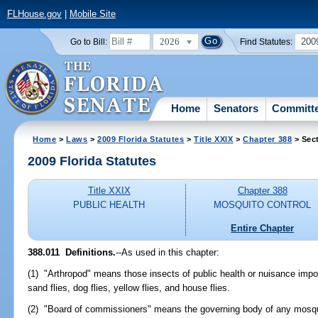
FLHouse.gov
|
Mobile Site
2026
200
Go to Bill:
Find Statutes:
Home
Senators
Committ
Home
>
Laws
>
2009 Florida Statutes
>
Title XXIX
>
Chapter 388
> Sect
2009 Florida Statutes
Title XXIX
Chapter 388
PUBLIC HEALTH
MOSQUITO CONTROL
Entire Chapter
388.011 Definitions.
--As used in this chapter:
(1) "Arthropod" means those insects of public health or nuisance impo
sand flies, dog flies, yellow flies, and house flies.
(2) "Board of commissioners" means the governing body of any mosquit