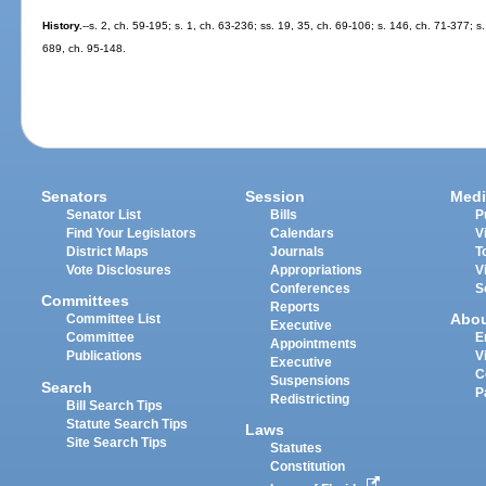
History.
--s. 2, ch. 59-195; s. 1, ch. 63-236; ss. 19, 35, ch. 69-106; s. 146, ch. 71-377; s
689, ch. 95-148.
Senators
Session
Medi
Senator List
Bills
P
Find Your Legislators
Calendars
V
District Maps
Journals
T
Vote Disclosures
Appropriations
V
Conferences
S
Committees
Reports
Abo
Committee List
Executive
Committee
E
Appointments
Publications
V
Executive
C
Suspensions
Search
P
Redistricting
Bill Search Tips
Statute Search Tips
Laws
Site Search Tips
Statutes
Constitution