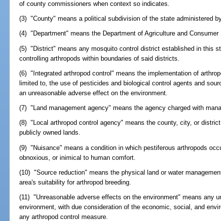
of county commissioners when context so indicates.
(3) "County" means a political subdivision of the state administered 
(4) "Department" means the Department of Agriculture and Consumer 
(5) "District" means any mosquito control district established in this s
controlling arthropods within boundaries of said districts.
(6) "Integrated arthropod control" means the implementation of arthrop
limited to, the use of pesticides and biological control agents and sour
an unreasonable adverse effect on the environment.
(7) "Land management agency" means the agency charged with manag
(8) "Local arthropod control agency" means the county, city, or distric
publicly owned lands.
(9) "Nuisance" means a condition in which pestiferous arthropods occ
obnoxious, or inimical to human comfort.
(10) "Source reduction" means the physical land or water management 
area's suitability for arthropod breeding.
(11) "Unreasonable adverse effects on the environment" means any un
environment, with due consideration of the economic, social, and envi
any arthropod control measure.