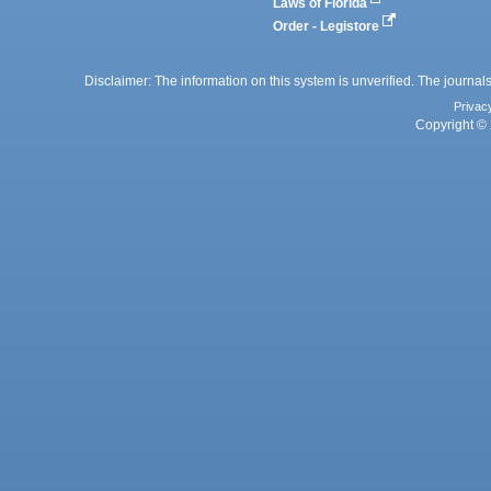
Laws of Florida
Order - Legistore
Disclaimer: The information on this system is unverified. The journals
Privac
Copyright © 