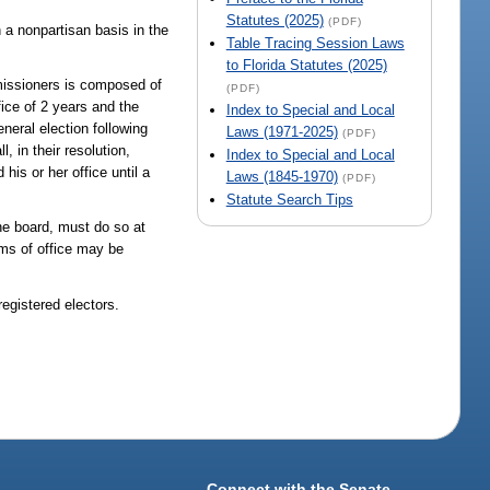
Statutes (2025)
(PDF)
 a nonpartisan basis in the
Table Tracing Session Laws
to Florida Statutes (2025)
mmissioners is composed of
(PDF)
fice of 2 years and the
Index to Special and Local
eneral election following
Laws (1971-2025)
(PDF)
, in their resolution,
Index to Special and Local
his or her office until a
Laws (1845-1970)
(PDF)
Statute Search Tips
the board, must do so at
rms of office may be
egistered electors.
Connect with the Senate