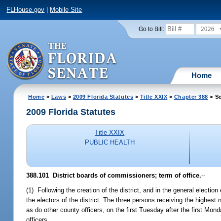
FLHouse.gov
|
Mobile Site
2026
Go to Bill:
Home
Home
>
Laws
>
2009 Florida Statutes
>
Title XXIX
>
Chapter 388
> Se
2009 Florida Statutes
Title XXIX
PUBLIC HEALTH
388.101 District boards of commissioners; term of office.
--
(1) Following the creation of the district, and in the general electio
the electors of the district. The three persons receiving the highest
as do other county officers, on the first Tuesday after the first Mon
officers.