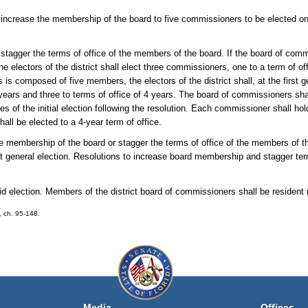
o increase the membership of the board to five commissioners to be elected on
o stagger the terms of office of the members of the board. If the board of co
the electors of the district shall elect three commissioners, one to a term of of
 is composed of five members, the electors of the district shall, at the first g
years and three to terms of office of 4 years. The board of commissioners shall
s of the initial election following the resolution. Each commissioner shall hold 
all be elected to a 4-year term of office.
the membership of the board or stagger the terms of office of the members of 
next general election. Resolutions to increase board membership and stagger te
d election. Members of the district board of commissioners shall be resident r
0, ch. 95-148.
Media
Offices