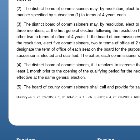
(2) The district board of commissioners may, by resolution, elect t
manner specified by subsection (1) to terms of 4 years each.
(3) The district board of commissioners may, by resolution, elect t
three members, at the first general election following the resolution 
other two to terms of office of 4 years. If the board of commissioners
the resolution, elect five commissioners, two to terms of office of 2 
designate the term of office of each seat on the board for the purpose
successor is elected and qualified. Thereafter, each commissioner sh
(4) The district board of commissioners, if it resolves to increase 
least 1 month prior to the opening of the qualifying period for the 
effective at the same general election.
(5) The board of county commissioners shall call and provide for sai
History.
--s. 2, ch. 59-195; s. 1, ch. 63-236; s. 10, ch. 80-281; s. 4, ch. 86-203; s. 69
Senators
Session