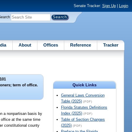
Senate Tracker:
Sign Up
|
Login
Search
dia
About
Offices
Reference
Tracker
101
Quick Links
ners; term of office.
General Laws Conversion
Table (2025)
(PDF)
Florida Statutes Definitions
Index (2025)
 on a nonpartisan basis by
(PDF)
e office at the same time
Table of Section Changes
er constitutional county
(2025)
(PDF)
Preface to the Florida