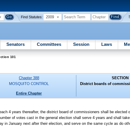
2009
Find Statutes:
Senators
Committees
Session
Laws
Me
ction 101
Chapter 388
SECTION 
MOSQUITO CONTROL
District boards of commissio
Entire Chapter
n each 4 years thereafter, the district board of commissioners shall be elected
 number of votes cast in the general election shall serve 4 years and shall tak
day in January next after their election, and serve on the same cycle as do oth