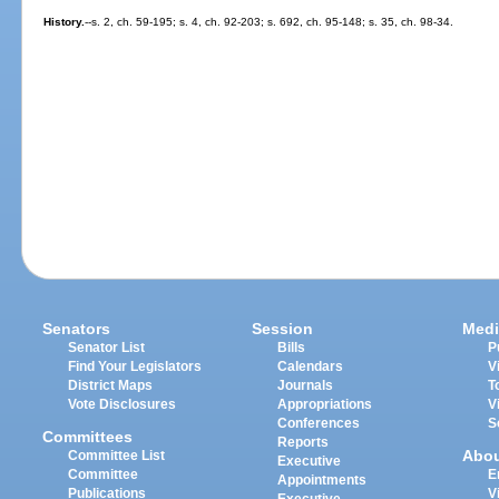
History.
--s. 2, ch. 59-195; s. 4, ch. 92-203; s. 692, ch. 95-148; s. 35, ch. 98-34.
Senators
Session
Medi
Senator List
Bills
P
Find Your Legislators
Calendars
V
District Maps
Journals
T
Vote Disclosures
Appropriations
V
Conferences
S
Committees
Reports
Abo
Committee List
Executive
Committee
E
Appointments
Publications
V