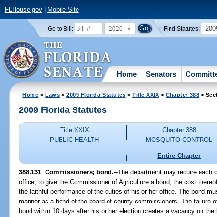
FLHouse.gov
|
Mobile Site
2026
200
Go to Bill:
Find Statutes:
Home
Senators
Committ
Home
>
Laws
>
2009 Florida Statutes
>
Title XXIX
>
Chapter 388
> Sec
2009 Florida Statutes
Title XXIX
Chapter 388
PUBLIC HEALTH
MOSQUITO CONTROL
Entire Chapter
388.131 Commissioners; bond.
--The department may require each 
office, to give the Commissioner of Agriculture a bond, the cost thereof
the faithful performance of the duties of his or her office. The bond m
manner as a bond of the board of county commissioners. The failure of
bond within 10 days after his or her election creates a vacancy on the 