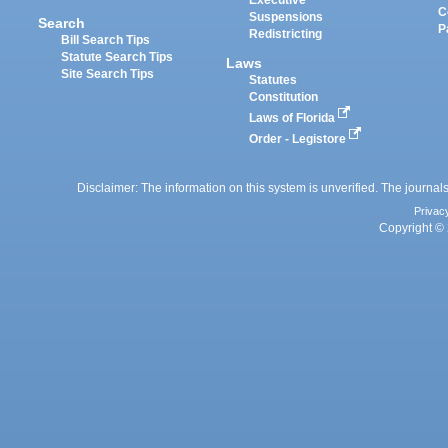
Executive
C
Suspensions
Search
P
Redistricting
Bill Search Tips
Statute Search Tips
Laws
Site Search Tips
Statutes
Constitution
Laws of Florida
Order - Legistore
Disclaimer: The information on this system is unverified. The journals
Privac
Copyright © 