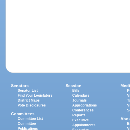
Senators
Session
Medi
Senator List
Bills
P
Find Your Legislators
Calendars
V
District Maps
Journals
T
Vote Disclosures
Appropriations
V
Conferences
S
Committees
Reports
Abo
Committee List
Executive
Committee
E
Appointments
Publications
V