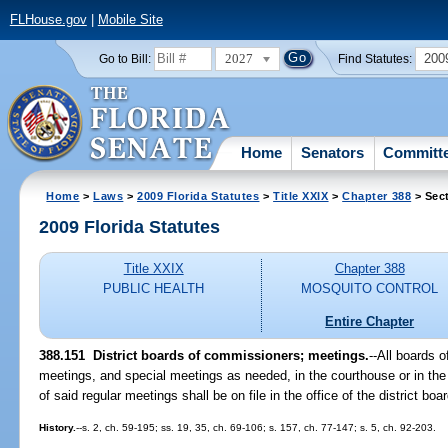
FLHouse.gov
|
Mobile Site
2027
200
Go to Bill:
Find Statutes:
Home
Senators
Committ
Home
>
Laws
>
2009 Florida Statutes
>
Title XXIX
>
Chapter 388
> Sec
2009 Florida Statutes
Title XXIX
Chapter 388
PUBLIC HEALTH
MOSQUITO CONTROL
Entire Chapter
388.151 District boards of commissioners; meetings.
--All boards 
meetings, and special meetings as needed, in the courthouse or in the o
of said regular meetings shall be on file in the office of the district b
History.
--s. 2, ch. 59-195; ss. 19, 35, ch. 69-106; s. 157, ch. 77-147; s. 5, ch. 92-203.