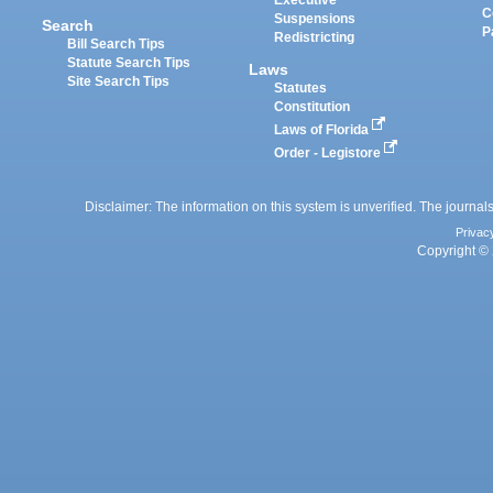
Executive
C
Suspensions
Search
P
Redistricting
Bill Search Tips
Statute Search Tips
Laws
Site Search Tips
Statutes
Constitution
Laws of Florida
Order - Legistore
Disclaimer: The information on this system is unverified. The journals
Privac
Copyright © 