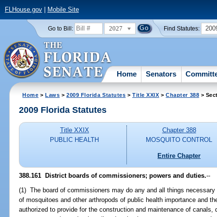
FLHouse.gov
|
Mobile Site
2027
200
Go to Bill:
Find Statutes:
Home
Senators
Committ
Home
>
Laws
>
2009 Florida Statutes
>
Title XXIX
>
Chapter 388
> Sec
2009 Florida Statutes
Title XXIX
Chapter 388
PUBLIC HEALTH
MOSQUITO CONTROL
Entire Chapter
388.161 District boards of commissioners; powers and duties.
--
(1) The board of commissioners may do any and all things necessary fo
of mosquitoes and other arthropods of public health importance and th
authorized to provide for the construction and maintenance of canals, di