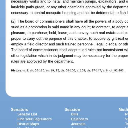
necessary works and to install and maintain pumps, excavators, and o
larvicide paris green, or any other chemicals approved by the departm
necessary to control mosquito breeding and not be detrimental to fish l
(2) The board of commissioners shall have all the powers of a body co
sued as a corporation in said name in any court; to contract, to adop
pleasure, to purchase, hold, lease, and convey such real estate and 
proper to carry out the purpose of this chapter; to acquire by gift real
employ a field director and such trained personnel, legal, clerical or o
The board of commissioners shall adopt such rules not inconsistent with
other legislation which in its judgment may be necessary for the prope
rules are approved by the department.
History.
--s. 2, ch. 59-195; ss. 19, 35, ch. 69-106; s. 158, ch. 77-147; s. 6, ch. 92-203.
Senators
Session
Medi
Senator List
Bills
P
Find Your Legislators
Calendars
V
District Maps
Journals
T