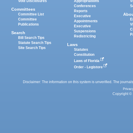
Vote Disclosures
Appropriations
V
Conferences
S
Committees
Reports
Abo
Committee List
Executive
Committee
E
Appointments
Publications
V
Executive
C
Suspensions
Search
P
Redistricting
Bill Search Tips
Statute Search Tips
Laws
Site Search Tips
Statutes
Constitution
Laws of Florida
Order - Legistore
Disclaimer: The information on this system is unverified. The journals
Privac
Copyright © 