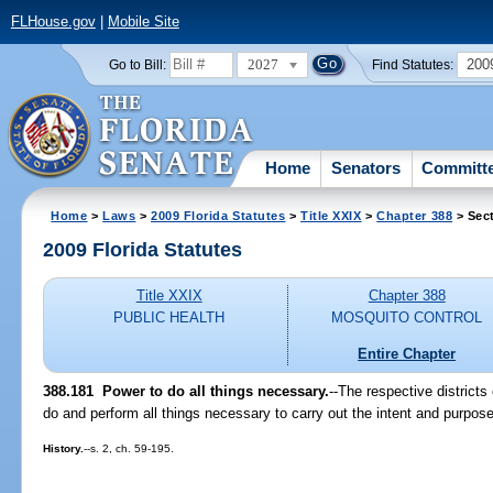
FLHouse.gov
|
Mobile Site
2027
200
Go to Bill:
Find Statutes:
Home
Senators
Committ
Home
>
Laws
>
2009 Florida Statutes
>
Title XXIX
>
Chapter 388
> Sec
2009 Florida Statutes
Title XXIX
Chapter 388
PUBLIC HEALTH
MOSQUITO CONTROL
Entire Chapter
388.181 Power to do all things necessary.
--The respective districts
do and perform all things necessary to carry out the intent and purpose
History.
--s. 2, ch. 59-195.