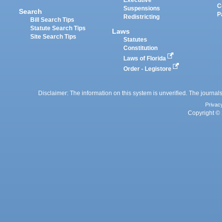
Executive
C
Suspensions
Search
P
Redistricting
Bill Search Tips
Statute Search Tips
Laws
Site Search Tips
Statutes
Constitution
Laws of Florida
Order - Legistore
Disclaimer: The information on this system is unverified. The journals
Privac
Copyright © 