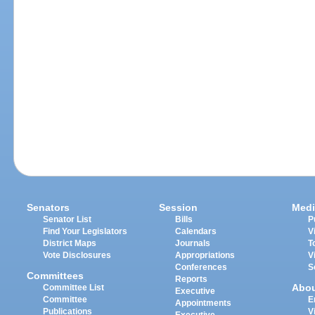
Senators
Session
Medi
Senator List
Bills
P
Find Your Legislators
Calendars
V
District Maps
Journals
T
Vote Disclosures
Appropriations
V
Conferences
S
Committees
Reports
Abo
Committee List
Executive
Committee
E
Appointments
Publications
V