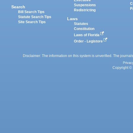
Executive
C
Suspensions
Search
P
Redistricting
Bill Search Tips
Statute Search Tips
Laws
Site Search Tips
Statutes
Constitution
Laws of Florida
Order - Legistore
Disclaimer: The information on this system is unverified. The journals
Privac
Copyright © 