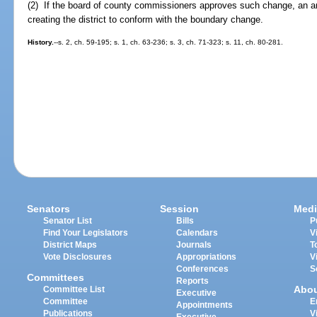
(2) If the board of county commissioners approves such change, an 
creating the district to conform with the boundary change.
History.
--s. 2, ch. 59-195; s. 1, ch. 63-236; s. 3, ch. 71-323; s. 11, ch. 80-281.
Senators
Session
Medi
Senator List
Bills
P
Find Your Legislators
Calendars
V
District Maps
Journals
T
Vote Disclosures
Appropriations
V
Conferences
S
Committees
Reports
Abo
Committee List
Executive
Committee
E
Appointments
Publications
V