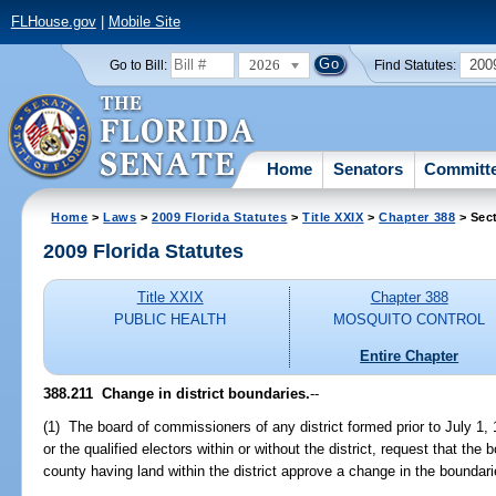
FLHouse.gov
|
Mobile Site
2026
200
Go to Bill:
Find Statutes:
Home
Senators
Committ
Home
>
Laws
>
2009 Florida Statutes
>
Title XXIX
>
Chapter 388
> Sect
2009 Florida Statutes
Title XXIX
Chapter 388
PUBLIC HEALTH
MOSQUITO CONTROL
Entire Chapter
388.211 Change in district boundaries.
--
(1) The board of commissioners of any district formed prior to July 1, 1
or the qualified electors within or without the district, request that t
county having land within the district approve a change in the boundarie