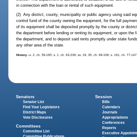
in connection with the loan or rental of such equipment.
(2) Any district, county, municipality or public agency using said eq
control fund of the county owning the equipment, for the full payment
of its equipment shall be deposited promptly by the county or district
the department before lending or renting its equipment, or upon the fa
the department, and to deposit said rents promptly under state fund
any other area of the state.
History.
--s. 2, ch. 59-195; s. 1, ch. 63-236; ss. 19, 35, ch. 69-106; s. 161, ch. 77-147
Senators
Session
Senator List
Bills
Find Your Legislators
Calendars
District Maps
Journals
Vote Disclosures
Appropriations
Conferences
Committees
Reports
Committee List
Executive Appoint
Committee Publications