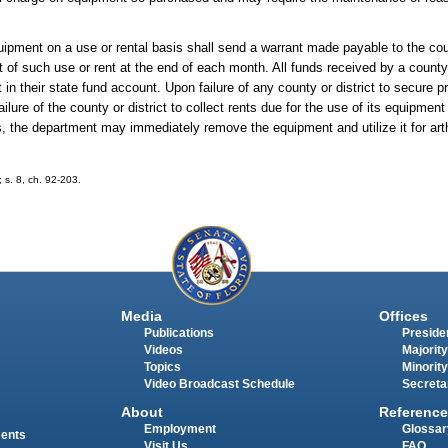
uipment on a use or rental basis shall send a warrant made payable to the coun
 of such use or rent at the end of each month. All funds received by a county o
 in their state fund account. Upon failure of any county or district to secure pr
ilure of the county or district to collect rents due for the use of its equipment
s, the department may immediately remove the equipment and utilize it for art
; s. 8, ch. 92-203.
Media
Offices
Publications
Presiden
Videos
Majority
Topics
Minority
Video Broadcast Schedule
Secreta
About
Reference
Employment
Glossar
ments
Visit Us
FAQ