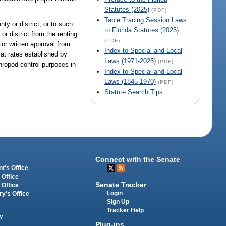
Statutes (2025)
(PDF)
Table Tracing Session Laws
ty or district, or to such
to Florida Statutes (2025)
r district from the renting
(PDF)
ior written approval from
Index to Special and Local
 at rates established by
Laws (1971-2025)
(PDF)
hropod control purposes in
Index to Special and Local
Laws (1845-1970)
(PDF)
Statute Search Tips
Connect with the Senate
t's Office
 Office
Senate Tracker
 Office
Login
ry's Office
Sign Up
Tracker Help
y
Plug-ins