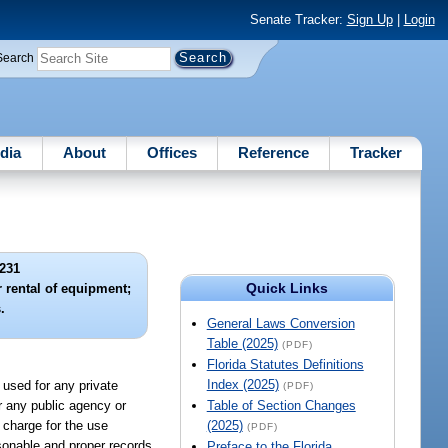
Senate Tracker:
Sign Up
|
Login
Search
dia
About
Offices
Reference
Tracker
231
Quick Links
r rental of equipment;
.
General Laws Conversion
Table (2025)
(PDF)
Florida Statutes Definitions
Index (2025)
 used for any private
(PDF)
or any public agency or
Table of Section Changes
l charge for the use
(2025)
(PDF)
sonable and proper records
Preface to the Florida