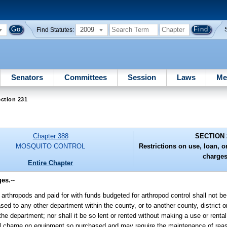
2009
Find Statutes:
Senators
Committees
Session
Laws
Me
ction 231
Chapter 388
SECTION 
MOSQUITO CONTROL
Restrictions on use, loan, o
charges
Entire Chapter
ges.
--
rthropods and paid for with funds budgeted for arthropod control shall not be
sed to any other department within the county, or to another county, district 
f the department; nor shall it be so lent or rented without making a use or renta
ntal charge on equipment so purchased and may require the maintenance of rea