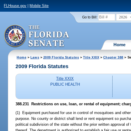
FLHouse.gov
|
Mobile Site
2026
Go to Bill:
Home
Home
>
Laws
>
2009 Florida Statutes
>
Title XXIX
>
Chapter 388
> Se
2009 Florida Statutes
Title XXIX
PUBLIC HEALTH
388.231 Restrictions on use, loan, or rental of equipment; char
(1) Equipment purchased for use in control of mosquitoes and other a
purpose. No county or district shall lend or rent equipment so purcha
political subdivision of the state without the prior written approval o
thereof. The department is authorized to establish a fair use or re