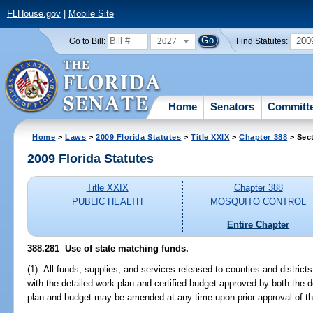
FLHouse.gov
|
Mobile Site
2027
200
Go to Bill:
Find Statutes:
Home
Senators
Committ
Home
>
Laws
>
2009 Florida Statutes
>
Title XXIX
>
Chapter 388
> Sec
2009 Florida Statutes
Title XXIX
Chapter 388
PUBLIC HEALTH
MOSQUITO CONTROL
Entire Chapter
388.281 Use of state matching funds.
--
(1) All funds, supplies, and services released to counties and distric
with the detailed work plan and certified budget approved by both the d
plan and budget may be amended at any time upon prior approval of t