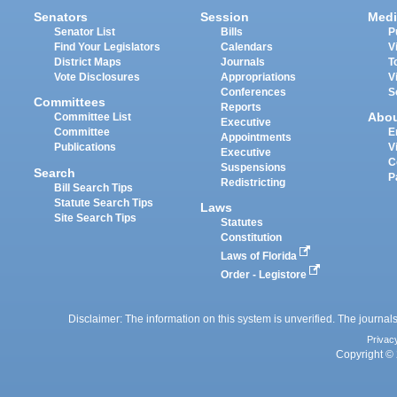
Senators
Session
Medi
Senator List
Bills
P
Find Your Legislators
Calendars
V
District Maps
Journals
T
Vote Disclosures
Appropriations
V
Conferences
S
Committees
Reports
Abo
Committee List
Executive
Committee
E
Appointments
Publications
V
Executive
C
Suspensions
Search
P
Redistricting
Bill Search Tips
Statute Search Tips
Laws
Site Search Tips
Statutes
Constitution
Laws of Florida
Order - Legistore
Disclaimer: The information on this system is unverified. The journals
Privac
Copyright © 