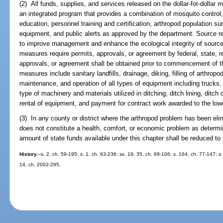
(2) All funds, supplies, and services released on the dollar-for-dollar 
an integrated program that provides a combination of mosquito control
education, personnel training and certification, arthropod population sur
equipment, and public alerts as approved by the department. Source
to improve management and enhance the ecological integrity of source 
measures require permits, approvals, or agreement by federal, state, re
approvals, or agreement shall be obtained prior to commencement of t
measures include sanitary landfills, drainage, diking, filling of arthro
maintenance, and operation of all types of equipment including trucks, 
type of machinery and materials utilized in ditching, ditch lining, ditch c
rental of equipment, and payment for contract work awarded to the lowe
(3) In any county or district where the arthropod problem has been elim
does not constitute a health, comfort, or economic problem as deter
amount of state funds available under this chapter shall be reduced t
History.
--s. 2, ch. 59-195; s. 1, ch. 63-236; ss. 19, 35, ch. 69-106; s. 164, ch. 77-147; s.
14, ch. 2002-295.