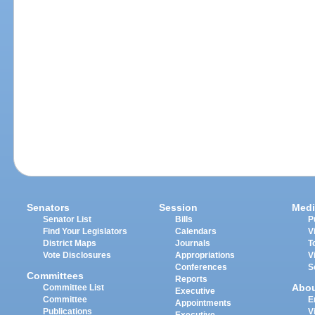
Senators
Session
Medi
Senator List
Bills
P
Find Your Legislators
Calendars
V
District Maps
Journals
T
Vote Disclosures
Appropriations
V
Conferences
S
Committees
Reports
Abo
Committee List
Executive
Committee
E
Appointments
Publications
V