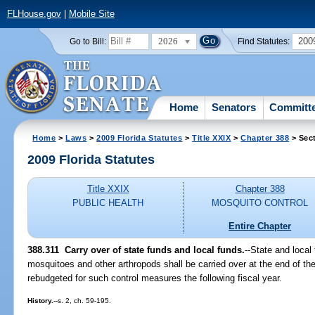
FLHouse.gov
|
Mobile Site
2026
200
Go to Bill:
Find Statutes:
Home
Senators
Committ
Home
>
Laws
>
2009 Florida Statutes
>
Title XXIX
>
Chapter 388
> Sect
2009 Florida Statutes
Title XXIX
Chapter 388
PUBLIC HEALTH
MOSQUITO CONTROL
Entire Chapter
388.311 Carry over of state funds and local funds.
--State and local
mosquitoes and other arthropods shall be carried over at the end of the 
rebudgeted for such control measures the following fiscal year.
History.
--s. 2, ch. 59-195.