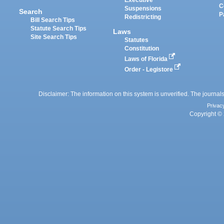
Executive
C
Suspensions
Search
P
Redistricting
Bill Search Tips
Statute Search Tips
Laws
Site Search Tips
Statutes
Constitution
Laws of Florida
Order - Legistore
Disclaimer: The information on this system is unverified. The journals
Privac
Copyright © 