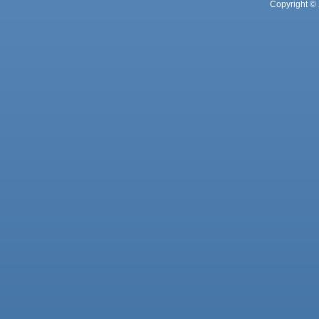
Copyright © 