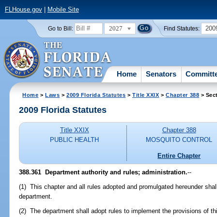
FLHouse.gov
|
Mobile Site
2027
200
Go to Bill:
Find Statutes:
Home
Senators
Committ
Home
>
Laws
>
2009 Florida Statutes
>
Title XXIX
>
Chapter 388
> Sec
2009 Florida Statutes
Title XXIX
Chapter 388
PUBLIC HEALTH
MOSQUITO CONTROL
Entire Chapter
388.361 Department authority and rules; administration.
--
(1) This chapter and all rules adopted and promulgated hereunder shal
department.
(2) The department shall adopt rules to implement the provisions of thi