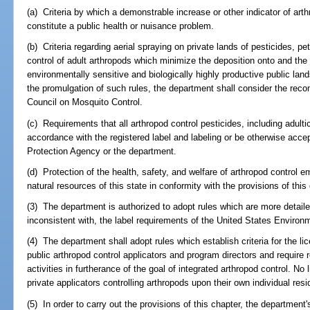
(a) Criteria by which a demonstrable increase or other indicator of art
constitute a public health or nuisance problem.
(b) Criteria regarding aerial spraying on private lands of pesticides, p
control of adult arthropods which minimize the deposition onto and the 
environmentally sensitive and biologically highly productive public la
the promulgation of such rules, the department shall consider the rec
Council on Mosquito Control.
(c) Requirements that all arthropod control pesticides, including adulti
accordance with the registered label and labeling or be otherwise acc
Protection Agency or the department.
(d) Protection of the health, safety, and welfare of arthropod control 
natural resources of this state in conformity with the provisions of this
(3) The department is authorized to adopt rules which are more detailed
inconsistent with, the label requirements of the United States Environ
(4) The department shall adopt rules which establish criteria for the lice
public arthropod control applicators and program directors and require 
activities in furtherance of the goal of integrated arthropod control. No l
private applicators controlling arthropods upon their own individual resid
(5) In order to carry out the provisions of this chapter, the department