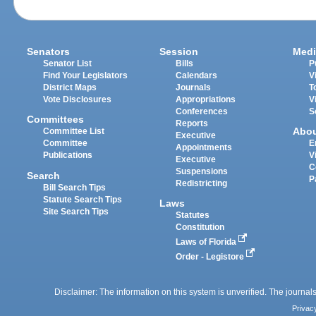
Senators
Session
Medi
Senator List
Bills
P
Find Your Legislators
Calendars
V
District Maps
Journals
T
Vote Disclosures
Appropriations
V
Conferences
S
Committees
Reports
Abo
Committee List
Executive
Committee
E
Appointments
Publications
V
Executive
C
Suspensions
Search
P
Redistricting
Bill Search Tips
Statute Search Tips
Laws
Site Search Tips
Statutes
Constitution
Laws of Florida
Order - Legistore
Disclaimer: The information on this system is unverified. The journals
Privac