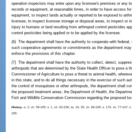
operation inspectors may enter upon any licensee's premises or any lo
records or equipment, at reasonable times, in order to have access for
equipment, to inspect lands actually or reported to be exposed to arthr
licensee, to inspect licensee storage or disposal areas, to inspect or 
injury to humans or land resulting from arthropod control pesticides ap
control pesticides being applied or to be applied by the licensee.
(6) The department shall have the authority to cooperate with federal, 
such cooperative agreements or commitments as the department may 
enforce the provisions of this chapter.
(7) The department shall have the authority to collect, detect, suppre
arthropods that are determined by the State Health Officer to pose a th
Commissioner of Agriculture to pose a threat to animal health, whereve
in this state, and to do all things necessary in the exercise of such auth
the control of mosquitoes or other arthropods, the department shall cons
the proposed treatment areas, the Department of Health, the Departme
Fish and Wildlife Conservation Commission regarding the proposed loc
History.
--s. 2, ch. 59-195; s. 1, ch. 63-236; ss. 19, 35, ch. 69-106; s. 170, ch. 77-147; s
295.